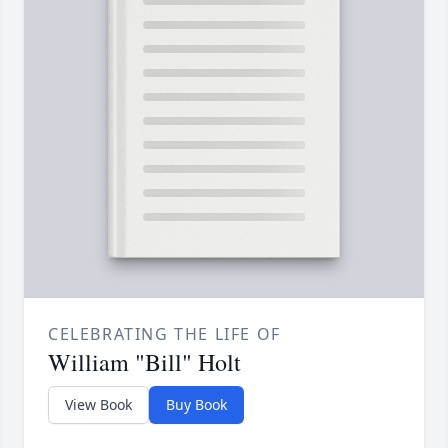
CELEBRATING THE LIFE OF
William "Bill" Holt
View Book
Buy Book