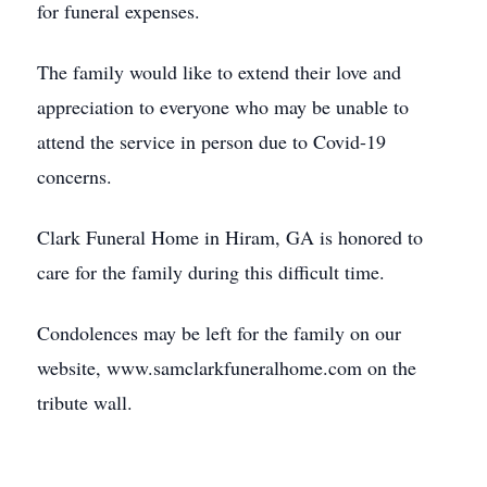
for funeral expenses.
The family would like to extend their love and
appreciation to everyone who may be unable to
attend the service in person due to Covid-19
concerns.
Clark Funeral Home in Hiram, GA is honored to
care for the family during this difficult time.
Condolences may be left for the family on our
website, www.samclarkfuneralhome.com on the
tribute wall.