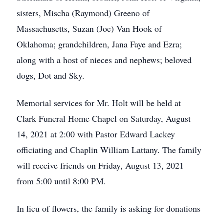
sisters, Mischa (Raymond) Greeno of
Massachusetts, Suzan (Joe) Van Hook of
Oklahoma; grandchildren, Jana Faye and Ezra;
along with a host of nieces and nephews; beloved
dogs, Dot and Sky.
Memorial services for Mr. Holt will be held at
Clark Funeral Home Chapel on Saturday, August
14, 2021 at 2:00 with Pastor Edward Lackey
officiating and Chaplin William Lattany. The family
will receive friends on Friday, August 13, 2021
from 5:00 until 8:00 PM.
In lieu of flowers, the family is asking for donations