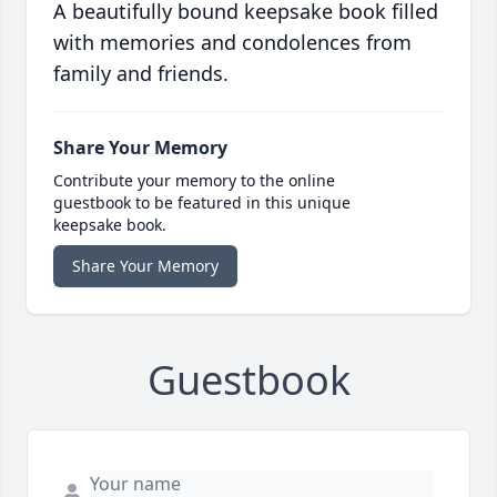
A beautifully bound keepsake book filled
with memories and condolences from
family and friends.
Share Your Memory
Contribute your memory to the online
guestbook to be featured in this unique
keepsake book.
Share Your Memory
Guestbook