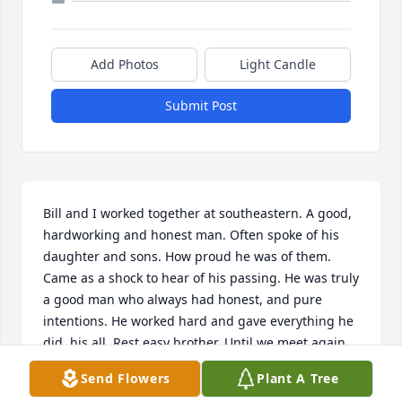
Add Photos
Light Candle
Submit Post
Bill and I worked together at southeastern. A good, 
hardworking and honest man. Often spoke of his 
daughter and sons. How proud he was of them. 
Came as a shock to hear of his passing. He was truly 
a good man who always had honest, and pure 
intentions. He worked hard and gave everything he 
did, his all. Rest easy brother. Until we meet again
Send Flowers
Plant A Tree
ELI HARRISON
Aug 26, 2021