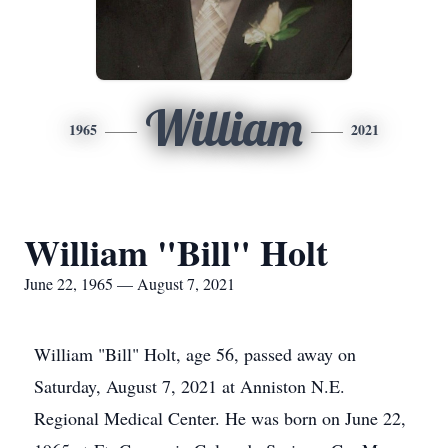
William
1965
2021
William "Bill" Holt
June 22, 1965 — August 7, 2021
William "Bill" Holt, age 56, passed away on
Saturday, August 7, 2021 at Anniston N.E.
Regional Medical Center. He was born on June 22,