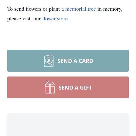
To send flowers or plant a
memorial tree
in memory,
please visit our
flower store
.
SEND A CARD
SEND A GIFT