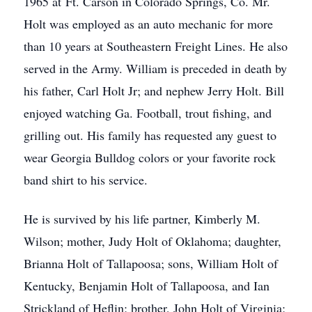
1965 at Ft. Carson in Colorado Springs, Co. Mr.
Holt was employed as an auto mechanic for more
than 10 years at Southeastern Freight Lines. He also
served in the Army. William is preceded in death by
his father, Carl Holt Jr; and nephew Jerry Holt. Bill
enjoyed watching Ga. Football, trout fishing, and
grilling out. His family has requested any guest to
wear Georgia Bulldog colors or your favorite rock
band shirt to his service.
He is survived by his life partner, Kimberly M.
Wilson; mother, Judy Holt of Oklahoma; daughter,
Brianna Holt of Tallapoosa; sons, William Holt of
Kentucky, Benjamin Holt of Tallapoosa, and Ian
Strickland of Heflin; brother, John Holt of Virginia;