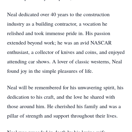
Neal dedicated over 40 years to the construction
industry as a building contractor, a vocation he
relished and took immense pride in. His passion
extended beyond work; he was an avid NASCAR
enthusiast, a collector of knives and coins, and enjoyed
attending car shows. A lover of classic westerns, Neal
found joy in the simple pleasures of life.
Neal will be remembered for his unwavering spirit, his
dedication to his craft, and the love he shared with
those around him. He cherished his family and was a
pillar of strength and support throughout their lives.