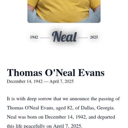
Neal
1942
2025
Thomas O'Neal Evans
December 14, 1942 — April 7, 2025
It is with deep sorrow that we announce the passing of
Thomas O'Neal Evans, aged 82, of Dallas, Georgia.
Neal was born on December 14, 1942, and departed
this life peacefully on April 7, 2025.