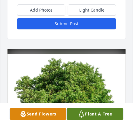
Add Photos
Light Candle
Submit Post
Send Flowers
Plant A Tree