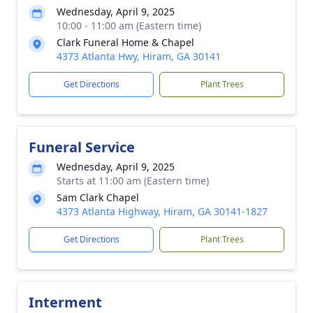
Wednesday, April 9, 2025
10:00 - 11:00 am (Eastern time)
Clark Funeral Home & Chapel
4373 Atlanta Hwy, Hiram, GA 30141
Get Directions
Plant Trees
Funeral Service
Wednesday, April 9, 2025
Starts at 11:00 am (Eastern time)
Sam Clark Chapel
4373 Atlanta Highway, Hiram, GA 30141-1827
Get Directions
Plant Trees
Interment