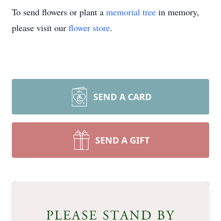
To send flowers or plant a
memorial tree
in memory,
please visit our
flower store
.
SEND A CARD
SEND A GIFT