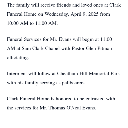
The family will receive friends and loved ones at Clark
Funeral Home on Wednesday, April 9, 2025 from
10:00 AM to 11:00 AM.
Funeral Services for Mr. Evans will begin at 11:00
AM at Sam Clark Chapel with Pastor Glen Pitman
officiating.
Interment will follow at Cheatham Hill Memorial Park
with his family serving as pallbearers.
Clark Funeral Home is honored to be entrusted with
the services for Mr. Thomas O'Neal Evans.