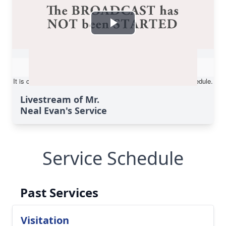
Livestream of Mr.
Neal Evan's Service
Service Schedule
Past Services
Visitation