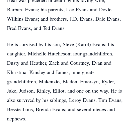
Neal was preceded in death by his loving wife,
Barbara Evans; his parents, Leo Evans and Dovie
Wilkins Evans; and brothers, J.D. Evans, Dale Evans,
Fred Evans, and Ted Evans.
He is survived by his son, Steve (Karol) Evans; his
daughter, Michelle Hutcheson; four grandchildren,
Dusty and Heather, Zach and Courtney, Evan and
Khristina, Kinsley and James; nine great-
grandchildren, Makenzie, Bladen, Emersyn, Ryder,
Jake, Judson, Rinley, Elliot, and one on the way. He is
also survived by his siblings, Leroy Evans, Tim Evans,
Bessie Tims, Brenda Evans; and several nieces and
nephews.