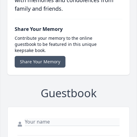
with memories and condolences from
family and friends.
Share Your Memory
Contribute your memory to the online
guestbook to be featured in this unique
keepsake book.
Share Your Memory
Guestbook