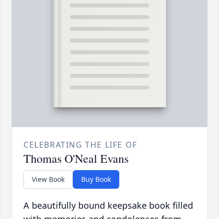
CELEBRATING THE LIFE OF
Thomas O'Neal Evans
View Book
Buy Book
A beautifully bound keepsake book filled