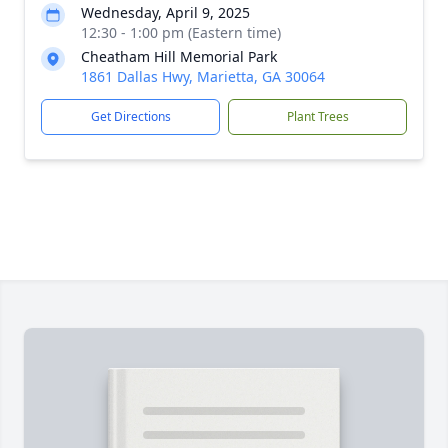
Wednesday, April 9, 2025
12:30 - 1:00 pm (Eastern time)
Cheatham Hill Memorial Park
1861 Dallas Hwy, Marietta, GA 30064
Get Directions
Plant Trees