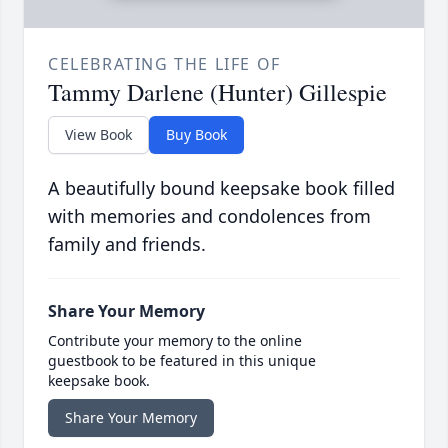
CELEBRATING THE LIFE OF
Tammy Darlene (Hunter) Gillespie
View Book
Buy Book
A beautifully bound keepsake book filled
with memories and condolences from
family and friends.
Share Your Memory
Contribute your memory to the online
guestbook to be featured in this unique
keepsake book.
Share Your Memory