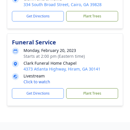
334 South Broad Street, Cairo, GA 39828
Get Directions
Plant Trees
Funeral Service
Monday, February 20, 2023
Starts at 2:00 pm (Eastern time)
Clark Funeral Home Chapel
4373 Atlanta Highway, Hiram, GA 30141
Livestream
Click to watch
Get Directions
Plant Trees