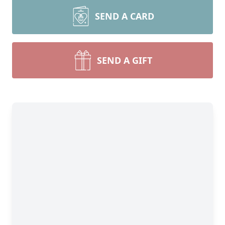
SEND A CARD
SEND A GIFT