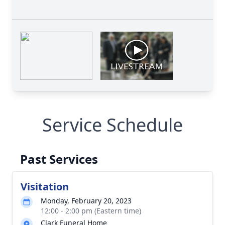
Service Schedule
Past Services
Visitation
Monday, February 20, 2023
12:00 - 2:00 pm (Eastern time)
Clark Funeral Home