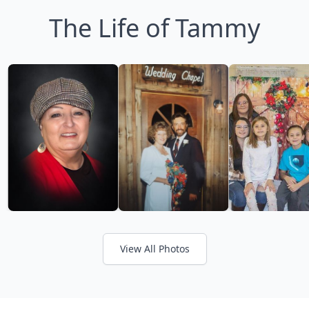
The Life of Tammy
View All Photos