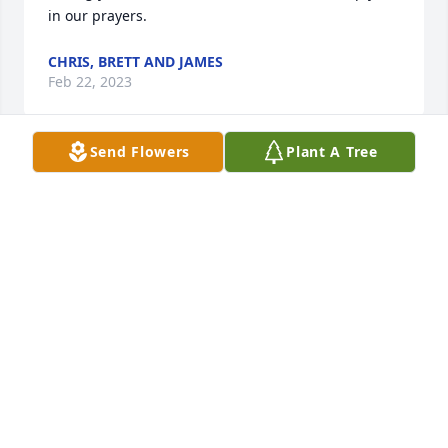
in our prayers.
CHRIS, BRETT AND JAMES
Feb 22, 2023
Send Flowers
Plant A Tree
We are so sorry!  Condolences to you and the family. 
We are praying for you. It is difficult to lose a loved 
one even though they are with Jesus now and out of 
their pain. We love ya'll!
CINDY & DAVID WYNN
Feb 20, 2023
Wishing you peace and comfort through this 
moment, praying for the family and dear friends, 