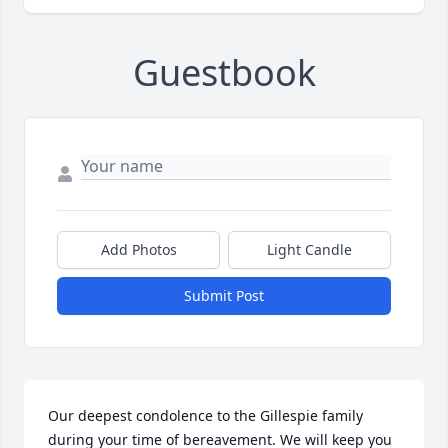
Guestbook
Add Photos
Light Candle
Submit Post
Our deepest condolence to the Gillespie family 
during your time of bereavement. We will keep you 