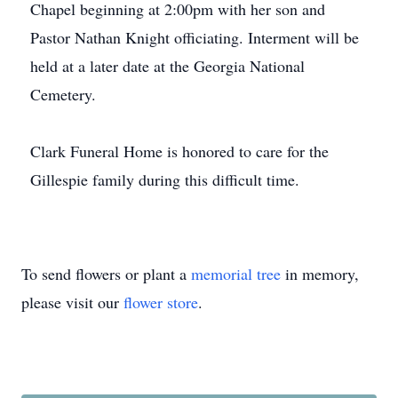
Chapel beginning at 2:00pm with her son and
Pastor Nathan Knight officiating. Interment will be
held at a later date at the Georgia National
Cemetery.
Clark Funeral Home is honored to care for the
Gillespie family during this difficult time.
To send flowers or plant a
memorial tree
in memory,
please visit our
flower store
.