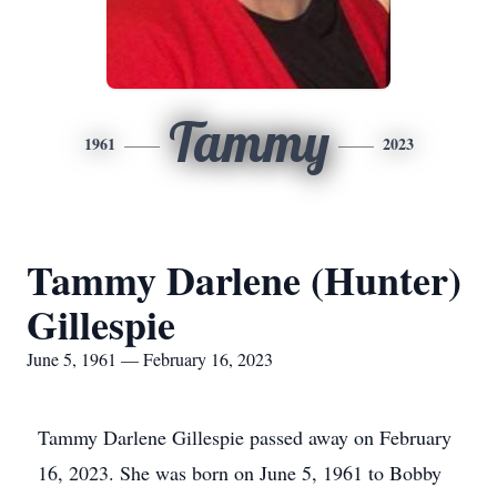
Tammy
1961
2023
Tammy Darlene (Hunter)
Gillespie
June 5, 1961 — February 16, 2023
Tammy Darlene Gillespie passed away on February
16, 2023. She was born on June 5, 1961 to Bobby