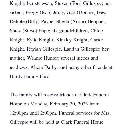
Knight; her step-son, Steven (Tori) Gillespie; her
sisters, Peggy (Bob) Juray, Gail (Donnie) Ivey,
Debbie (Billy) Payne, Sheila (Norm) Heppner,
Stacy (Steve) Pope; six grandchildren, Chloe
Knight, Kylie Knight, Kinsley Knight, Carter
Knight, Raylan Gillespie, Landan Gillespie; her
mother, Winnie Hunter; several nieces and
nephews; Alicia Darby, and many other friends at
Hardy Family Ford.
The family will receive friends at Clark Funeral
Home on Monday, February 20, 2023 from
12:00pm until 2:00pm. Funeral services for Mrs.
Gillespie will be held at Clark Funeral Home