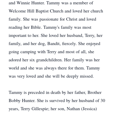
and Winnie Hunter. Tammy was a member of
Welcome Hill Baptist Church and loved her church
family. She was passionate for Christ and loved
reading her Bible. Tammy's family was most
important to her. She loved her husband, Terry, her
family, and her dog, Bandit, fiercely. She enjoyed
going camping with Terry and most of all, she
adored her six grandchildren. Her family was her
world and she was always there for them. Tammy
was very loved and she will be deeply missed.
Tammy is preceded in death by her father, Brother
Bobby Hunter. She is survived by her husband of 30
years, Terry Gillespie; her son, Nathan (Jessica)