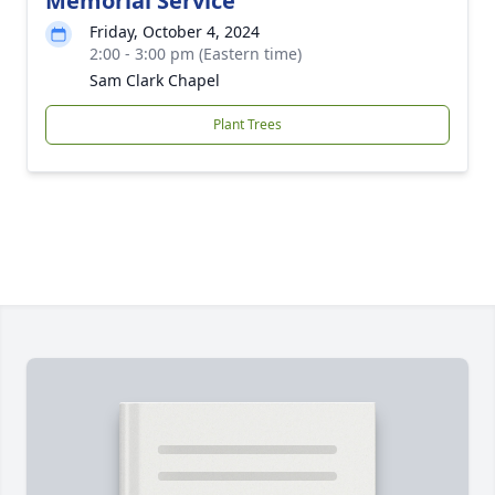
Memorial Service
Friday, October 4, 2024
2:00 - 3:00 pm (Eastern time)
Sam Clark Chapel
Plant Trees