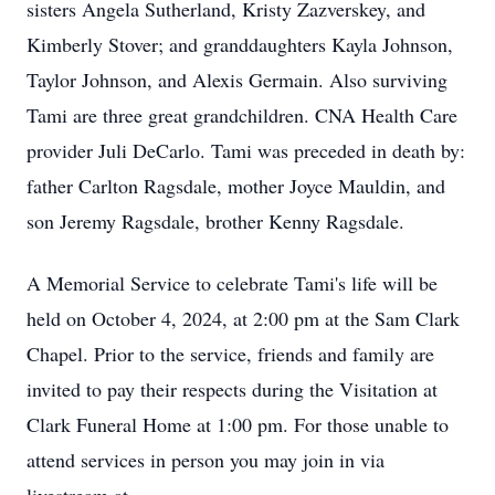
sisters Angela Sutherland, Kristy Zazverskey, and
Kimberly Stover; and granddaughters Kayla Johnson,
Taylor Johnson, and Alexis Germain. Also surviving
Tami are three great grandchildren. CNA Health Care
provider Juli DeCarlo. Tami was preceded in death by:
father Carlton Ragsdale, mother Joyce Mauldin, and
son Jeremy Ragsdale, brother Kenny Ragsdale.
A Memorial Service to celebrate Tami's life will be
held on October 4, 2024, at 2:00 pm at the Sam Clark
Chapel. Prior to the service, friends and family are
invited to pay their respects during the Visitation at
Clark Funeral Home at 1:00 pm. For those unable to
attend services in person you may join in via