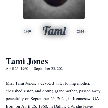
Tami
1960
2024
Tami Jones
April 26, 1960 — September 25, 2024
Mrs. Tami Jones, a devoted wife, loving mother,
cherished sister, and doting grandmother, passed away
peacefully on September 25, 2024, in Kennesaw, GA.
Born on April 26, 1960, in Dallas, GA, she leaves