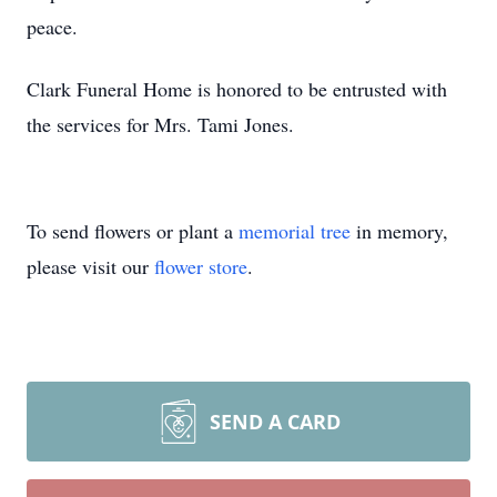
peace.
Clark Funeral Home is honored to be entrusted with
the services for Mrs. Tami Jones.
To send flowers or plant a
memorial tree
in memory,
please visit our
flower store
.
SEND A CARD