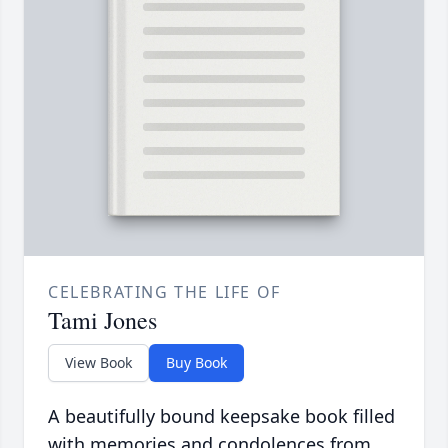
CELEBRATING THE LIFE OF
Tami Jones
View Book
Buy Book
A beautifully bound keepsake book filled
with memories and condolences from