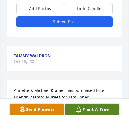
Add Photos
Light Candle
Submit Post
TAMMY WALDRON
Oct 18, 2024
Annette & Michael Kramer has purchased Eco-
Friendly Memorial Trees for Tami Jones
Send Flowers
Plant A Tree
ANNETTE & MICHAEL KRAMER
Oct 04, 2024