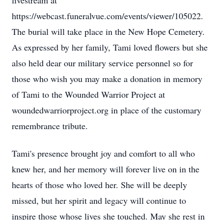
livestream at
https://webcast.funeralvue.com/events/viewer/105022.
The burial will take place in the New Hope Cemetery.
As expressed by her family, Tami loved flowers but she
also held dear our military service personnel so for
those who wish you may make a donation in memory
of Tami to the Wounded Warrior Project at
woundedwarriorproject.org in place of the customary
remembrance tribute.
Tami's presence brought joy and comfort to all who
knew her, and her memory will forever live on in the
hearts of those who loved her. She will be deeply
missed, but her spirit and legacy will continue to
inspire those whose lives she touched. May she rest in