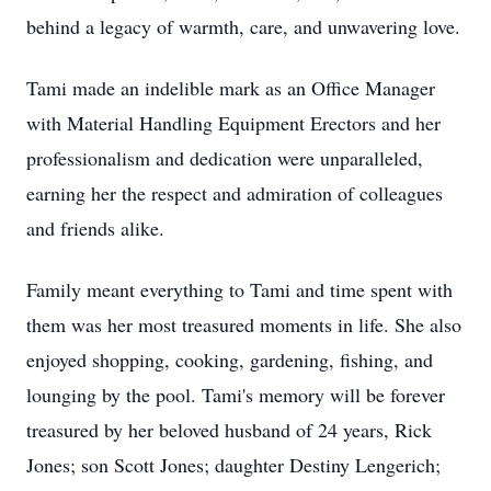
behind a legacy of warmth, care, and unwavering love.
Tami made an indelible mark as an Office Manager
with Material Handling Equipment Erectors and her
professionalism and dedication were unparalleled,
earning her the respect and admiration of colleagues
and friends alike.
Family meant everything to Tami and time spent with
them was her most treasured moments in life. She also
enjoyed shopping, cooking, gardening, fishing, and
lounging by the pool. Tami's memory will be forever
treasured by her beloved husband of 24 years, Rick
Jones; son Scott Jones; daughter Destiny Lengerich;