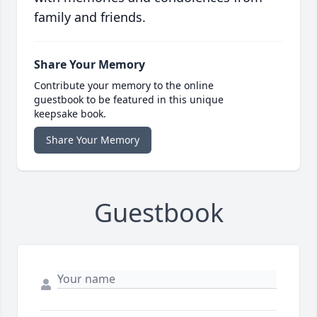
family and friends.
Share Your Memory
Contribute your memory to the online
guestbook to be featured in this unique
keepsake book.
Share Your Memory
Guestbook