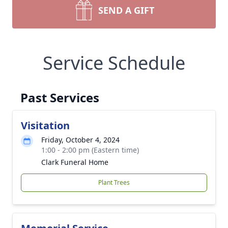
SEND A GIFT
Service Schedule
Past Services
Visitation
Friday, October 4, 2024
1:00 - 2:00 pm (Eastern time)
Clark Funeral Home
Plant Trees