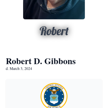
Robert
Robert D. Gibbons
d. March 3, 2024