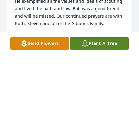
He exemplified all the values and ideals of scouting 
and lived the oath and law. Bob was a good friend 
and will be missed. Our continued prayers are with 
Ruth, Steven and all of the Gibbons Family.
AUDREY TAYLOR AND FAMILY
Send Flowers
Plant A Tree
Mar 07, 2024