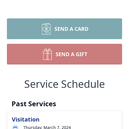
SEND A CARD
SEND A GIFT
Service Schedule
Past Services
Visitation
Thursday, March 7, 2024