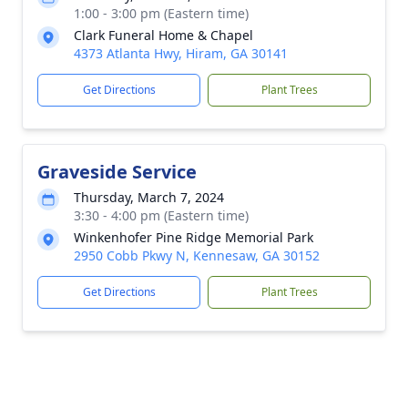
1:00 - 3:00 pm (Eastern time)
Clark Funeral Home & Chapel
4373 Atlanta Hwy, Hiram, GA 30141
Get Directions
Plant Trees
Graveside Service
Thursday, March 7, 2024
3:30 - 4:00 pm (Eastern time)
Winkenhofer Pine Ridge Memorial Park
2950 Cobb Pkwy N, Kennesaw, GA 30152
Get Directions
Plant Trees