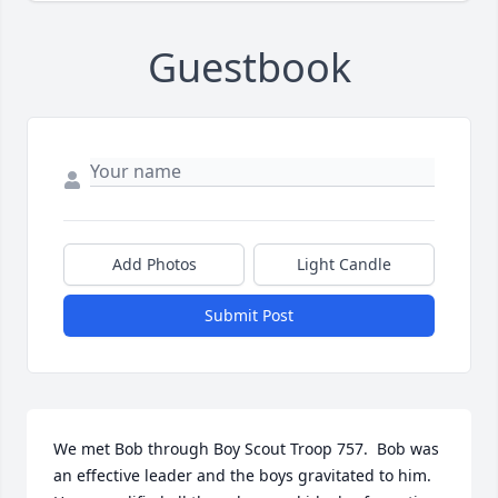
Guestbook
Add Photos
Light Candle
Submit Post
We met Bob through Boy Scout Troop 757.  Bob was 
an effective leader and the boys gravitated to him.  