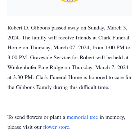
Robert D. Gibbons passed away on Sunday, March 3,
2024. The family will receive friends at Clark Funeral
Home on Thursday, March 07, 2024, from 1:00 PM to
3:00 PM. Graveside Service for Robert will be held at
Winkenhofer Pine Ridge on Thursday, March 7, 2024
at 3:30 PM. Clark Funeral Home is honored to care for
the Gibbons Family during this difficult time.
To send flowers or plant a
memorial tree
in memory,
please visit our
flower store
.