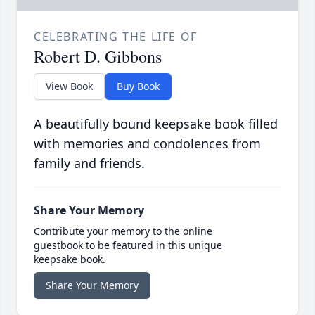
CELEBRATING THE LIFE OF
Robert D. Gibbons
View Book
Buy Book
A beautifully bound keepsake book filled
with memories and condolences from
family and friends.
Share Your Memory
Contribute your memory to the online
guestbook to be featured in this unique
keepsake book.
Share Your Memory