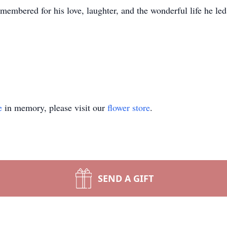
membered for his love, laughter, and the wonderful life he led
e
in memory, please visit our
flower store
.
SEND A GIFT