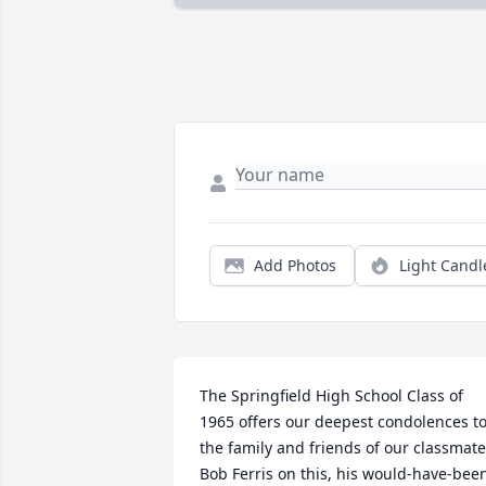
Add Photos
Light Candl
The Springfield High School Class of 
1965 offers our deepest condolences to
the family and friends of our classmate 
Bob Ferris on this, his would-have-been