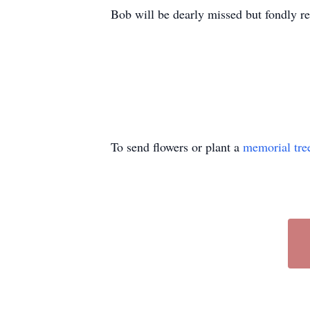
Bob will be dearly missed but fondly re
To send flowers or plant a
memorial tre