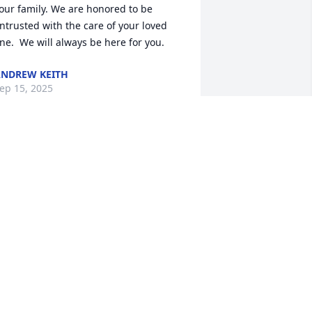
our family. We are honored to be 
ntrusted with the care of your loved 
ne.  We will always be here for you.
NDREW KEITH
ep 15, 2025