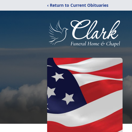
‹ Return to Current Obituaries