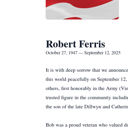
Robert Ferris
October 27, 1947 — September 12, 2025
It is with deep sorrow that we announce
this world peacefully on September 12, 
others, first honorably in the Army (Vi
trusted figure in the community includ
the son of the late Dillwyn and Catherin
Bob was a proud veteran who valued duty