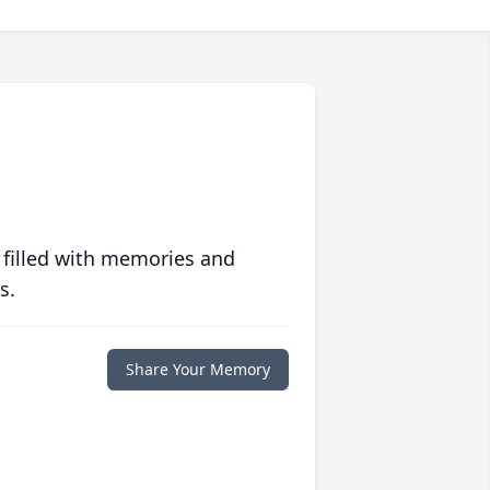
 filled with memories and
s.
Share Your Memory