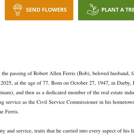
SEND FLOWERS
PLANT A TR
 the passing of Robert Allen Ferris (Bob), beloved husband, fa
2025, at the age of 77. Born on October 27, 1947, in Darby, P
etnam), and then as a dedicated member of the real estate indu
ing service as the Civil Service Commissioner in his hometow
e Ferris.
 and service, traits that he carried into every aspect of his