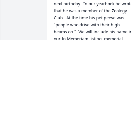
next birthday.  In our yearbook he wrote
that he was a member of the Zoology 
Club.  At the time his pet peeve was 
"people who drive with their high 
beams on."  We will include his name in
our In Memoriam listing, memorial 
boards and video of classmates who 
have passed away.  Bob will be 
remembered.  May he rest in 
everlasting peace.
JEAN CLEMONS
Oct 27, 2025