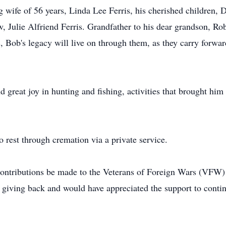
ng wife of 56 years, Linda Lee Ferris, his cherished children
aw, Julie Alfriend Ferris. Grandfather to his dear grandson, Rob
Bob's legacy will live on through them, as they carry forward 
 great joy in hunting and fishing, activities that brought him
to rest through cremation via a private service.
at contributions be made to the Veterans of Foreign Wars (VFW
 giving back and would have appreciated the support to conti