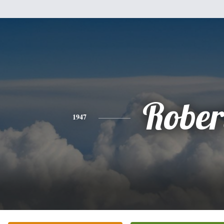
Rober
1947