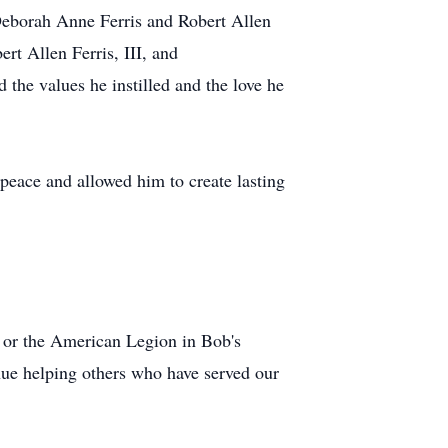
, Deborah Anne Ferris and Robert Allen
ert Allen Ferris, III, and
the values he instilled and the love he
 peace and allowed him to create lasting
) or the American Legion in Bob's
nue helping others who have served our