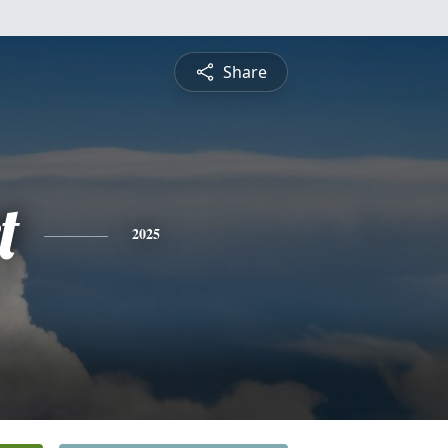
Share
t
2025