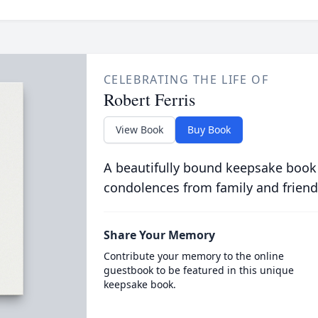
CELEBRATING THE LIFE OF
Robert Ferris
View Book
Buy Book
A beautifully bound keepsake book
condolences from family and friend
Share Your Memory
Contribute your memory to the online
guestbook to be featured in this unique
keepsake book.