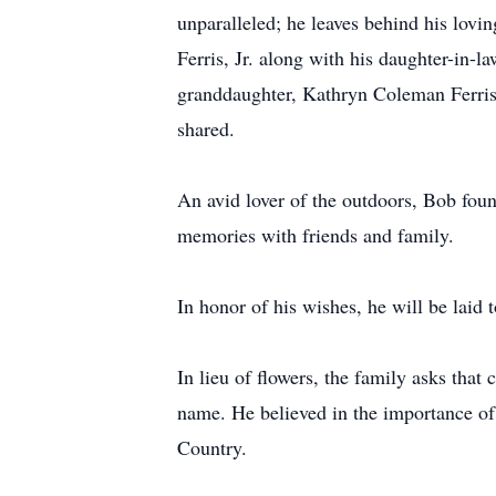
unparalleled; he leaves behind his lovi
Ferris, Jr. along with his daughter-in-l
granddaughter, Kathryn Coleman Ferris, 
shared.
An avid lover of the outdoors, Bob found
memories with friends and family.
In honor of his wishes, he will be laid 
In lieu of flowers, the family asks th
name. He believed in the importance of
Country.