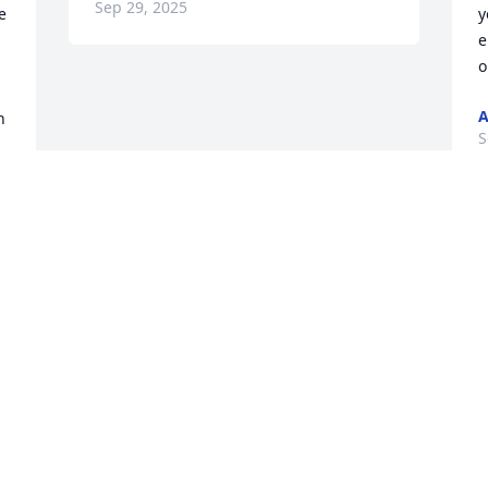
Sep 29, 2025
 
y
e
o
A
 
S
Visits: 680
This site is protected by reCAPTCHA and the
Google
Privacy Policy
and
Terms of Service
apply.