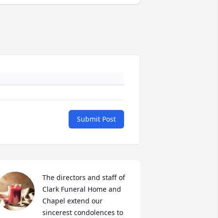
Submit Post
The directors and staff of 
Clark Funeral Home and 
Chapel extend our 
sincerest condolences to 