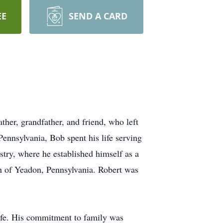
EE
SEND A CARD
ther, grandfather, and friend, who left
ennsylvania, Bob spent his life serving
stry, where he established himself as a
n of Yeadon, Pennsylvania.
Robert was
 life. His commitment to family was