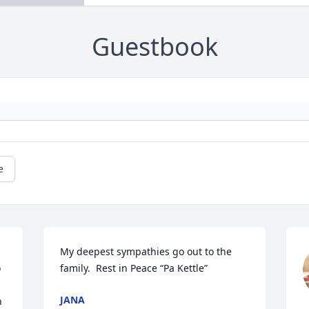
Guestbook
e
My deepest sympathies go out to the 
 
family.  Rest in Peace “Pa Kettle”
JANA
 