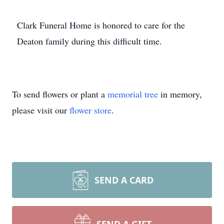
Clark Funeral Home is honored to care for the
Deaton family during this difficult time.
To send flowers or plant a
memorial tree
in memory,
please visit our
flower store
.
SEND A CARD