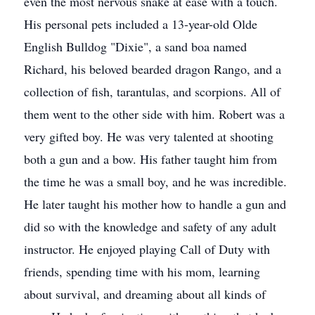
even the most nervous snake at ease with a touch.
His personal pets included a 13-year-old Olde
English Bulldog "Dixie", a sand boa named
Richard, his beloved bearded dragon Rango, and a
collection of fish, tarantulas, and scorpions. All of
them went to the other side with him. Robert was a
very gifted boy. He was very talented at shooting
both a gun and a bow. His father taught him from
the time he was a small boy, and he was incredible.
He later taught his mother how to handle a gun and
did so with the knowledge and safety of any adult
instructor. He enjoyed playing Call of Duty with
friends, spending time with his mom, learning
about survival, and dreaming about all kinds of