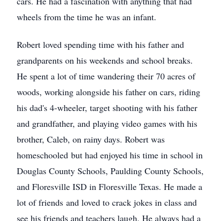
cars. He had a fascination with anything that had
wheels from the time he was an infant.
Robert loved spending time with his father and
grandparents on his weekends and school breaks.
He spent a lot of time wandering their 70 acres of
woods, working alongside his father on cars, riding
his dad's 4-wheeler, target shooting with his father
and grandfather, and playing video games with his
brother, Caleb, on rainy days. Robert was
homeschooled but had enjoyed his time in school in
Douglas County Schools, Paulding County Schools,
and Floresville ISD in Floresville Texas. He made a
lot of friends and loved to crack jokes in class and
see his friends and teachers laugh. He always had a