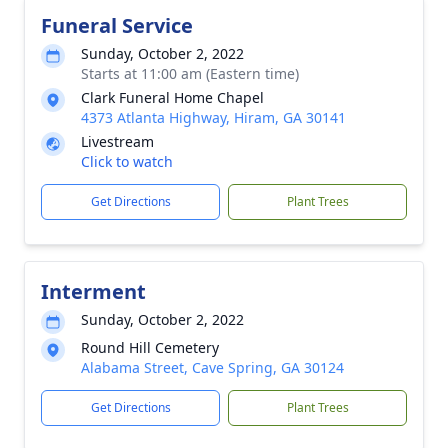
Funeral Service
Sunday, October 2, 2022
Starts at 11:00 am (Eastern time)
Clark Funeral Home Chapel
4373 Atlanta Highway, Hiram, GA 30141
Livestream
Click to watch
Get Directions
Plant Trees
Interment
Sunday, October 2, 2022
Round Hill Cemetery
Alabama Street, Cave Spring, GA 30124
Get Directions
Plant Trees