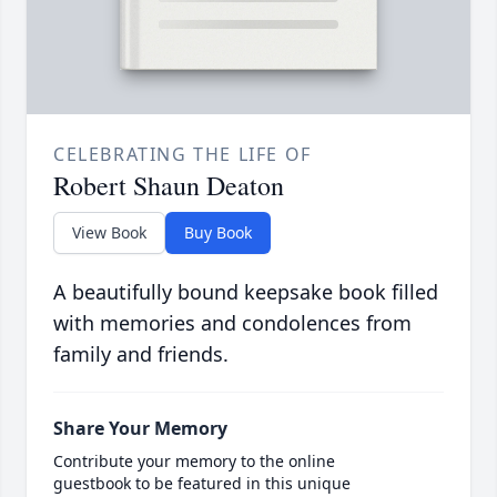
CELEBRATING THE LIFE OF
Robert Shaun Deaton
View Book
Buy Book
A beautifully bound keepsake book filled
with memories and condolences from
family and friends.
Share Your Memory
Contribute your memory to the online
guestbook to be featured in this unique