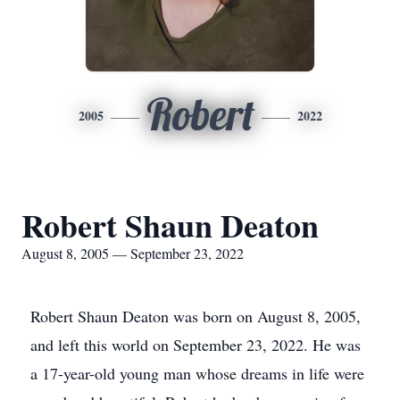
Robert
2005
2022
Robert Shaun Deaton
August 8, 2005 — September 23, 2022
Robert Shaun Deaton was born on August 8, 2005,
and left this world on September 23, 2022. He was
a 17-year-old young man whose dreams in life were