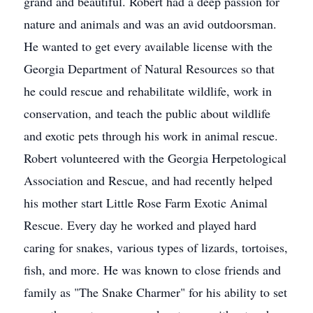
grand and beautiful. Robert had a deep passion for
nature and animals and was an avid outdoorsman.
He wanted to get every available license with the
Georgia Department of Natural Resources so that
he could rescue and rehabilitate wildlife, work in
conservation, and teach the public about wildlife
and exotic pets through his work in animal rescue.
Robert volunteered with the Georgia Herpetological
Association and Rescue, and had recently helped
his mother start Little Rose Farm Exotic Animal
Rescue. Every day he worked and played hard
caring for snakes, various types of lizards, tortoises,
fish, and more. He was known to close friends and
family as "The Snake Charmer" for his ability to set