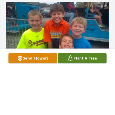
Send Flowers
Plant A Tree
🕊🕊
MATTHEW WINTERBAUER
Sep 29, 2025
So terribly sorry for your loss!!! 🙏🙏🙏🙏🙏🙏