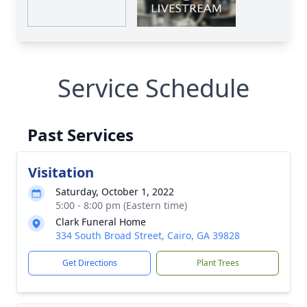
Service Schedule
Past Services
Visitation
Saturday, October 1, 2022
5:00 - 8:00 pm (Eastern time)
Clark Funeral Home
334 South Broad Street, Cairo, GA 39828
Get Directions
Plant Trees