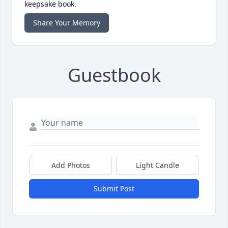
keepsake book.
Share Your Memory
Guestbook
Add Photos
Light Candle
Submit Post