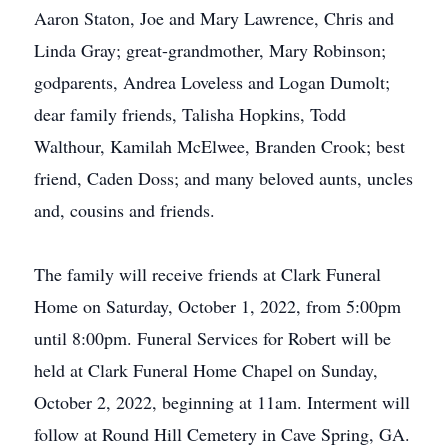
Aaron Staton, Joe and Mary Lawrence, Chris and
Linda Gray; great-grandmother, Mary Robinson;
godparents, Andrea Loveless and Logan Dumolt;
dear family friends, Talisha Hopkins, Todd
Walthour, Kamilah McElwee, Branden Crook; best
friend, Caden Doss; and many beloved aunts, uncles
and, cousins and friends.
The family will receive friends at Clark Funeral
Home on Saturday, October 1, 2022, from 5:00pm
until 8:00pm. Funeral Services for Robert will be
held at Clark Funeral Home Chapel on Sunday,
October 2, 2022, beginning at 11am. Interment will
follow at Round Hill Cemetery in Cave Spring, GA.