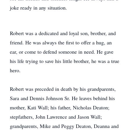
joke ready in any situation.
Robert was a dedicated and loyal son, brother, and
friend. He was always the first to offer a hug, an
ear, or come to defend someone in need. He gave
his life trying to save his little brother, he was a true
hero.
Robert was preceded in death by his grandparents,
Sara and Dennis Johnson Sr. He leaves behind his
mother, Kati Wall; his father, Nicholas Deaton;
stepfathers, John Lawrence and Jason Wall;
grandparents, Mike and Peggy Deaton, Deanna and