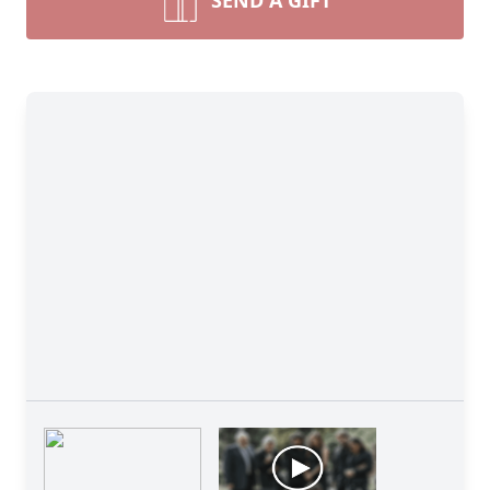
SEND A GIFT