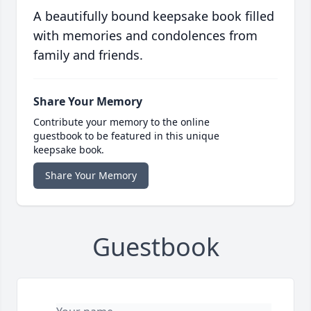
A beautifully bound keepsake book filled
with memories and condolences from
family and friends.
Share Your Memory
Contribute your memory to the online
guestbook to be featured in this unique
keepsake book.
Share Your Memory
Guestbook