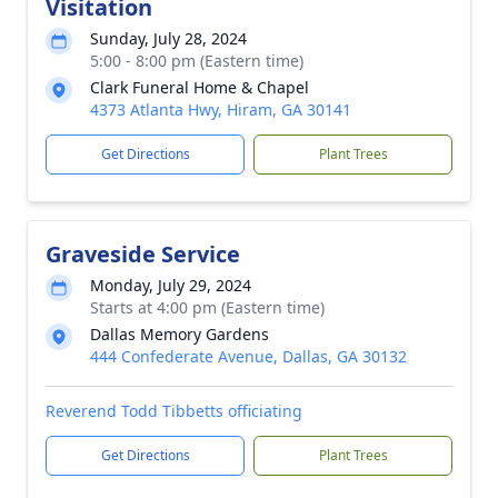
Visitation
Sunday, July 28, 2024
5:00 - 8:00 pm (Eastern time)
Clark Funeral Home & Chapel
4373 Atlanta Hwy, Hiram, GA 30141
Get Directions
Plant Trees
Graveside Service
Monday, July 29, 2024
Starts at 4:00 pm (Eastern time)
Dallas Memory Gardens
444 Confederate Avenue, Dallas, GA 30132
Reverend Todd Tibbetts officiating
Get Directions
Plant Trees