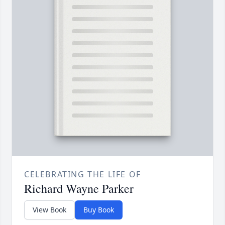
CELEBRATING THE LIFE OF
Richard Wayne Parker
View Book
Buy Book