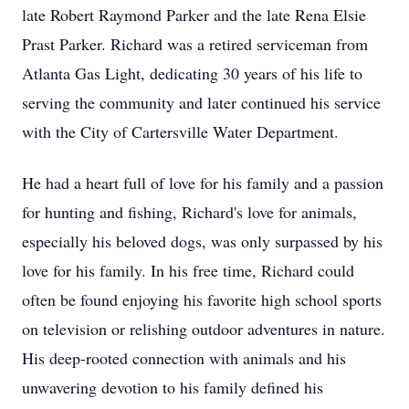
late Robert Raymond Parker and the late Rena Elsie
Prast Parker. Richard was a retired serviceman from
Atlanta Gas Light, dedicating 30 years of his life to
serving the community and later continued his service
with the City of Cartersville Water Department.
He had a heart full of love for his family and a passion
for hunting and fishing, Richard's love for animals,
especially his beloved dogs, was only surpassed by his
love for his family. In his free time, Richard could
often be found enjoying his favorite high school sports
on television or relishing outdoor adventures in nature.
His deep-rooted connection with animals and his
unwavering devotion to his family defined his