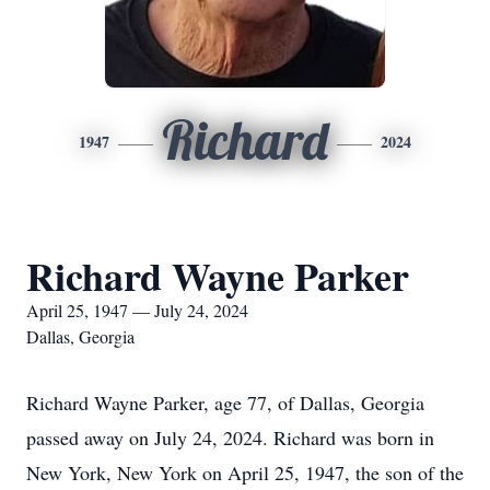
Richard
1947
2024
Richard Wayne Parker
April 25, 1947 — July 24, 2024
Dallas, Georgia
Richard Wayne Parker, age 77, of Dallas, Georgia
passed away on July 24, 2024. Richard was born in
New York, New York on April 25, 1947, the son of the