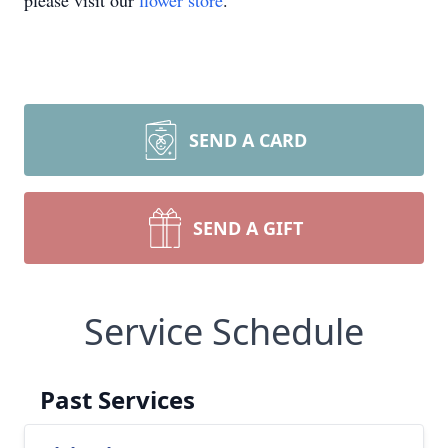
please visit our
flower store
.
SEND A CARD
SEND A GIFT
Service Schedule
Past Services