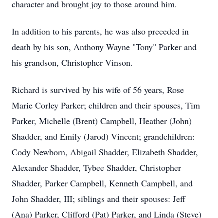
character and brought joy to those around him.
In addition to his parents, he was also preceded in
death by his son, Anthony Wayne "Tony" Parker and
his grandson, Christopher Vinson.
Richard is survived by his wife of 56 years, Rose
Marie Corley Parker; children and their spouses, Tim
Parker, Michelle (Brent) Campbell, Heather (John)
Shadder, and Emily (Jarod) Vincent; grandchildren:
Cody Newborn, Abigail Shadder, Elizabeth Shadder,
Alexander Shadder, Tybee Shadder, Christopher
Shadder, Parker Campbell, Kenneth Campbell, and
John Shadder, III; siblings and their spouses: Jeff
(Ana) Parker, Clifford (Pat) Parker, and Linda (Steve)