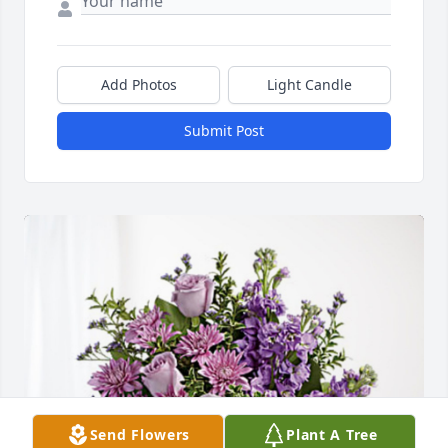
Add Photos
Light Candle
Submit Post
Send Flowers
Plant A Tree