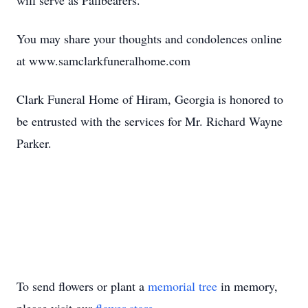
will serve as Pallbearers.
You may share your thoughts and condolences online
at www.samclarkfuneralhome.com
Clark Funeral Home of Hiram, Georgia is honored to
be entrusted with the services for Mr. Richard Wayne
Parker.
To send flowers or plant a
memorial tree
in memory,