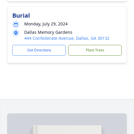
Burial
Monday, July 29, 2024
Dallas Memory Gardens
444 Confederate Avenue, Dallas, GA 30132
Get Directions
Plant Trees