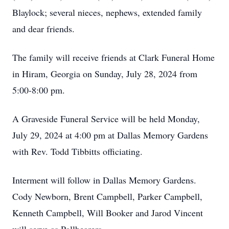
Blaylock; several nieces, nephews, extended family
and dear friends.
The family will receive friends at Clark Funeral Home
in Hiram, Georgia on Sunday, July 28, 2024 from
5:00-8:00 pm.
A Graveside Funeral Service will be held Monday,
July 29, 2024 at 4:00 pm at Dallas Memory Gardens
with Rev. Todd Tibbitts officiating.
Interment will follow in Dallas Memory Gardens.
Cody Newborn, Brent Campbell, Parker Campbell,
Kenneth Campbell, Will Booker and Jarod Vincent