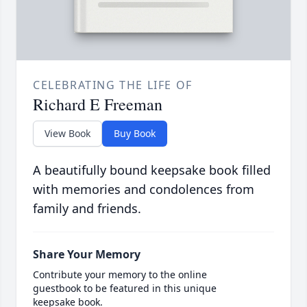
CELEBRATING THE LIFE OF
Richard E Freeman
View Book
Buy Book
A beautifully bound keepsake book filled
with memories and condolences from
family and friends.
Share Your Memory
Contribute your memory to the online
guestbook to be featured in this unique
keepsake book.