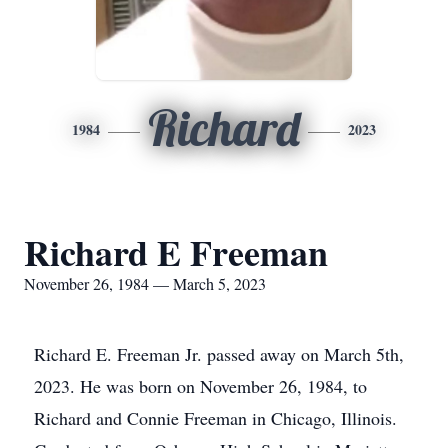
Richard
1984
2023
Richard E Freeman
November 26, 1984 — March 5, 2023
Richard E. Freeman Jr. passed away on March 5th,
2023. He was born on November 26, 1984, to
Richard and Connie Freeman in Chicago, Illinois.