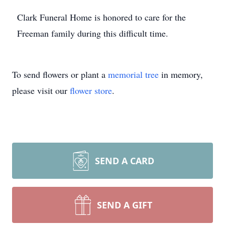
Clark Funeral Home is honored to care for the
Freeman family during this difficult time.
To send flowers or plant a
memorial tree
in memory,
please visit our
flower store
.
SEND A CARD
SEND A GIFT