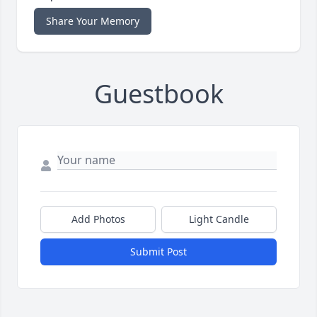
Share Your Memory
Guestbook
Add Photos
Light Candle
Submit Post