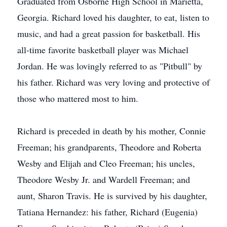
Graduated from Osborne High School in Marietta,
Georgia. Richard loved his daughter, to eat, listen to
music, and had a great passion for basketball. His
all-time favorite basketball player was Michael
Jordan. He was lovingly referred to as "Pitbull" by
his father. Richard was very loving and protective of
those who mattered most to him.
Richard is preceded in death by his mother, Connie
Freeman; his grandparents, Theodore and Roberta
Wesby and Elijah and Cleo Freeman; his uncles,
Theodore Wesby Jr. and Wardell Freeman; and
aunt, Sharon Travis. He is survived by his daughter,
Tatiana Hernandez: his father, Richard (Eugenia)