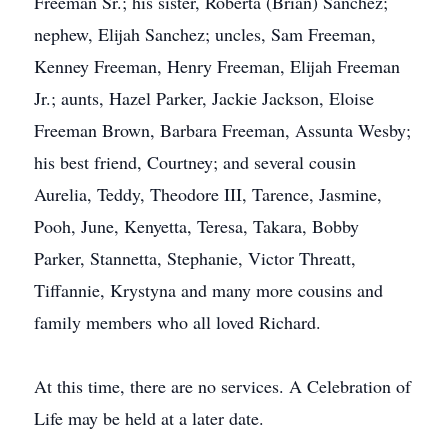
Freeman Sr.; his sister, Roberta (Brian) Sanchez;
nephew, Elijah Sanchez; uncles, Sam Freeman,
Kenney Freeman, Henry Freeman, Elijah Freeman
Jr.; aunts, Hazel Parker, Jackie Jackson, Eloise
Freeman Brown, Barbara Freeman, Assunta Wesby;
his best friend, Courtney; and several cousin
Aurelia, Teddy, Theodore III, Tarence, Jasmine,
Pooh, June, Kenyetta, Teresa, Takara, Bobby
Parker, Stannetta, Stephanie, Victor Threatt,
Tiffannie, Krystyna and many more cousins and
family members who all loved Richard.
At this time, there are no services. A Celebration of
Life may be held at a later date.