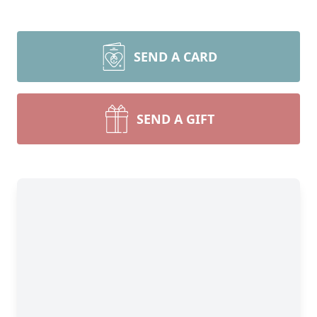
SEND A CARD
SEND A GIFT