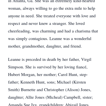
in Atlanta, Ga. She was an extremely kind-hearted
woman, always willing to go the extra mile to help
anyone in need. She treated everyone with love and
respect and never knew a stranger. She loved
cheerleading, was charming and had a charisma that
was simply contagious. Leanne was a wonderful
mother, grandmother, daughter, and friend.
Leanne is preceded in death by her father, Virgil
Simpson. She is survived by her loving fiancé,
Hubert Morgan, her mother; Carol Hunt, step-
father; Kenneth Hunt, sons; Michael (Kirsten
Smith) Burnette and Christopher (Alison) Jones,
daughter; Allie Jones (Micheal) Campbell, sister;
Amanda Sue Ivy, grandchildren; Abigail Jones,