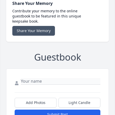
Share Your Memory
Contribute your memory to the online
guestbook to be featured in this unique
keepsake book.
Share Your Memory
Guestbook
Add Photos
Light Candle
Submit Post