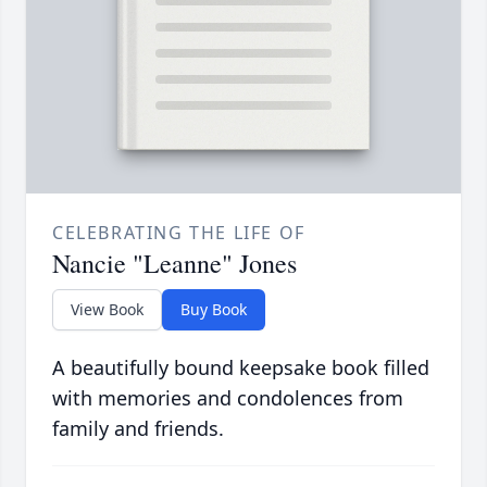
CELEBRATING THE LIFE OF
Nancie "Leanne" Jones
View Book
Buy Book
A beautifully bound keepsake book filled
with memories and condolences from
family and friends.