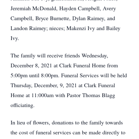
Jeremiah McDonald, Hayden Campbell, Avery
Campbell, Bryce Burnette, Dylan Raimey, and
Landon Raimey; nieces; Makenzi Ivy and Bailey
Ivy.
The family will receive friends Wednesday,
December 8, 2021 at Clark Funeral Home from
5:00pm until 8:00pm. Funeral Services will be held
Thursday, December, 9, 2021 at Clark Funeral
Home at 11:000am with Pastor Thomas Blagg
officiating.
In lieu of flowers, donations to the family towards
the cost of funeral services can be made directly to