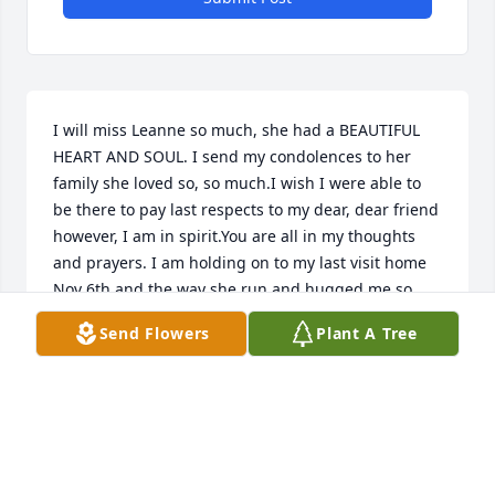
I will miss Leanne so much, she had a BEAUTIFUL 
HEART AND SOUL. I send my condolences to her 
family she loved so, so much.I wish I were able to 
be there to pay last respects to my dear, dear friend 
however, I am in spirit.You are all in my thoughts 
and prayers. I am holding on to my last visit home 
Nov 6th and the way she run and hugged me so 
tightly.
Send Flowers
Plant A Tree
KIMBERLY COLEMAN
Dec 08, 2021