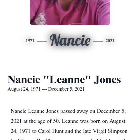
Nancie
1971
2021
Nancie "Leanne" Jones
August 24, 1971 — December 5, 2021
Nancie Leanne Jones passed away on December 5,
2021 at the age of 50. Leanne was born on August
24, 1971 to Carol Hunt and the late Virgil Simpson