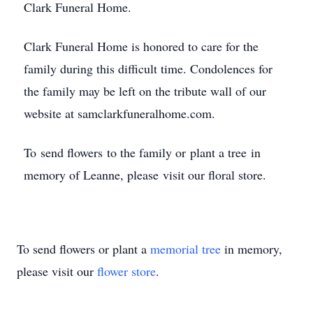
Clark Funeral Home.
Clark Funeral Home is honored to care for the
family during this difficult time. Condolences for
the family may be left on the tribute wall of our
website at samclarkfuneralhome.com.
To send flowers to the family or plant a tree in
memory of Leanne, please visit our floral store.
To send flowers or plant a
memorial tree
in memory,
please visit our
flower store
.