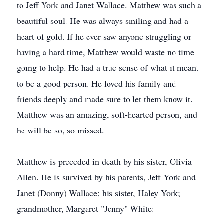
to Jeff York and Janet Wallace. Matthew was such a
beautiful soul. He was always smiling and had a
heart of gold. If he ever saw anyone struggling or
having a hard time, Matthew would waste no time
going to help. He had a true sense of what it meant
to be a good person. He loved his family and
friends deeply and made sure to let them know it.
Matthew was an amazing, soft-hearted person, and
he will be so, so missed.
Matthew is preceded in death by his sister, Olivia
Allen. He is survived by his parents, Jeff York and
Janet (Donny) Wallace; his sister, Haley York;
grandmother, Margaret "Jenny" White;