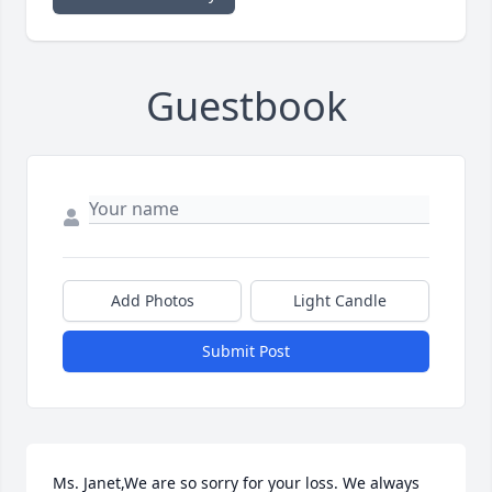
Guestbook
Add Photos
Light Candle
Submit Post
Ms. Janet,We are so sorry for your loss. We always 