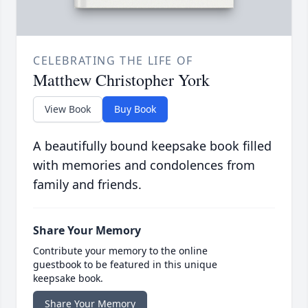
CELEBRATING THE LIFE OF
Matthew Christopher York
View Book
Buy Book
A beautifully bound keepsake book filled
with memories and condolences from
family and friends.
Share Your Memory
Contribute your memory to the online
guestbook to be featured in this unique
keepsake book.
Share Your Memory