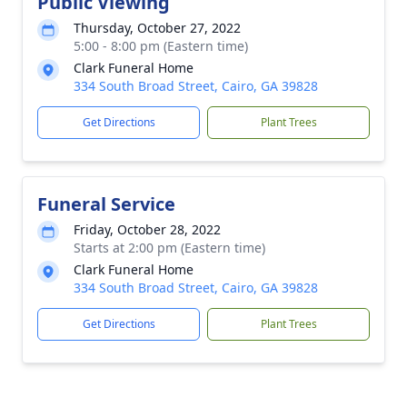
Public Viewing
Thursday, October 27, 2022
5:00 - 8:00 pm (Eastern time)
Clark Funeral Home
334 South Broad Street, Cairo, GA 39828
Get Directions
Plant Trees
Funeral Service
Friday, October 28, 2022
Starts at 2:00 pm (Eastern time)
Clark Funeral Home
334 South Broad Street, Cairo, GA 39828
Get Directions
Plant Trees