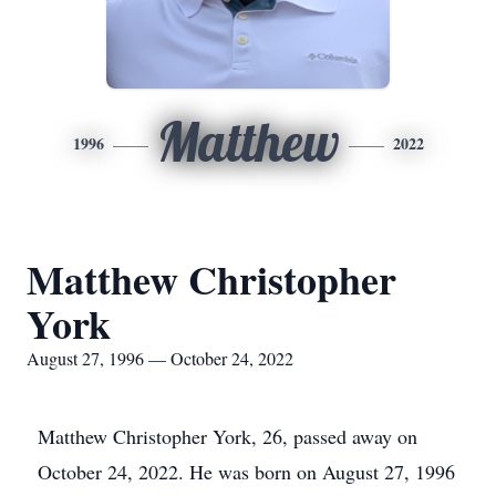
Matthew
1996
2022
Matthew Christopher
York
August 27, 1996 — October 24, 2022
Matthew Christopher York, 26, passed away on
October 24, 2022. He was born on August 27, 1996