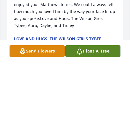
enjoyed your Matthew stories. We could always tell 
how much you loved him by the way your face lit up 
as you spoke.Love and Hugs, The Wilson Girls 
Tybee, Aura, Daylie, and Tinley
LOVE AND HUGS, THE WILSON GIRLS TYBEE,
AURA, DAYLIE, AND TINLEY
Oct 27, 2022
Send Flowers
Plant A Tree
With our deepest sympathy, 
Scott,Leigh,Chris,Lisa,Rich,Haley And GingerOur 
prayers are with your family.Leigh stokes
LEIGH STOKES
Oct 27, 2022