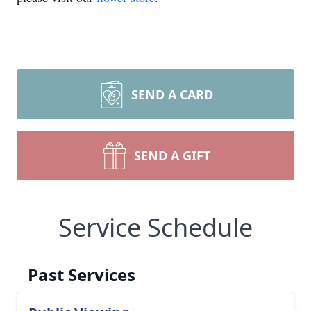
SEND A CARD
SEND A GIFT
Service Schedule
Past Services