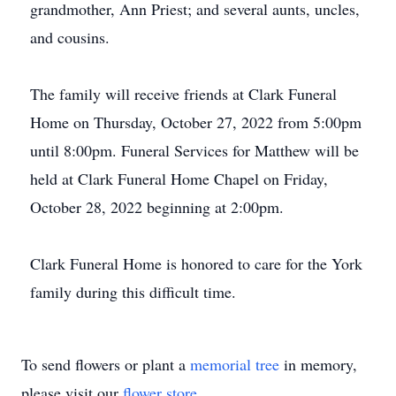
grandmother, Ann Priest; and several aunts, uncles,
and cousins.
The family will receive friends at Clark Funeral
Home on Thursday, October 27, 2022 from 5:00pm
until 8:00pm. Funeral Services for Matthew will be
held at Clark Funeral Home Chapel on Friday,
October 28, 2022 beginning at 2:00pm.
Clark Funeral Home is honored to care for the York
family during this difficult time.
To send flowers or plant a
memorial tree
in memory,
please visit our
flower store
.