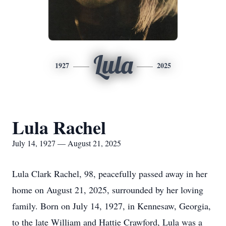
Lula
1927
2025
Lula Rachel
July 14, 1927 — August 21, 2025
Lula Clark Rachel, 98, peacefully passed away in her
home on August 21, 2025, surrounded by her loving
family. Born on July 14, 1927, in Kennesaw, Georgia,
to the late William and Hattie Crawford, Lula was a