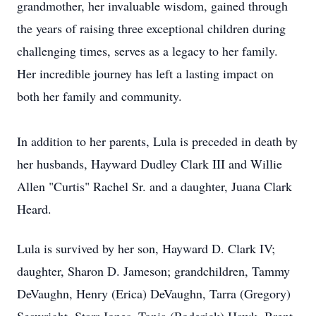
grandmother, her invaluable wisdom, gained through
the years of raising three exceptional children during
challenging times, serves as a legacy to her family.
Her incredible journey has left a lasting impact on
both her family and community.
In addition to her parents, Lula is preceded in death by
her husbands, Hayward Dudley Clark III and Willie
Allen "Curtis" Rachel Sr. and a daughter, Juana Clark
Heard.
Lula is survived by her son, Hayward D. Clark IV;
daughter, Sharon D. Jameson; grandchildren, Tammy
DeVaughn, Henry (Erica) DeVaughn, Tarra (Gregory)