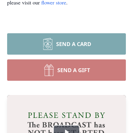
please visit our
flower store
.
SEND A CARD
SEND A GIFT