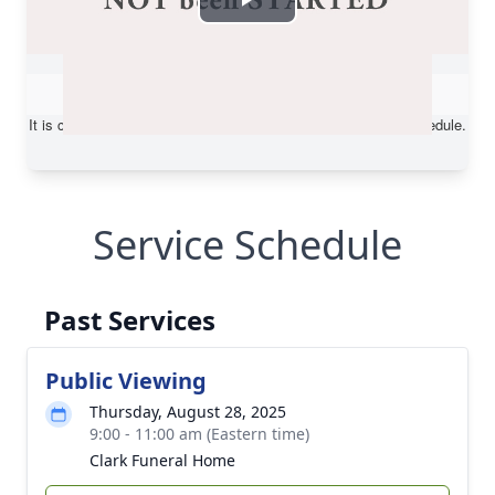
Service Schedule
Past Services
Public Viewing
Thursday, August 28, 2025
9:00 - 11:00 am (Eastern time)
Clark Funeral Home