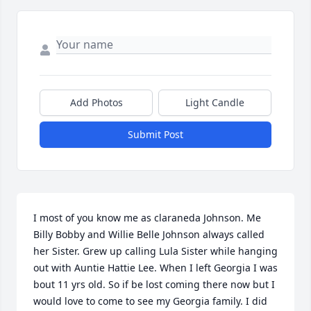
Add Photos
Light Candle
Submit Post
I most of you know me as claraneda Johnson. Me 
Billy Bobby and Willie Belle Johnson always called 
her Sister. Grew up calling Lula Sister while hanging 
out with Auntie Hattie Lee. When I left Georgia I was 
bout 11 yrs old. So if be lost coming there now but I 
would love to come to see my Georgia family. I did 