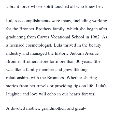
vibrant force whose spirit touched all who knew her.
Lula's accomplishments were many, including working
for the Bronner Brothers family, which she began after
graduating from Carver Vocational School in 1962. As
a licensed cosmetologist, Lula thrived in the beauty
industry and managed the historic Auburn Avenue
Bronner Brothers store for more than 30 years. She
was like a family member and grew lifelong
relationships with the Bronners. Whether sharing
stories from her travels or providing tips on life, Lula's
laughter and love will echo in our hearts forever.
A devoted mother, grandmother, and great-