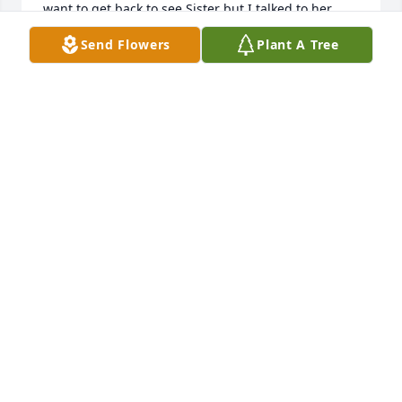
want to get back to see Sister but I talked to her 
earlier this year and she did remember me. My 
Send Flowers
Plant A Tree
condolences to everyone that loved Lula. She was 
the sweetest person I've known. Much much Love to 
my family there. 🙏🙏❤️❤️💋
NEDA WARREN
Aug 29, 2025
I will truly miss my aunt Lula. As I 
used to say to her at the end of my 
conversations with her, “Love You” 
and she would say back to me “Love 
You More”! Our Lula is in heaven now with our other 
angels. R.I.P. my dear aunt Lula!  We will miss you 
and love you forever more!! Her spirit will be forever 
with us in our hearts! 
