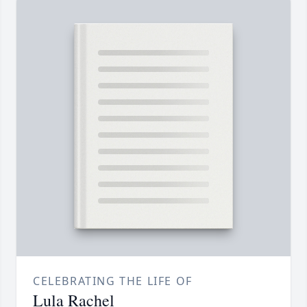
CELEBRATING THE LIFE OF
Lula Rachel