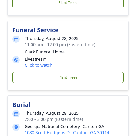
Plant Trees
Funeral Service
Thursday, August 28, 2025
11:00 am - 12:00 pm (Eastern time)
Clark Funeral Home
Livestream
Click to watch
Plant Trees
Burial
Thursday, August 28, 2025
2:00 - 3:00 pm (Eastern time)
Georgia National Cemetery -Canton GA
1080 Scott Hudgens Dr, Canton, GA 30114