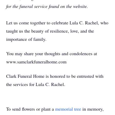
for the funeral service found on the website.
Let us come together to celebrate Lula C. Rachel, who
taught us the beauty of resilience, love, and the
importance of family.
You may share your thoughts and condolences at
www.samclarkfuneralhome.com
Clark Funeral Home is honored to be entrusted with
the services for Lula C. Rachel.
To send flowers or plant a
memorial tree
in memory,