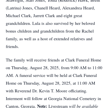
Seawright, Starr Jones, Tonia (Roderick) Hawk, Brent
(Latrina) Jones, Chanell Heard, Alexandrea Heard,
Michael Clark, Jarrett Clark and eight great
grandchildren. Lula is also survived by her beloved
bonus children and grandchildren from the Rachel
family, as well as a host of extended relatives and
friends.
The family will receive friends at Clark Funeral Home
on Thursday, August 28, 2025, from 9:00 AM to 11:00
AM. A funeral service will be held at Clark Funeral
Home on Thursday, August 28, 2025, at 11:00 AM
with Reverend Dr. Kevin T. Moore officiating.
Interment will follow at Georgia National Cemetery in
Note:
Canton, Georgia.
Livestream
will be available