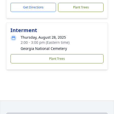
Get Directions
Plant Trees
Interment
Thursday, August 28, 2025
2:00 - 3:00 pm (Eastern time)
Georgia National Cemetery
Plant Trees