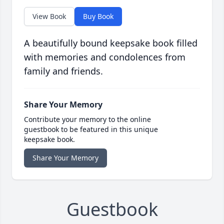
View Book
Buy Book
A beautifully bound keepsake book filled
with memories and condolences from
family and friends.
Share Your Memory
Contribute your memory to the online
guestbook to be featured in this unique
keepsake book.
Share Your Memory
Guestbook