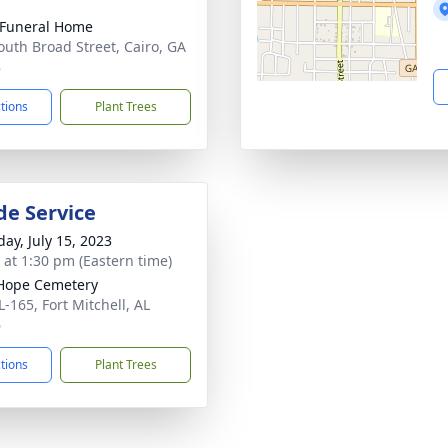
 Funeral Home
outh Broad Street, Cairo, GA
8
ctions
Plant Trees
de Service
day, July 15, 2023
s at 1:30 pm (Eastern time)
Hope Cemetery
L-165, Fort Mitchell, AL
6
ctions
Plant Trees