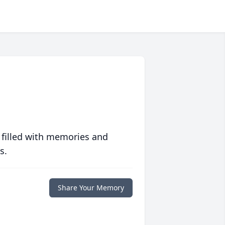
 filled with memories and
s.
Share Your Memory