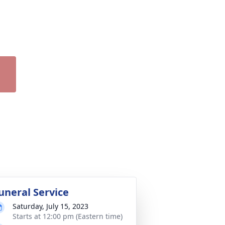
uneral Service
Saturday, July 15, 2023
Starts at 12:00 pm (Eastern time)