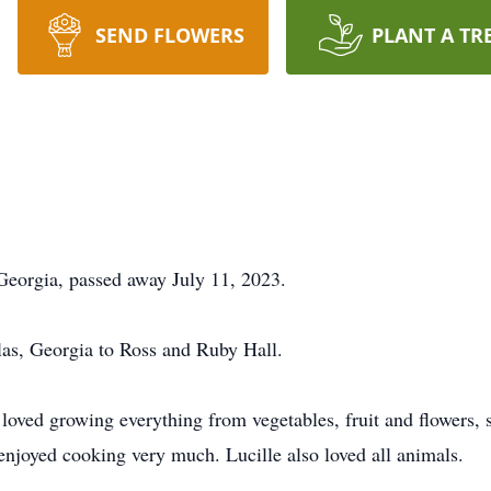
SEND FLOWERS
PLANT A TR
Georgia, passed away July 11, 2023.
las, Georgia to Ross and Ruby Hall.
 loved growing everything from vegetables, fruit and flowers, 
njoyed cooking very much. Lucille also loved all animals.