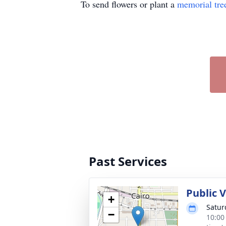
To send flowers or plant a
memorial tre
Past Services
Public 
+
Satur
−
10:00