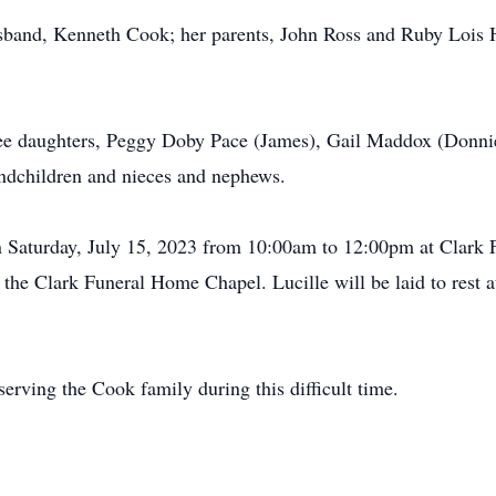
husband, Kenneth Cook; her parents, John Ross and Ruby Lois 
three daughters, Peggy Doby Pace (James), Gail Maddox (Donni
andchildren and nieces and nephews.
 on Saturday, July 15, 2023 from 10:00am to 12:00pm at Clark
 the Clark Funeral Home Chapel. Lucille will be laid to rest
erving the Cook family during this difficult time.