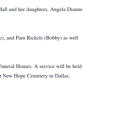
Hall and her daughters, Angela Dianne
e), and Pam Rickels (Bobby) as well
 Funeral Homes. A service will be held
 at New Hope Cemetery in Dallas,