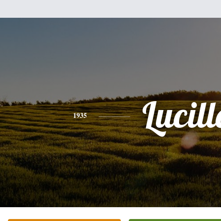
Lucill
1935