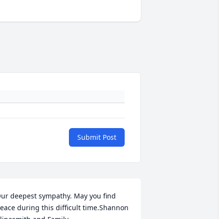
Submit Post
ur deepest sympathy. May you find 
eace during this difficult time.Shannon 