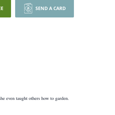
EE
SEND A CARD
she even taught others how to garden.