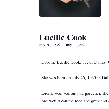
Lucille Cook
July 26, 1935 — July 11, 2023
Dorothy Lucille Cook, 87, of Dallas, 
She was born on July 26, 1935 in Dal
Lucille was was an avid gardener, she
She would can the food she grew and e