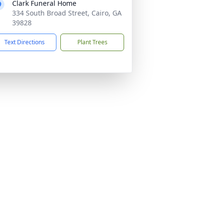
Clark Funeral Home
334 South Broad Street, Cairo, GA
39828
Text Directions
Plant Trees