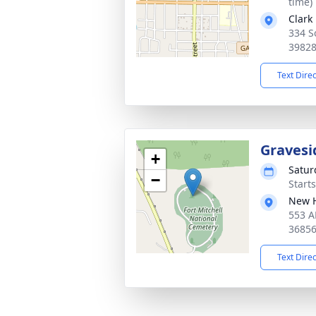
time)
Clark
334 S
3982
Text Dire
Gravesi
+
Satur
−
Start
New 
553 A
3685
Text Dire