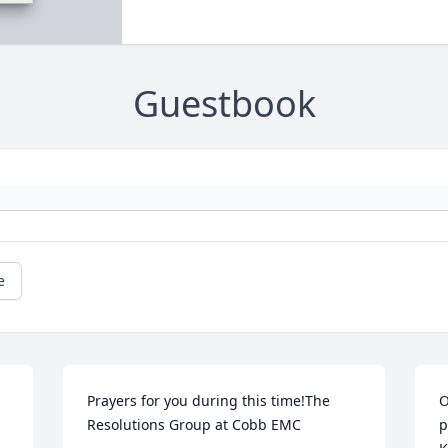
Guestbook
e
Prayers for you during this time!The 
O
Resolutions Group at Cobb EMC
p