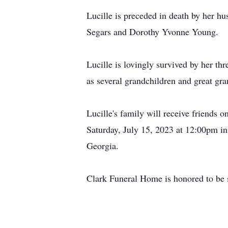
Lucille is preceded in death by her 
Segars and Dorothy Yvonne Young.
Lucille is lovingly survived by her 
as several grandchildren and great gr
Lucille's family will receive friends
Saturday, July 15, 2023 at 12:00pm in
Georgia.
Clark Funeral Home is honored to be s