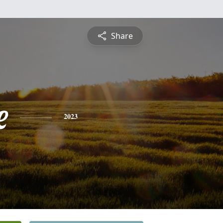
Share
e
2023