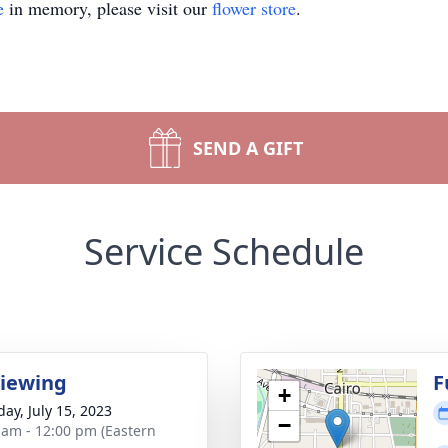
e
in memory, please visit our
flower store
.
SEND A GIFT
Service Schedule
Viewing
F
+
day, July 15, 2023
−
 am - 12:00 pm (Eastern