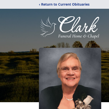
‹ Return to Current Obituaries