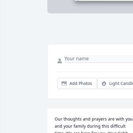
Add Photos
Light Candl
Our thoughts and prayers are with you 
and your family during this difficult 