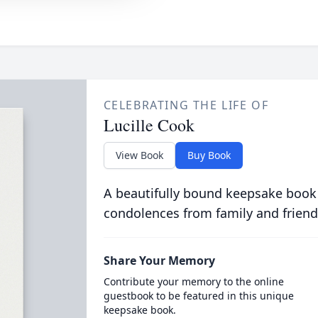
CELEBRATING THE LIFE OF
Lucille Cook
View Book
Buy Book
A beautifully bound keepsake book
condolences from family and friend
Share Your Memory
Contribute your memory to the online
guestbook to be featured in this unique
keepsake book.