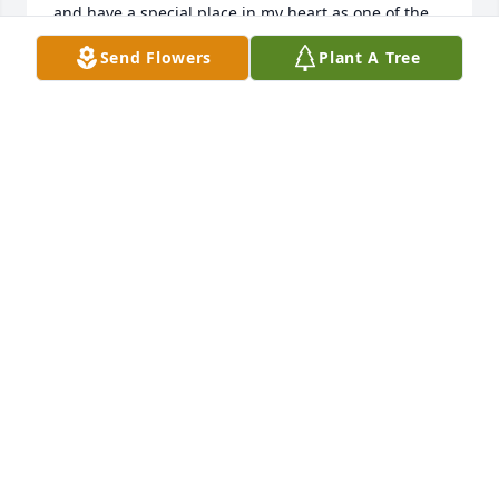
and have a special place in my heart as one of the 
best.
Send Flowers
Plant A Tree
KELLY REECE BEAL
Jan 10, 2025
Bob, Merry and Bobbie.  I am so sorry to hear about 
Lynne.  My thoughts and prayers are with all of you.  
I have many memories of our younger days on 
Meadowview Lane.  God bless you and deepest 
sympathies.
TRACI DRAKE
Jan 02, 2025