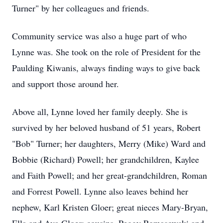
Turner" by her colleagues and friends.
Community service was also a huge part of who
Lynne was. She took on the role of President for the
Paulding Kiwanis, always finding ways to give back
and support those around her.
Above all, Lynne loved her family deeply. She is
survived by her beloved husband of 51 years, Robert
"Bob" Turner; her daughters, Merry (Mike) Ward and
Bobbie (Richard) Powell; her grandchildren, Kaylee
and Faith Powell; and her great-grandchildren, Roman
and Forrest Powell. Lynne also leaves behind her
nephew, Karl Kristen Gloer; great nieces Mary-Bryan,