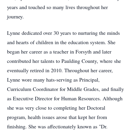
years and touched so many lives throughout her
journey.
Lynne dedicated over 30 years to nurturing the minds
and hearts of children in the education system. She
began her career as a teacher in Forsyth and later
contributed her talents to Paulding County, where she
eventually retired in 2010. Throughout her career,
Lynne wore many hats-serving as Principal,
Curriculum Coordinator for Middle Grades, and finally
as Executive Director for Human Resources. Although
she was very close to completing her Doctoral
program, health issues arose that kept her from
finishing. She was affectionately known as "Dr.