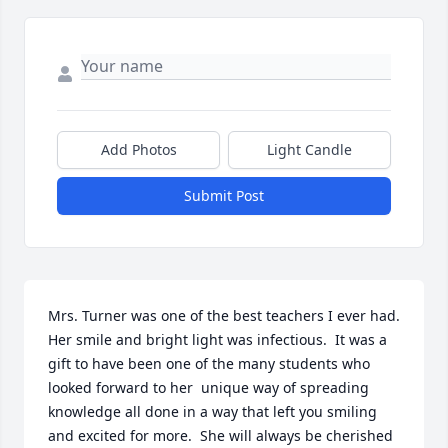
Add Photos
Light Candle
Submit Post
Mrs. Turner was one of the best teachers I ever had.  
Her smile and bright light was infectious.  It was a 
gift to have been one of the many students who 
looked forward to her  unique way of spreading 
knowledge all done in a way that left you smiling 
and excited for more.  She will always be cherished 