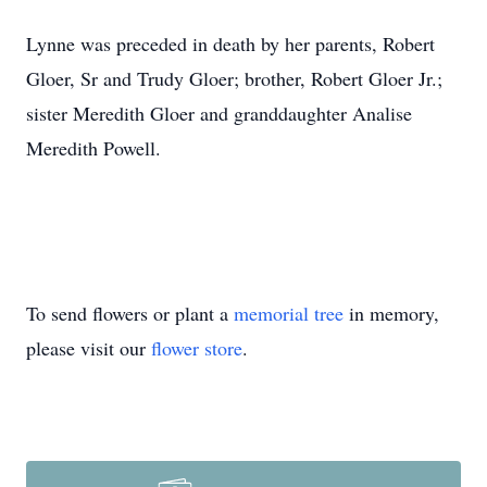
Lynne was preceded in death by her parents, Robert
Gloer, Sr and Trudy Gloer; brother, Robert Gloer Jr.;
sister Meredith Gloer and granddaughter Analise
Meredith Powell.
To send flowers or plant a
memorial tree
in memory,
please visit our
flower store
.