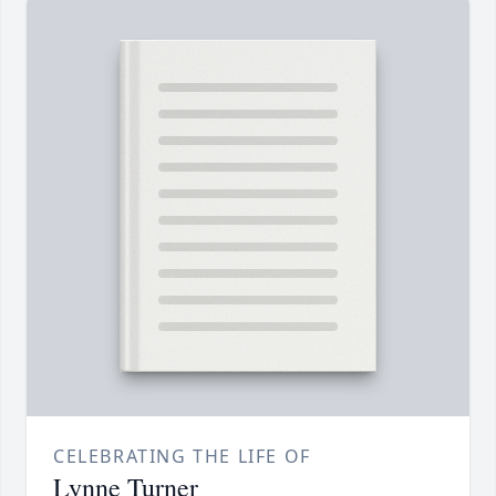
CELEBRATING THE LIFE OF
Lynne Turner