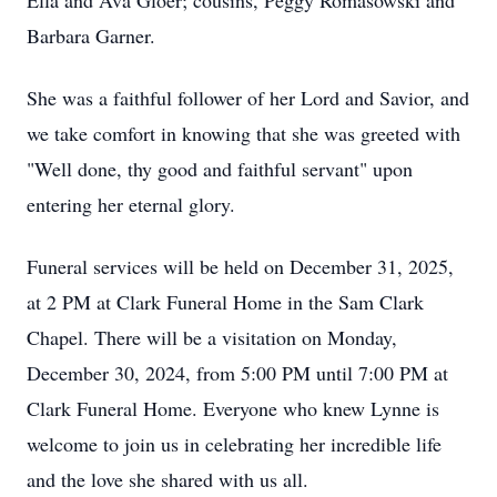
Ella and Ava Gloer; cousins, Peggy Romasowski and
Barbara Garner.
She was a faithful follower of her Lord and Savior, and
we take comfort in knowing that she was greeted with
"Well done, thy good and faithful servant" upon
entering her eternal glory.
Funeral services will be held on December 31, 2025,
at 2 PM at Clark Funeral Home in the Sam Clark
Chapel. There will be a visitation on Monday,
December 30, 2024, from 5:00 PM until 7:00 PM at
Clark Funeral Home. Everyone who knew Lynne is
welcome to join us in celebrating her incredible life
and the love she shared with us all.