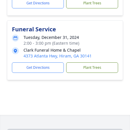
Get Directions
Plant Trees
Funeral Service
Tuesday, December 31, 2024
2:00 - 3:00 pm (Eastern time)
Clark Funeral Home & Chapel
4373 Atlanta Hwy, Hiram, GA 30141
Get Directions
Plant Trees