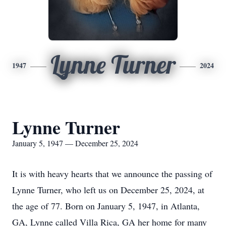
Lynne Turner
1947
2024
Lynne Turner
January 5, 1947 — December 25, 2024
It is with heavy hearts that we announce the passing of
Lynne Turner, who left us on December 25, 2024, at
the age of 77. Born on January 5, 1947, in Atlanta,
GA, Lynne called Villa Rica, GA her home for many