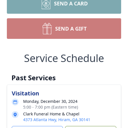
SEND A CARD
SEND A GIFT
Service Schedule
Past Services
Visitation
Monday, December 30, 2024
5:00 - 7:00 pm (Eastern time)
Clark Funeral Home & Chapel
4373 Atlanta Hwy, Hiram, GA 30141