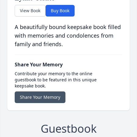
View Book
Buy Book
A beautifully bound keepsake book filled
with memories and condolences from
family and friends.
Share Your Memory
Contribute your memory to the online
guestbook to be featured in this unique
keepsake book.
Share Your Memory
Guestbook