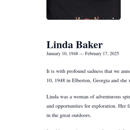
Linda Baker
January 10, 1948 — February 17, 2025
It is with profound sadness that we an
10, 1948 in Elberton, Georgia and she w
Linda was a woman of adventurous spiri
and opportunities for exploration. Her 
in the great outdoors.