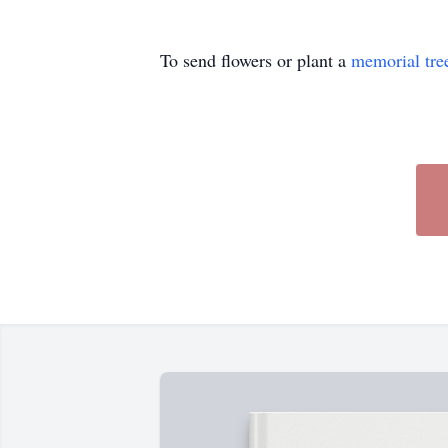
To send flowers or plant a
memorial tre