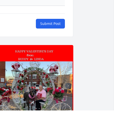
Submit Post