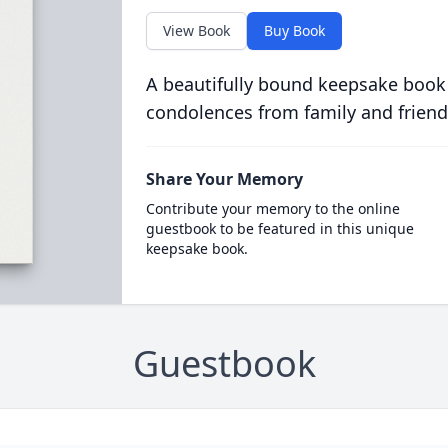
View Book
Buy Book
A beautifully bound keepsake book
condolences from family and friend
Share Your Memory
Contribute your memory to the online
guestbook to be featured in this unique
keepsake book.
Guestbook