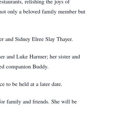
staurants, relishing the joys of
 not only a beloved family member but
er and Sidney Elree Slay Thayer.
er and Luke Harmer; her sister and
gged companion Buddy.
 to be held at a later date.
or family and friends. She will be