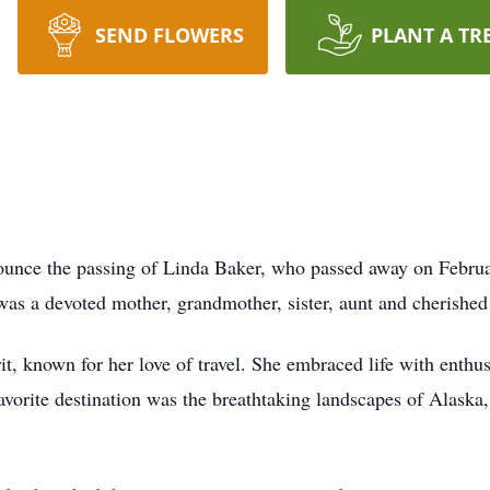
SEND FLOWERS
PLANT A TR
nounce the passing of Linda Baker, who passed away on Febru
as a devoted mother, grandmother, sister, aunt and cherished
t, known for her love of travel. She embraced life with enth
favorite destination was the breathtaking landscapes of Alaska