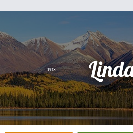
Lind
1948