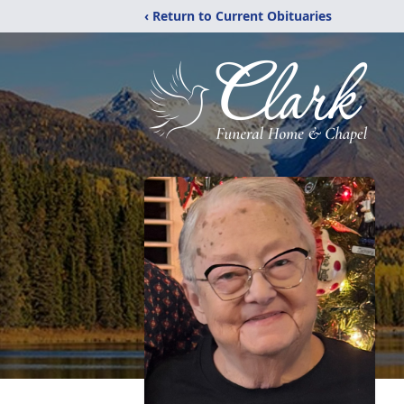
‹ Return to Current Obituaries