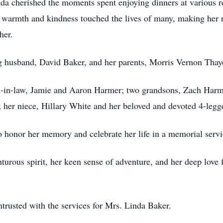
inda cherished the moments spent enjoying dinners at various re
r warmth and kindness touched the lives of many, making her
her.
ng husband, David Baker, and her parents, Morris Vernon Thay
on-in-law, Jamie and Aaron Harmer; two grandsons, Zach Harm
; her niece, Hillary White and her beloved and devoted 4-le
o honor her memory and celebrate her life in a memorial service
urous spirit, her keen sense of adventure, and her deep love f
trusted with the services for Mrs. Linda Baker.