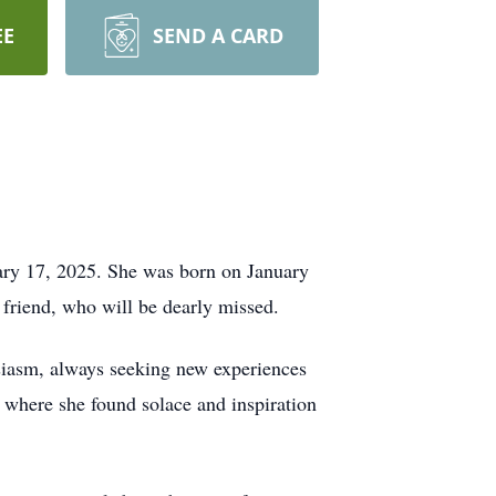
EE
SEND A CARD
ary 17, 2025. She was born on January
 friend, who will be dearly missed.
usiasm, always seeking new experiences
, where she found solace and inspiration