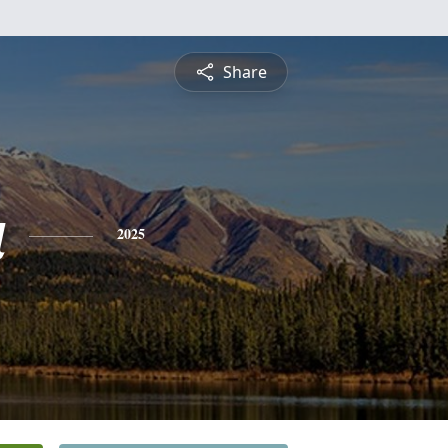
Share
a
2025