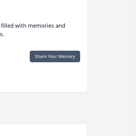
 filled with memories and
s.
Share Your Memory