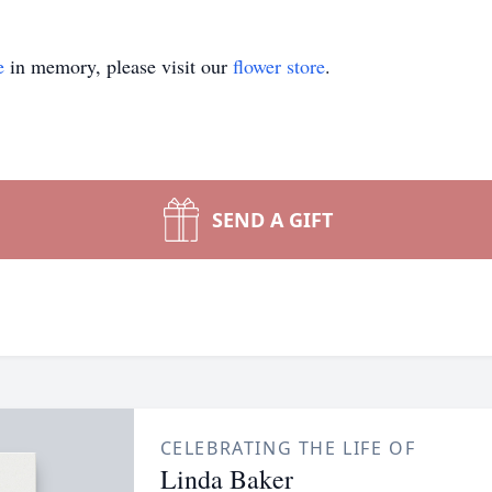
e
in memory, please visit our
flower store
.
SEND A GIFT
CELEBRATING THE LIFE OF
Linda Baker