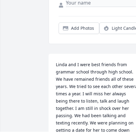
Add Photos
Light Candl
Linda and I were best friends from 
grammar school through high school. 
We have remained friends all of these 
years. We tried to see each other severa
times a year. I will miss her always 
being there to listen, talk and laugh 
together. I am still in shock over her 
passing. We had been talking and 
texting recently. We were planning on 
getting a date for her to come down 