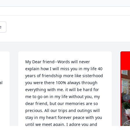
e
My Dear friend--Words will never 
explain how I will miss you in my life 40 
years of friendship more like sisterhood 
l 
you were there 100% always through 
everything with me. it will be hard for 
me to go on in my life without you, my 
dear friend, but our memories are so 
precious. All our trips and outings will 
stay in my heart forever peace with you 
until we meet again. I adore you and 