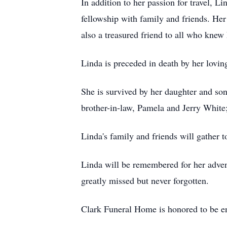
In addition to her passion for travel, L
fellowship with family and friends. He
also a treasured friend to all who knew 
Linda is preceded in death by her lovi
She is survived by her daughter and s
brother-in-law, Pamela and Jerry White
Linda's family and friends will gather t
Linda will be remembered for her advent
greatly missed but never forgotten.
Clark Funeral Home is honored to be en