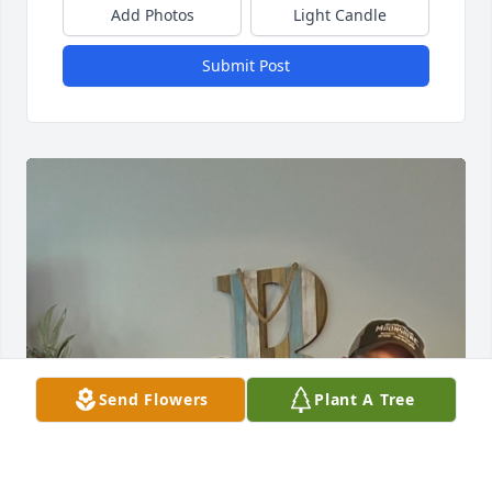
Add Photos
Light Candle
Submit Post
Send Flowers
Plant A Tree