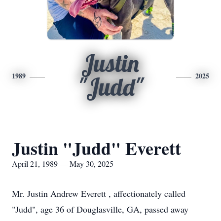
Justin
1989
2025
"Judd"
Justin "Judd" Everett
April 21, 1989 — May 30, 2025
Mr. Justin Andrew Everett , affectionately called
"Judd", age 36 of Douglasville, GA, passed away