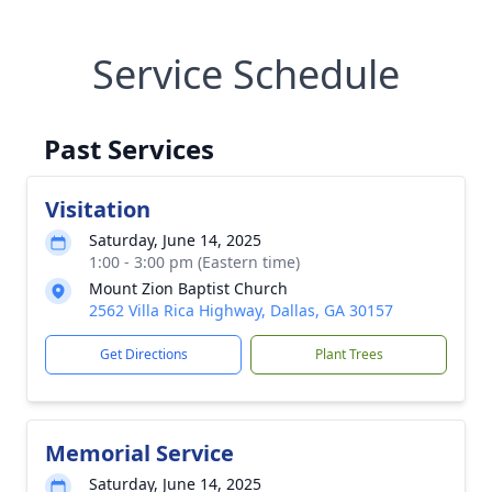
Service Schedule
Past Services
Visitation
Saturday, June 14, 2025
1:00 - 3:00 pm (Eastern time)
Mount Zion Baptist Church
2562 Villa Rica Highway, Dallas, GA 30157
Get Directions
Plant Trees
Memorial Service
Saturday, June 14, 2025