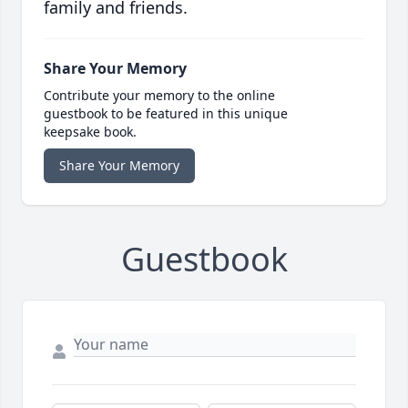
family and friends.
Share Your Memory
Contribute your memory to the online
guestbook to be featured in this unique
keepsake book.
Share Your Memory
Guestbook