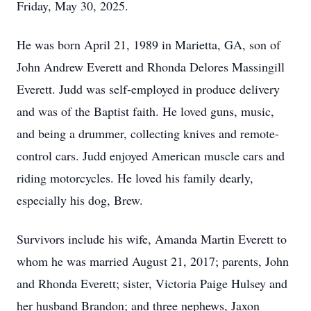
Friday, May 30, 2025.
He was born April 21, 1989 in Marietta, GA, son of
John Andrew Everett and Rhonda Delores Massingill
Everett. Judd was self-employed in produce delivery
and was of the Baptist faith. He loved guns, music,
and being a drummer, collecting knives and remote-
control cars. Judd enjoyed American muscle cars and
riding motorcycles. He loved his family dearly,
especially his dog, Brew.
Survivors include his wife, Amanda Martin Everett to
whom he was married August 21, 2017; parents, John
and Rhonda Everett; sister, Victoria Paige
Hulsey
and
her husband Brandon; and three nephews,
Jaxon