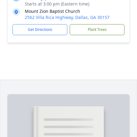
Starts at 3:00 pm (Eastern time)
Mount Zion Baptist Church
2562 Villa Rica Highway, Dallas, GA 30157
Get Directions
Plant Trees