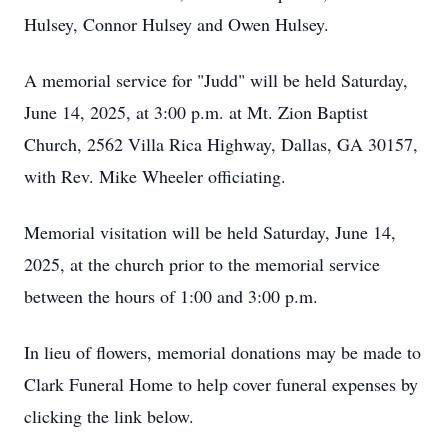
Hulsey,
Connor
Hulsey and Owen Hulsey.
A memorial service for "Judd" will be held Saturday,
June 14, 2025, at 3:00 p.m. at Mt. Zion Baptist
Church, 2562 Villa Rica Highway, Dallas, GA 30157,
with Rev. Mike Wheeler officiating.
Memorial visitation will be held Saturday, June 14,
2025, at the church prior to the memorial service
between the hours of 1:00 and 3:00 p.m.
In lieu of flowers, memorial donations may be made to
Clark Funeral Home to help cover funeral expenses by
clicking the link below.