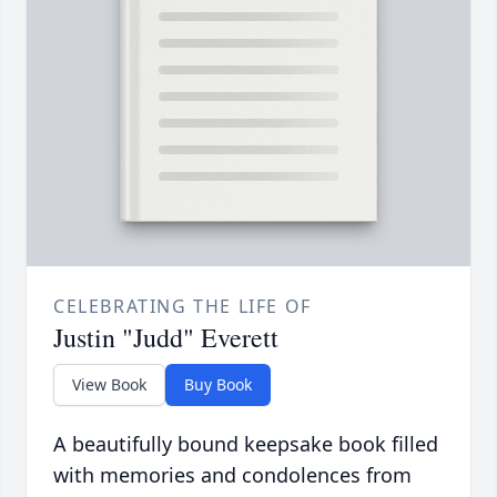
CELEBRATING THE LIFE OF
Justin "Judd" Everett
View Book
Buy Book
A beautifully bound keepsake book filled
with memories and condolences from