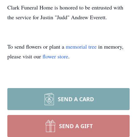
Clark Funeral Home is honored to be entrusted with
the service for Justin "Judd" Andrew Everett.
To send flowers or plant a
memorial tree
in memory,
please visit our
flower store
.
SEND A CARD
SEND A GIFT