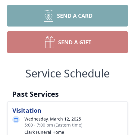
SEND A CARD
SEND A GIFT
Service Schedule
Past Services
Visitation
Wednesday, March 12, 2025
5:00 - 7:00 pm (Eastern time)
Clark Funeral Home