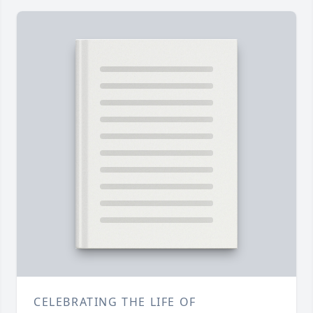
CELEBRATING THE LIFE OF