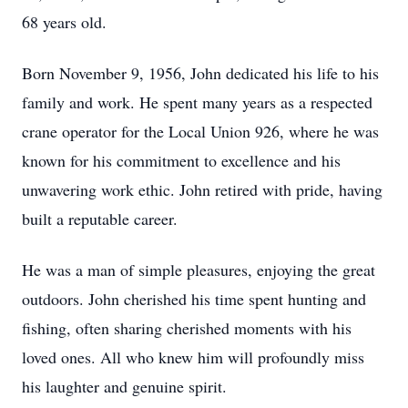
68 years old.
Born November 9, 1956, John dedicated his life to his
family and work. He spent many years as a respected
crane operator for the Local Union 926, where he was
known for his commitment to excellence and his
unwavering work ethic. John retired with pride, having
built a reputable career.
He was a man of simple pleasures, enjoying the great
outdoors. John cherished his time spent hunting and
fishing, often sharing cherished moments with his
loved ones. All who knew him will profoundly miss
his laughter and genuine spirit.