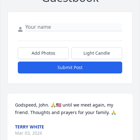
Add Photos
Light Candle
Submit Post
Godspeed, John. 🙏🇺🇸 until we meet again, my 
friend. Thoughts and prayers for your family. 🙏
TERRY WHITE
Mar 03, 2026