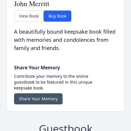
John Merritt
View Book
Buy Book
A beautifully bound keepsake book filled
with memories and condolences from
family and friends.
Share Your Memory
Contribute your memory to the online
guestbook to be featured in this unique
keepsake book.
Share Your Memory
Guestbook