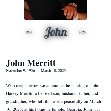
John
1956
2025
John Merritt
November 9, 1956 — March 10, 2025
With deep sorrow, we announce the passing of John
Harvey Merritt, a beloved son, husband, father, and
grandfather, who left this world peacefully on March
10, 2025, at his home in Temple, Georgia. John was