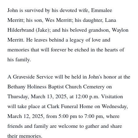
John is survived by his devoted wife, Emmalee
Merritt; his son, Wes Merritt; his daughter, Lana
Hilderbrand (Jake); and his beloved grandson, Waylon
Merritt. He leaves behind a legacy of love and
memories that will forever be etched in the hearts of
his family.
A Graveside Service will be held in John's honor at the
Bethany Holiness Baptist Church Cemetery on
Thursday, March 13, 2025, at 12:00 p.m. Visitation
will take place at Clark Funeral Home on Wednesday,
March 12, 2025, from 5:00 pm to 7:00 pm, where
friends and family are welcome to gather and share
their memories.