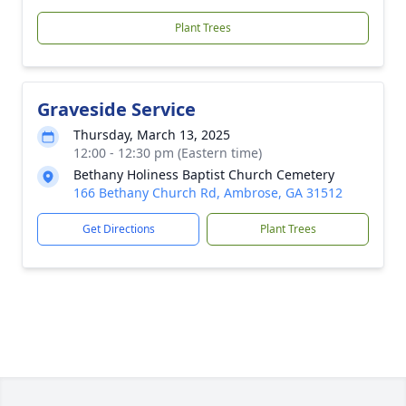
Plant Trees
Graveside Service
Thursday, March 13, 2025
12:00 - 12:30 pm (Eastern time)
Bethany Holiness Baptist Church Cemetery
166 Bethany Church Rd, Ambrose, GA 31512
Get Directions
Plant Trees