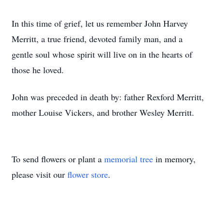
In this time of grief, let us remember John Harvey
Merritt, a true friend, devoted family man, and a
gentle soul whose spirit will live on in the hearts of
those he loved.
John was preceded in death by: father Rexford Merritt,
mother Louise Vickers, and brother Wesley Merritt.
To send flowers or plant a
memorial tree
in memory,
please visit our
flower store
.