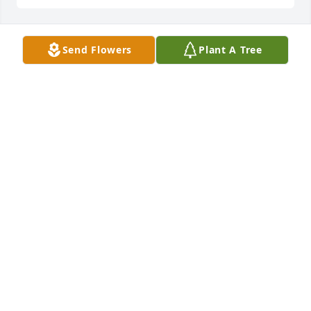
Send Flowers
Plant A Tree
TERI FIELDS
Mar 13, 2025