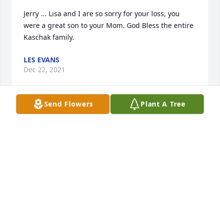
Jerry ... Lisa and I are so sorry for your loss, you 
were a great son to your Mom. God Bless the entire 
Kaschak family.
LES EVANS
Dec 22, 2021
Send Flowers
Plant A Tree
Jerry, we are saddened by the loss of your mom and 
know that we are thinking of you and your family 
during this difficult time.
ED HONEYCUTT
Dec 21, 2021