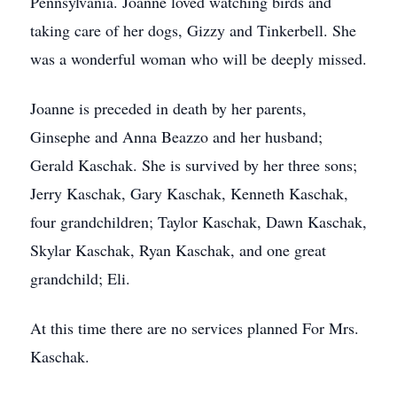
Pennsylvania. Joanne loved watching birds and
taking care of her dogs, Gizzy and Tinkerbell. She
was a wonderful woman who will be deeply missed.
Joanne is preceded in death by her parents,
Ginsephe and Anna Beazzo and her husband;
Gerald Kaschak. She is survived by her three sons;
Jerry Kaschak, Gary Kaschak, Kenneth Kaschak,
four grandchildren; Taylor Kaschak, Dawn Kaschak,
Skylar Kaschak, Ryan Kaschak, and one great
grandchild; Eli.
At this time there are no services planned For Mrs.
Kaschak.