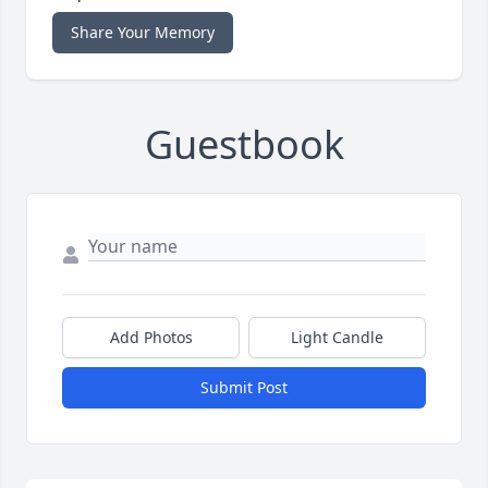
Share Your Memory
Guestbook
Add Photos
Light Candle
Submit Post