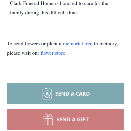
Clark Funeral Home is honored to care for the
family during this difficult time.
To send flowers or plant a
memorial tree
in memory,
please visit our
flower store
.
SEND A CARD
SEND A GIFT