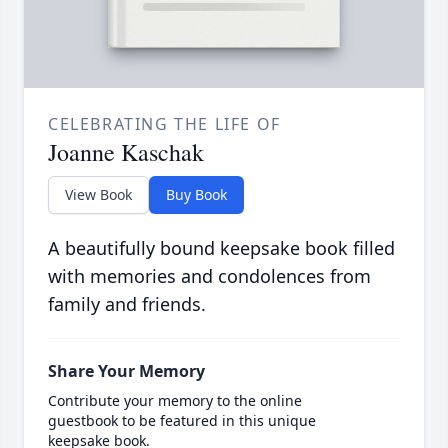
CELEBRATING THE LIFE OF
Joanne Kaschak
View Book
Buy Book
A beautifully bound keepsake book filled
with memories and condolences from
family and friends.
Share Your Memory
Contribute your memory to the online
guestbook to be featured in this unique
keepsake book.