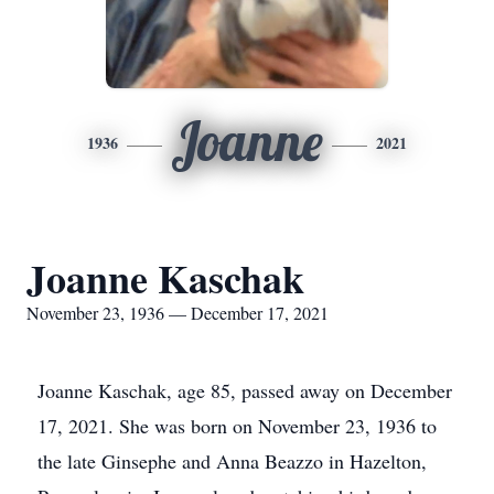
Joanne
1936
2021
Joanne Kaschak
November 23, 1936 — December 17, 2021
Joanne Kaschak, age 85, passed away on December
17, 2021. She was born on November 23, 1936 to
the late Ginsephe and Anna Beazzo in Hazelton,