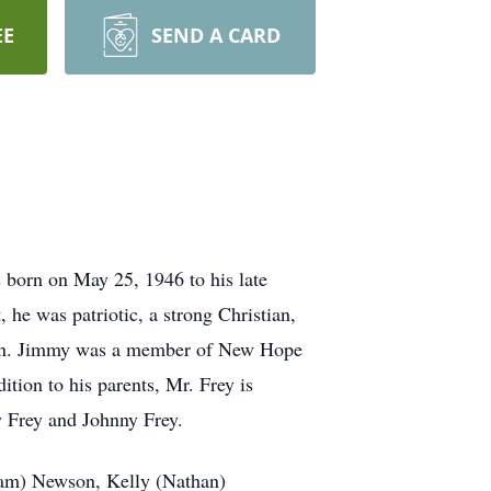
EE
SEND A CARD
born on May 25, 1946 to his late
he was patriotic, a strong Christian,
 man. Jimmy was a member of New Hope
ition to his parents, Mr. Frey is
y Frey and Johnny Frey.
Adam) Newson, Kelly (Nathan)