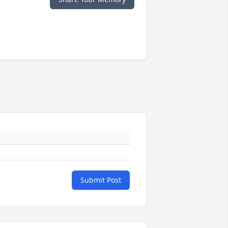
Submit Post