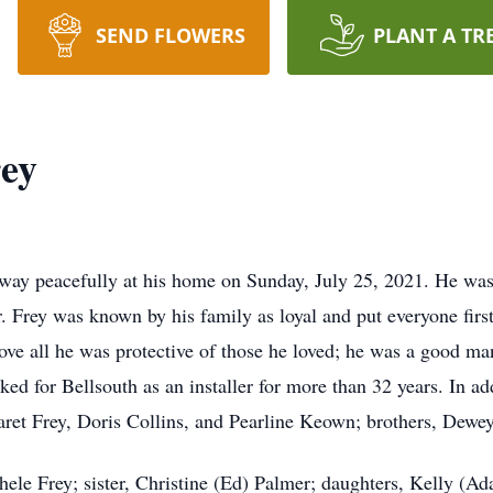
SEND FLOWERS
PLANT A TR
ey
ay peacefully at his home on Sunday, July 25, 2021. He was 
Frey was known by his family as loyal and put everyone first, 
ove all he was protective of those he loved; he was a good
d for Bellsouth as an installer for more than 32 years. In add
garet Frey, Doris Collins, and Pearline Keown; brothers, Dewe
chele Frey; sister, Christine (Ed) Palmer; daughters, Kelly (