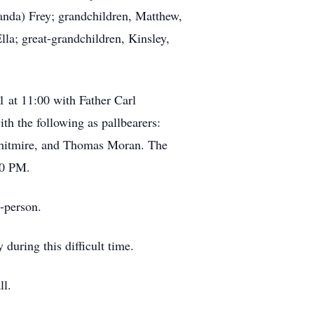
da) Frey; grandchildren, Matthew,
lla; great-grandchildren, Kinsley,
1 at 11:00 with Father Carl
h the following as pallbearers:
hitmire, and Thomas Moran. The
00 PM.
n-person.
uring this difficult time.
ll.