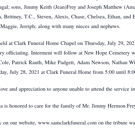
al; sons, Jimmy Keith (Jean)Frey and Joseph Matthew (Aman
, Brittney, T.C., Steven, Alexis, Chase, Chelsea, Ethan, and E
Maggie, Jerriph; along with many nieces and nephews.
 held at Clark Funeral Home Chapel on Thursday, July 29, 202
 officiating. Interment will follow at New Hope Cemetery wit
ole, Patrick Rauth, Mike Padgett, Adam Newson, Nathan W
sday, July 28, 2021 at Clark Funeral Home from 5:00 until 8:
love and appreciation to anyone unable to attend the service i
is honored to care for the family of Mr. Jimmy Hermon Frey d
y on our website, www.samclarkfuneral.com on the tribute wa