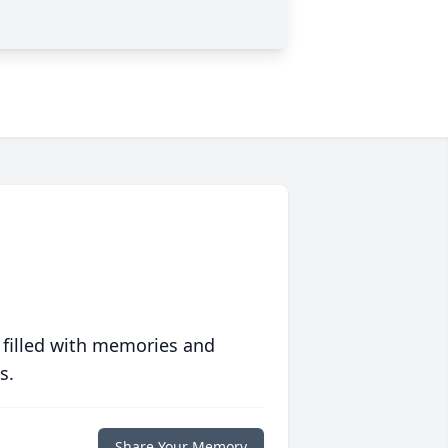
 filled with memories and
s.
Share Your Memory