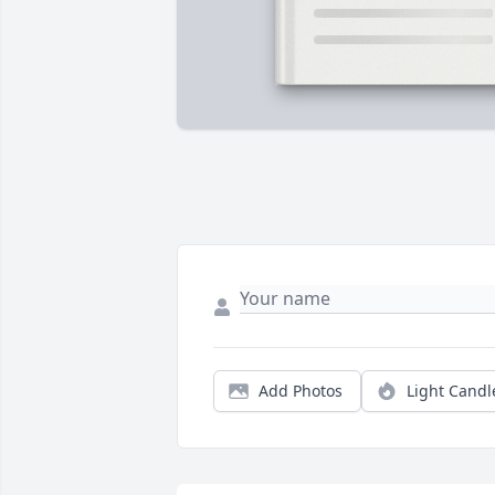
Add Photos
Light Candl