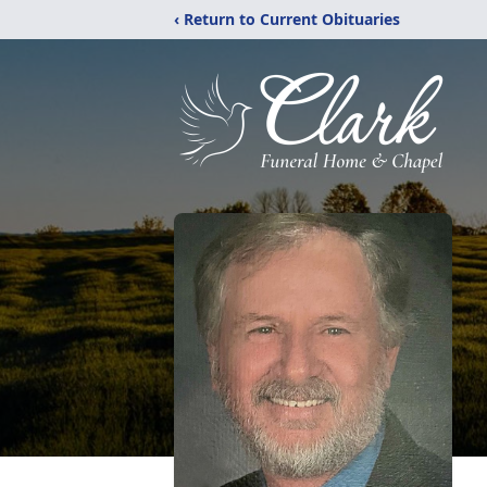
‹ Return to Current Obituaries