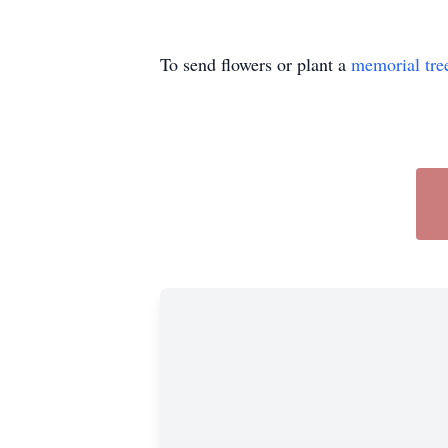
To send flowers or plant a
memorial tre