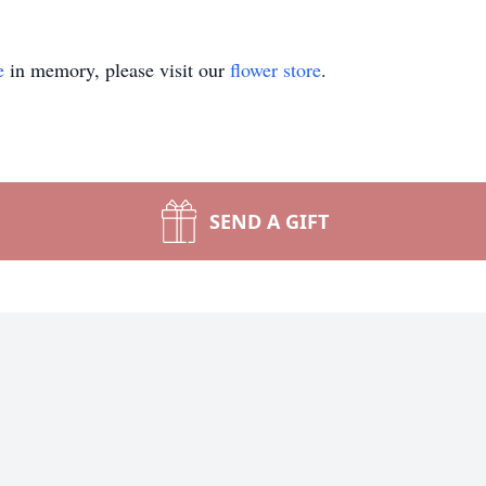
e
in memory, please visit our
flower store
.
SEND A GIFT