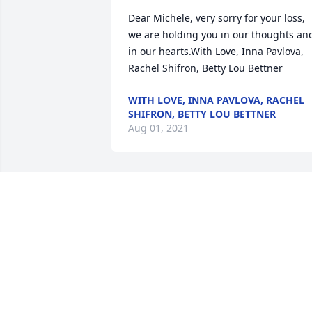
Dear Michele, very sorry for your loss, 
we are holding you in our thoughts and
in our hearts.With Love, Inna Pavlova, 
Rachel Shifron, Betty Lou Bettner
WITH LOVE, INNA PAVLOVA, RACHEL
SHIFRON, BETTY LOU BETTNER
Aug 01, 2021
Our hope in Jesus’s words at 
John5:28&29 which reads “the hour is 
coming in which all those in the 
memorial tombs will hear his voice and 
come out, those who did good things to
a resurrection of life.Roberta and Ken 
Berman