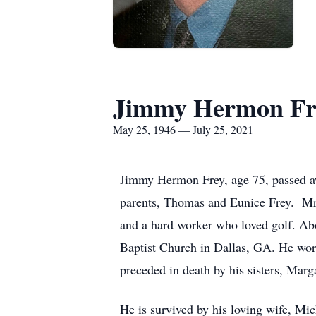
Jimmy Hermon Fr
May 25, 1946 — July 25, 2021
Jimmy Hermon Frey, age 75, passed aw
parents, Thomas and Eunice Frey. Mr. 
and a hard worker who loved golf. Ab
Baptist Church in Dallas, GA. He worke
preceded in death by his sisters, Mar
He is survived by his loving wife, Mi