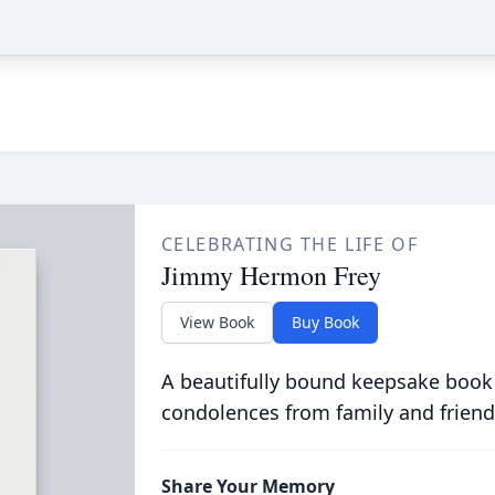
CELEBRATING THE LIFE OF
Jimmy Hermon Frey
View Book
Buy Book
A beautifully bound keepsake book
condolences from family and friend
Share Your Memory