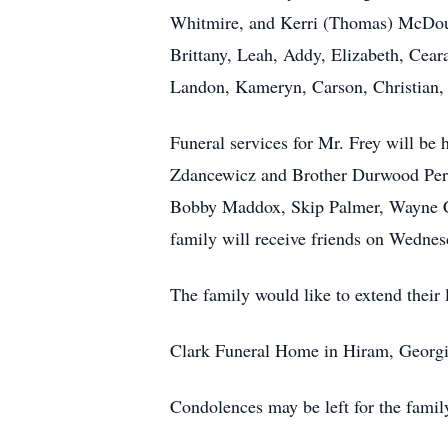
Whitmire, and Kerri (Thomas) McDoug
Brittany, Leah, Addy, Elizabeth, Ceara
Landon, Kameryn, Carson, Christian, 
Funeral services for Mr. Frey will be
Zdancewicz and Brother Durwood Perry
Bobby Maddox, Skip Palmer, Wayne C
family will receive friends on Wedne
The family would like to extend their 
Clark Funeral Home in Hiram, Georgia 
Condolences may be left for the famil