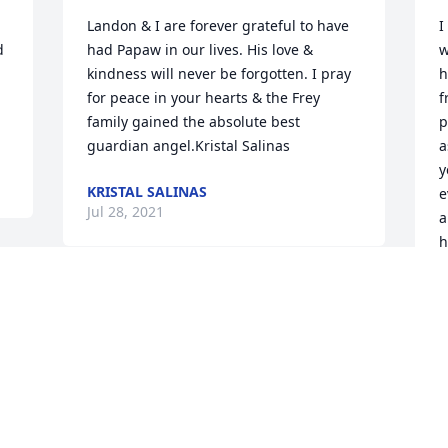
Landon & I are forever grateful to have 
I
 
had Papaw in our lives. His love & 
w
kindness will never be forgotten. I pray 
h
for peace in your hearts & the Frey 
f
family gained the absolute best 
p
guardian angel.Kristal Salinas
a
y
KRISTAL SALINAS
e
Jul 28, 2021
a
h
r
h
Michele I’m so sorry for your loss! You 
n
will be in my thoughts and prayers! If 
K
you’re on Facebook send me a friend 
 
request I don’t know if you’re on there or 
R
J
not.Vince Forrester