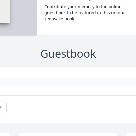
Contribute your memory to the online
guestbook to be featured in this unique
keepsake book.
Guestbook
e