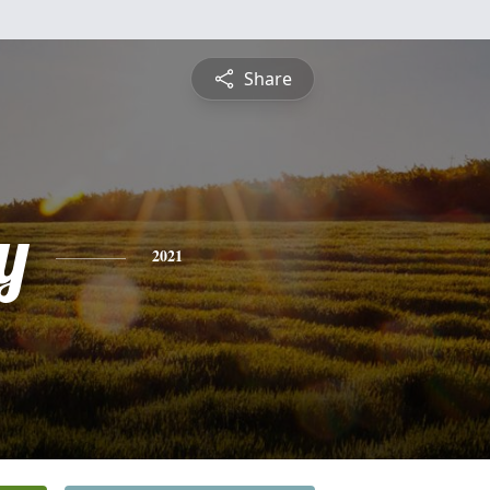
Share
y
2021