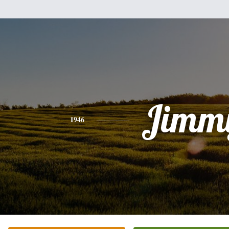
Jimm
1946