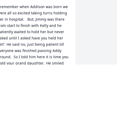
 remember when Addison was born we 
ere all so excited taking turns holding 
er in hospital.   But, Jimmy was there 
rom start to finish with Kelly and he 
atiently waited to hold her but never 
sked until I asked have you held her 
et?  He said no, just being patient till 
veryone was finished passing Addy 
round.  So I told him here it is time you 
old your grand daughter.  He smiled 
eal big as I gave her to him.  He was so 
appy and proud.  I am so sorry I did 
ot get to know him better.  All I know is 
elly loved her father very much.
OBERTA BERMAN
ul 28, 2021