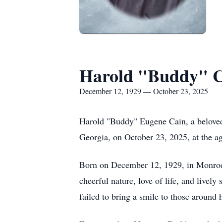
Harold "Buddy" 
December 12, 1929 — October 23, 2025
Harold "Buddy" Eugene Cain, a beloved 
Georgia, on October 23, 2025, at the ag
Born on December 12, 1929, in Monroe,
cheerful nature, love of life, and live
failed to bring a smile to those around 