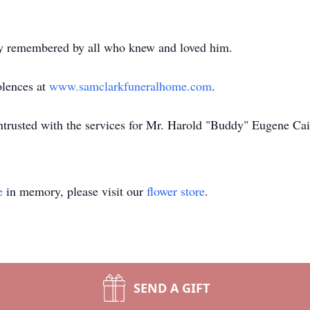
ly remembered by all who knew and loved him.
olences at
www.samclarkfuneralhome.com
.
trusted with the services for Mr. Harold "Buddy" Eugene Cai
e
in memory, please visit our
flower store
.
SEND A GIFT