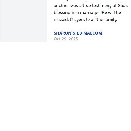
another was a true testimony of God's 
blessing in a marriage.  He will be 
missed. Prayers to all the family.
SHARON & ED MALCOM
Oct 29, 2025
The directors and staff of
Clark Funeral Home and 
Chapel extend our 
sincerest condolences to 
your family. We are honored to be 
entrusted with the care of your loved 
one.  We will always be here for you.
ANDREW KEITH
Oct 24, 2025