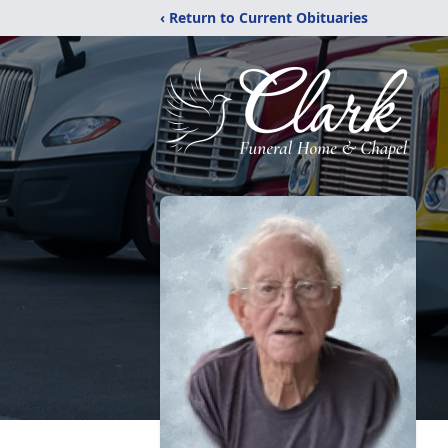
‹ Return to Current Obituaries