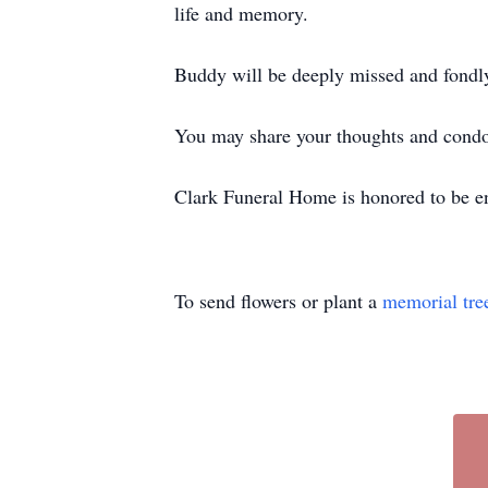
life and memory.
Buddy will be deeply missed and fond
You may share your thoughts and cond
Clark Funeral Home is honored to be en
To send flowers or plant a
memorial tre