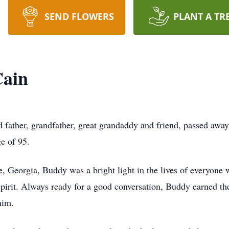
SEND FLOWERS
PLANT A TR
Cain
father, grandfather, great grandaddy and friend, passed away
e of 95.
 Georgia, Buddy was a bright light in the lives of everyone
ly spirit. Always ready for a good conversation, Buddy earned 
him.