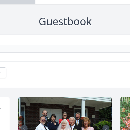
Guestbook
e
 