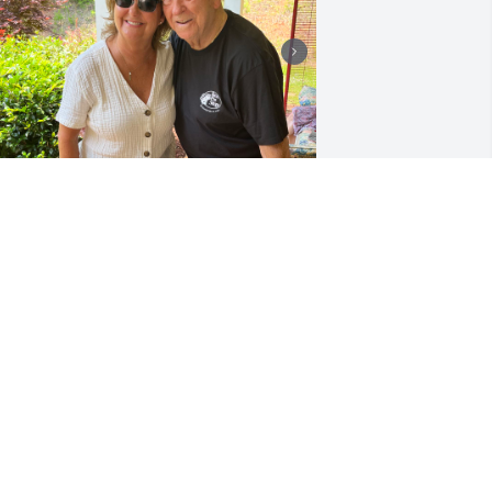
I Love you and I’m going 
to miss you Daddy. You 
were a wonderful man. 
Rest in peace 🙏🏻❤️
WANDA THOMPSON
ct 25, 2025