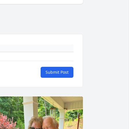
Submit Post