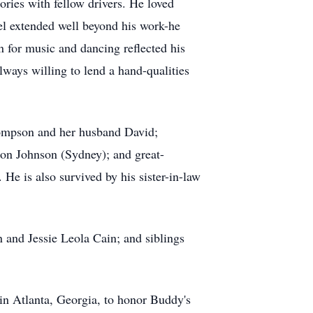
ories with fellow drivers. He loved
vel extended well beyond his work-he
n for music and dancing reflected his
lways willing to lend a hand-qualities
ompson and her husband David;
on Johnson (Sydney); and great-
 is also survived by his sister-in-law
 and Jessie Leola Cain; and siblings
in Atlanta, Georgia, to honor Buddy's