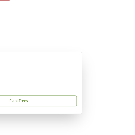
Plant Trees