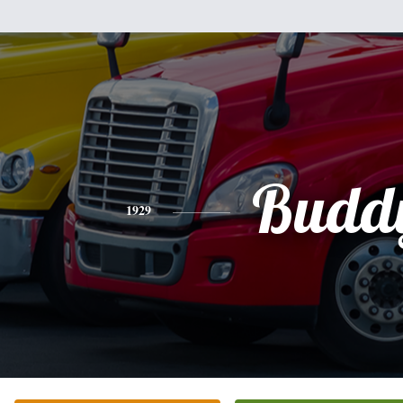
Budd
1929