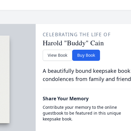
CELEBRATING THE LIFE OF
Harold "Buddy" Cain
View Book
Buy Book
A beautifully bound keepsake book
condolences from family and friend
Share Your Memory
Contribute your memory to the online
guestbook to be featured in this unique
keepsake book.