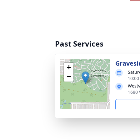
Past Services
Gravesi
+
Satur
−
10:00
Westv
1680 