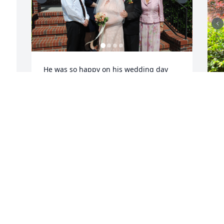
He was so happy on his wedding day 
and truly enjoyed the love, care and 
attention given to him.  We enjoyed 
having him at our family celebrations.  
 
It was terribly sad to see his memory 
decline but the love was always present 
as was his faith in God.  My prayers are 
with his family during this time.
KISMET MIKOS
Oct 29, 2025
O