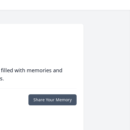
 filled with memories and
s.
Share Your Memory