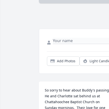
Add Photos
Light Candl
So sorry to hear about Buddy's passing.
He and Charlotte sat behind us at 
Chattahoochee Baptist Church on 
Sunday mornings.  Their love for one 