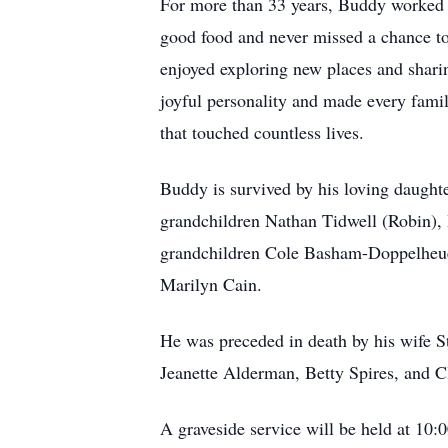
For more than 33 years, Buddy worked in
good food and never missed a chance to 
enjoyed exploring new places and sharin
joyful personality and made every famil
that touched countless lives.
Buddy is survived by his loving daug
grandchildren Nathan Tidwell (Robin),
grandchildren Cole Basham-Doppelheuer,
Marilyn Cain.
He was preceded in death by his wife S
Jeanette Alderman, Betty Spires, and C
A graveside service will be held at 10