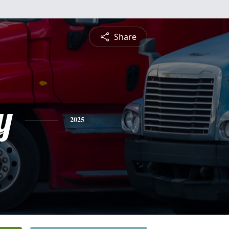
Share
y
2025