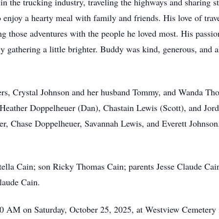
 the trucking industry, traveling the highways and sharing st
enjoy a hearty meal with family and friends. His love of tra
g those adventures with the people he loved most. His passio
y gathering a little brighter. Buddy was kind, generous, and a
hters, Crystal Johnson and her husband Tommy, and Wanda Th
 Heather Doppelheuer (Dan), Chastain Lewis (Scott), and Jord
 Chase Doppelheuer, Savannah Lewis, and Everett Johnson. He
tella Cain; son Ricky Thomas Cain; parents Jesse Claude Cain
laude Cain.
:00 AM on Saturday, October 25, 2025, at Westview Cemetery 