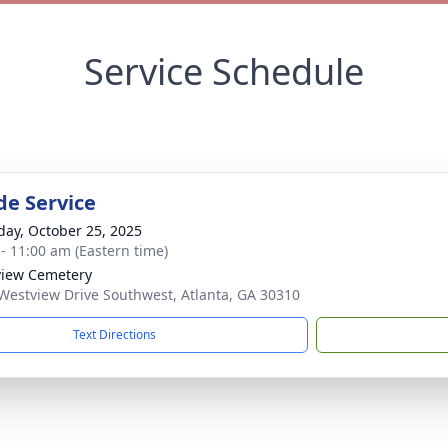
Service Schedule
de Service
day, October 25, 2025
 - 11:00 am (Eastern time)
iew Cemetery
Westview Drive Southwest, Atlanta, GA 30310
Text Directions