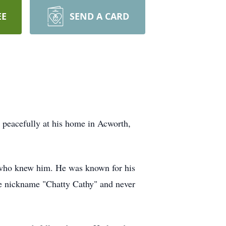
EE
SEND A CARD
 peacefully at his home in Acworth,
 who knew him. He was known for his
the nickname "Chatty Cathy" and never