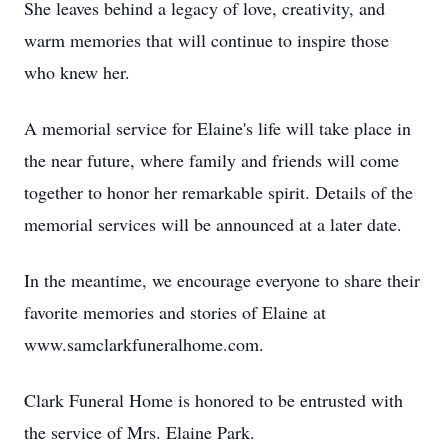
She leaves behind a legacy of love, creativity, and
warm memories that will continue to inspire those
who knew her.
A memorial service for Elaine's life will take place in
the near future, where family and friends will come
together to honor her remarkable spirit. Details of the
memorial services will be announced at a later date.
In the meantime, we encourage everyone to share their
favorite memories and stories of Elaine at
www.samclarkfuneralhome.com.
Clark Funeral Home is honored to be entrusted with
the service of Mrs. Elaine Park.