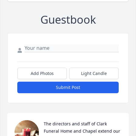
Guestbook
Add Photos
Light Candle
Submit Post
The directors and staff of Clark 
Funeral Home and Chapel extend our 