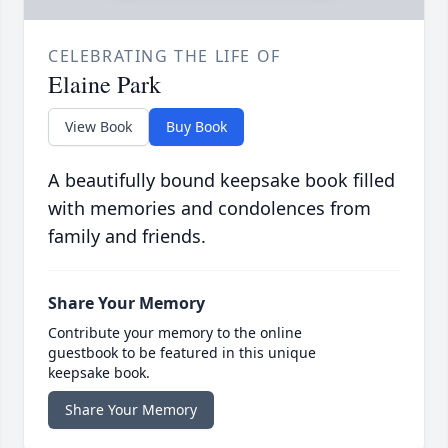
CELEBRATING THE LIFE OF
Elaine Park
View Book
Buy Book
A beautifully bound keepsake book filled
with memories and condolences from
family and friends.
Share Your Memory
Contribute your memory to the online
guestbook to be featured in this unique
keepsake book.
Share Your Memory