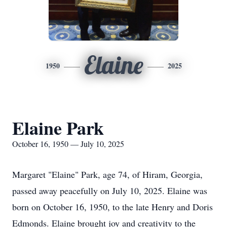
Elaine
1950
2025
Elaine Park
October 16, 1950 — July 10, 2025
Margaret "Elaine" Park, age 74, of Hiram, Georgia,
passed away peacefully on July 10, 2025. Elaine was
born on October 16, 1950, to the late Henry and Doris
Edmonds. Elaine brought joy and creativity to the