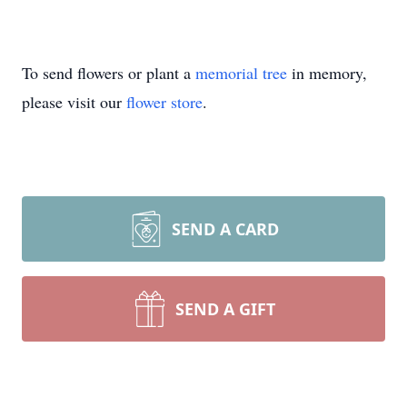
To send flowers or plant a
memorial tree
in memory,
please visit our
flower store
.
SEND A CARD
SEND A GIFT