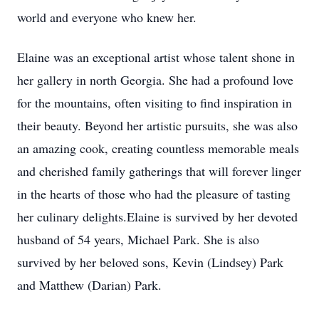
world and everyone who knew her.
Elaine was an exceptional artist whose talent shone in
her gallery in north Georgia. She had a profound love
for the mountains, often visiting to find inspiration in
their beauty. Beyond her artistic pursuits, she was also
an amazing cook, creating countless memorable meals
and cherished family gatherings that will forever linger
in the hearts of those who had the pleasure of tasting
her culinary delights.Elaine is survived by her devoted
husband of 54 years, Michael Park. She is also
survived by her beloved sons, Kevin (Lindsey) Park
and Matthew (Darian) Park.