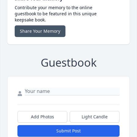
Contribute your memory to the online
guestbook to be featured in this unique
keepsake book.
Share Your Memory
Guestbook
Add Photos
Light Candle
Submit Post