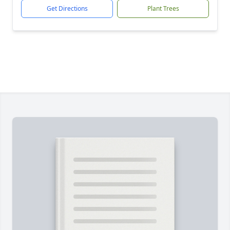
Get Directions
Plant Trees