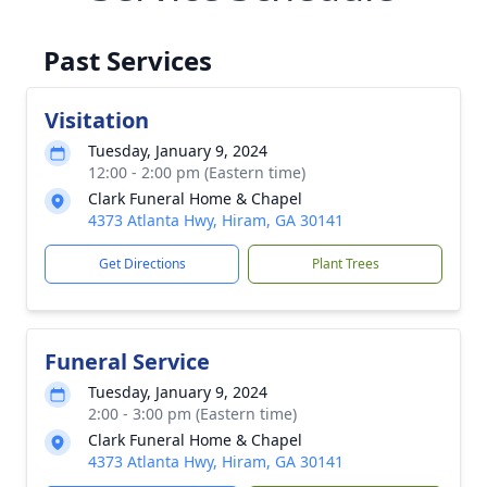
Past Services
Visitation
Tuesday, January 9, 2024
12:00 - 2:00 pm (Eastern time)
Clark Funeral Home & Chapel
4373 Atlanta Hwy, Hiram, GA 30141
Get Directions
Plant Trees
Funeral Service
Tuesday, January 9, 2024
2:00 - 3:00 pm (Eastern time)
Clark Funeral Home & Chapel
4373 Atlanta Hwy, Hiram, GA 30141