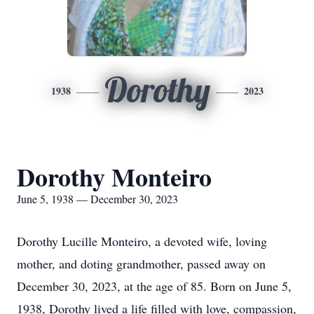
Dorothy
1938
2023
Dorothy Monteiro
June 5, 1938 — December 30, 2023
Dorothy Lucille Monteiro, a devoted wife, loving
mother, and doting grandmother, passed away on
December 30, 2023, at the age of 85. Born on June 5,
1938, Dorothy lived a life filled with love, compassion,