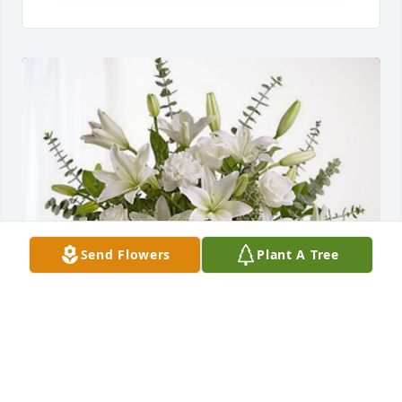
Send Flowers
Plant A Tree
May God bless &. comfort you has purchased Pure 
Peace for Dorothy Monteiro