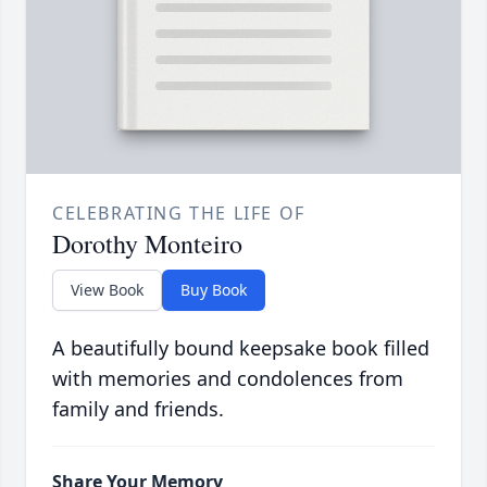
CELEBRATING THE LIFE OF
Dorothy Monteiro
View Book
Buy Book
A beautifully bound keepsake book filled
with memories and condolences from
family and friends.
Share Your Memory