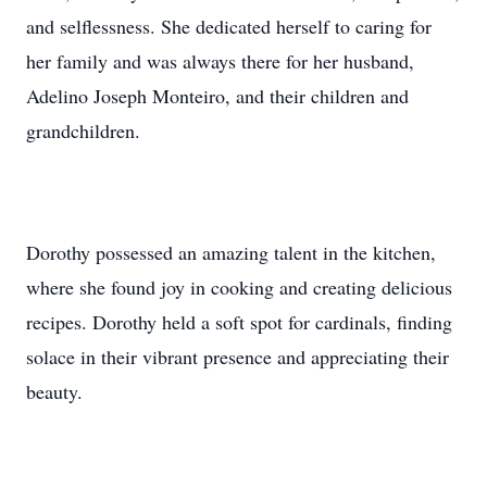
and selflessness. She dedicated herself to caring for
her family and was always there for her husband,
Adelino Joseph Monteiro, and their children and
grandchildren.
Dorothy possessed an amazing talent in the kitchen,
where she found joy in cooking and creating delicious
recipes. Dorothy held a soft spot for cardinals, finding
solace in their vibrant presence and appreciating their
beauty.