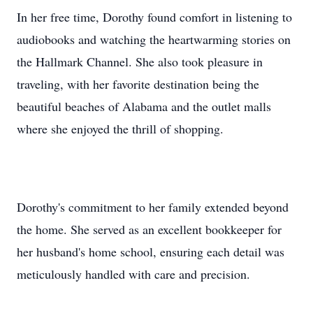
In her free time, Dorothy found comfort in listening to
audiobooks and watching the heartwarming stories on
the Hallmark Channel. She also took pleasure in
traveling, with her favorite destination being the
beautiful beaches of Alabama and the outlet malls
where she enjoyed the thrill of shopping.
Dorothy's commitment to her family extended beyond
the home. She served as an excellent bookkeeper for
her husband's home school, ensuring each detail was
meticulously handled with care and precision.