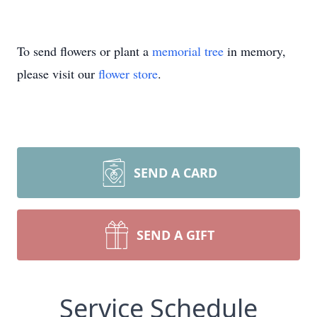
To send flowers or plant a
memorial tree
in memory,
please visit our
flower store
.
SEND A CARD
SEND A GIFT
Service Schedule