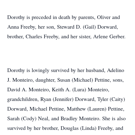
Dorothy is preceded in death by parents, Oliver and
Anna Freeby, her son, Steward D. (Gail) Dorward,
brother, Charles Freeby, and her sister, Arlene Gerber.
Dorothy is lovingly survived by her husband, Adelino
J. Monteiro, daughter, Susan (Michael) Pettine, sons,
David A. Monteiro, Keith A. (Lura) Monteiro,
grandchildren, Ryan (Jennifer) Dorward, Tyler (Caity)
Dorward, Michael Pettine, Matthew (Lauren) Pettine,
Sarah (Cody) Neal, and Bradley Monteiro. She is also
survived by her brother, Douglas (Linda) Freeby, and