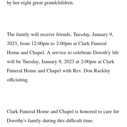
by her eight great grandchildren.
The family will receive friends, Tuesday, January 9,
2023, from 12:00pm to 2:00pm at Clark Funeral
Home and Chapel. A service to celebrate Doroth'y life
will be Tuesday, January 9, 2023 at 2:00pm at Clark
Funeral Home and Chapel with Rev. Don Rackley
officiating.
Clark Funeral Home and Chapel is honored to care for
Dorothy's family during this difficult time.