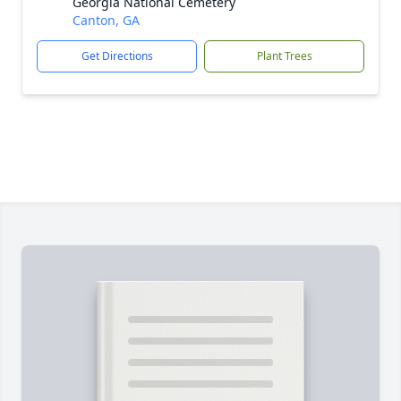
Georgia National Cemetery
Canton, GA
Get Directions
Plant Trees