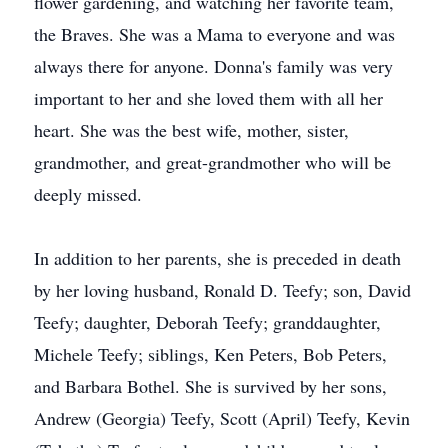
flower gardening, and watching her favorite team,
the Braves. She was a Mama to everyone and was
always there for anyone. Donna's family was very
important to her and she loved them with all her
heart. She was the best wife, mother, sister,
grandmother, and great-grandmother who will be
deeply missed.
In addition to her parents, she is preceded in death
by her loving husband, Ronald D. Teefy; son, David
Teefy; daughter, Deborah Teefy; granddaughter,
Michele Teefy; siblings, Ken Peters, Bob Peters,
and Barbara Bothel. She is survived by her sons,
Andrew (Georgia) Teefy, Scott (April) Teefy, Kevin