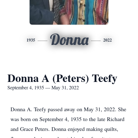
Donna
1935
2022
Donna A (Peters) Teefy
September 4, 1935 — May 31, 2022
Donna A. Teefy passed away on May 31, 2022. She
was born on September 4, 1935 to the late Richard
and Grace Peters. Donna enjoyed making quilts,