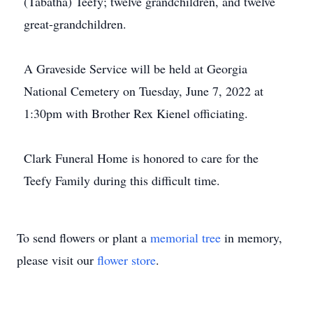
(Tabatha) Teefy; twelve grandchildren, and twelve
great-grandchildren.
A Graveside Service will be held at Georgia
National Cemetery on Tuesday, June 7, 2022 at
1:30pm with Brother Rex Kienel officiating.
Clark Funeral Home is honored to care for the
Teefy Family during this difficult time.
To send flowers or plant a
memorial tree
in memory,
please visit our
flower store
.