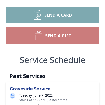
SEND A CARD
SEND A GIFT
Service Schedule
Past Services
Graveside Service
Tuesday, June 7, 2022
Starts at 1:30 pm (Eastern time)