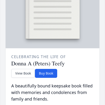
CELEBRATING THE LIFE OF
Donna A (Peters) Teefy
View Book
Buy Book
A beautifully bound keepsake book filled
with memories and condolences from
family and friends.