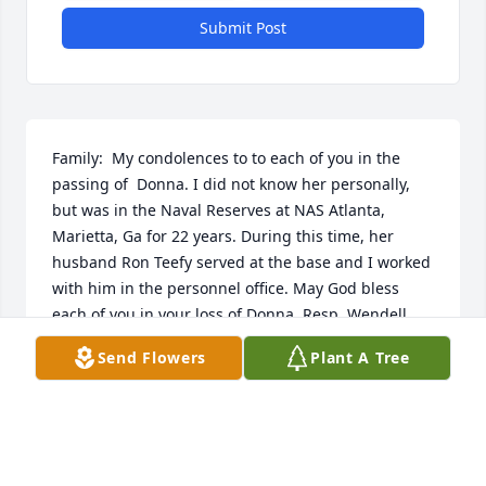
Submit Post
Family:  My condolences to to each of you in the 
passing of  Donna. I did not know her personally, 
but was in the Naval Reserves at NAS Atlanta, 
Marietta, Ga for 22 years. During this time, her 
husband Ron Teefy served at the base and I worked 
with him in the personnel office. May God bless 
each of you in your loss of Donna. Resp, Wendell   
O. Rakestraw, PN1, USNR-Ret, Centre, Al.
Send Flowers
Plant A Tree
WENDELL O RAKESTRAW
Jun 07, 2022