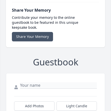
Share Your Memory
Contribute your memory to the online
guestbook to be featured in this unique
keepsake book.
Share Your Memory
Guestbook
Add Photos
Light Candle