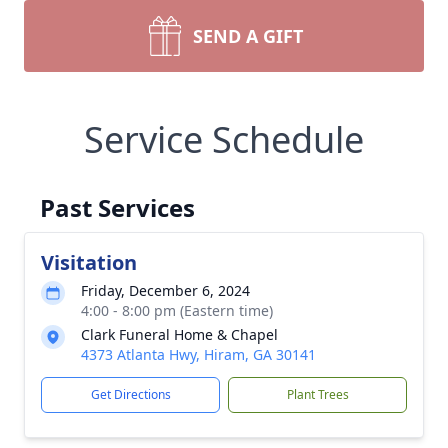
SEND A GIFT
Service Schedule
Past Services
Visitation
Friday, December 6, 2024
4:00 - 8:00 pm (Eastern time)
Clark Funeral Home & Chapel
4373 Atlanta Hwy, Hiram, GA 30141
Get Directions
Plant Trees