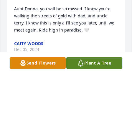
Aunt Donna, you will be so missed. I know you’re 
walking the streets of gold with dad, and uncle 
terry. I know this is only a I’ll see you later, until we 
meet again. Ride high in paradise. 🤍
CAITY WOODS
Dec 05, 2024
Send Flowers
Plant A Tree
The directors and staff of Clark Funeral Home and 
Chapel extend our sincerest condolences to your 
family. We are honored to be entrusted with the 
care of your loved one.  We will always be here for 
you.
ANDREW KEITH
Dec 03, 2024