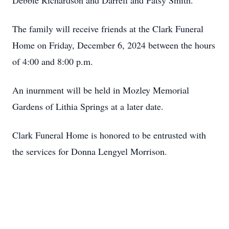
Debbie Richardson and Darrell and Patsy Smith.
The family will receive friends at the Clark Funeral
Home on Friday, December 6, 2024 between the hours
of 4:00 and 8:00 p.m.
An inurnment will be held in Mozley Memorial
Gardens of Lithia Springs at a later date.
Clark Funeral Home is honored to be entrusted with
the services for Donna Lengyel Morrison.