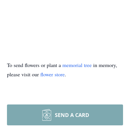
To send flowers or plant a
memorial tree
in memory,
please visit our
flower store
.
SEND A CARD