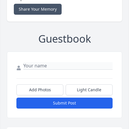
Share Your Memory
Guestbook
Add Photos
Light Candle
Submit Post