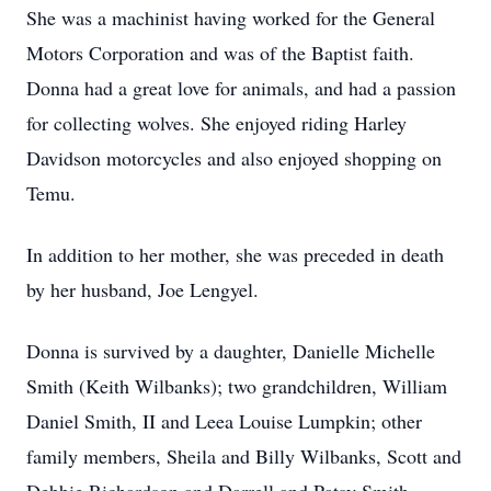
She was a machinist having worked for the General
Motors Corporation and was of the Baptist faith.
Donna had a great love for animals, and had a passion
for collecting wolves. She enjoyed riding Harley
Davidson motorcycles and also enjoyed shopping on
Temu.
In addition to her mother, she was preceded in death
by her husband, Joe Lengyel.
Donna is survived by a daughter, Danielle Michelle
Smith (Keith Wilbanks); two grandchildren, William
Daniel Smith, II and Leea Louise Lumpkin; other
family members, Sheila and Billy Wilbanks, Scott and