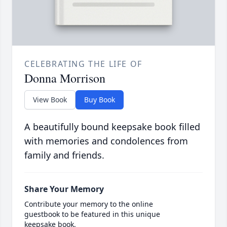
CELEBRATING THE LIFE OF
Donna Morrison
View Book
Buy Book
A beautifully bound keepsake book filled
with memories and condolences from
family and friends.
Share Your Memory
Contribute your memory to the online
guestbook to be featured in this unique
keepsake book.