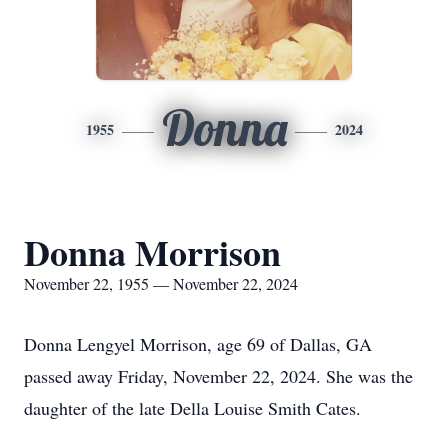
Donna
1955
2024
Donna Morrison
November 22, 1955 — November 22, 2024
Donna Lengyel Morrison, age 69 of Dallas, GA
passed away Friday, November 22, 2024. She was the
daughter of the late Della Louise Smith Cates.