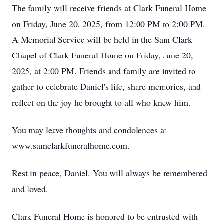
The family will receive friends at Clark Funeral Home
on Friday, June 20, 2025, from 12:00 PM to 2:00 PM.
A Memorial Service will be held in the Sam Clark
Chapel of Clark Funeral Home on Friday, June 20,
2025, at 2:00 PM. Friends and family are invited to
gather to celebrate Daniel's life, share memories, and
reflect on the joy he brought to all who knew him.
You may leave thoughts and condolences at
www.samclarkfuneralhome.com.
Rest in peace, Daniel. You will always be remembered
and loved.
Clark Funeral Home is honored to be entrusted with