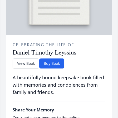
CELEBRATING THE LIFE OF
Daniel Timothy Leyssius
View Book
Buy Book
A beautifully bound keepsake book filled
with memories and condolences from
family and friends.
Share Your Memory
Contribute your memory to the online