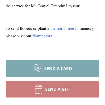
the service for Mr. Daniel Timothy Leyssius.
To send flowers or plant a
memorial tree
in memory,
please visit our
flower store
.
SEND A CARD
SEND A GIFT