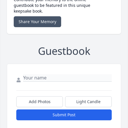
guestbook to be featured in this unique
keepsake book.
Share Your Memory
Guestbook
Add Photos
Light Candle
Submit Post