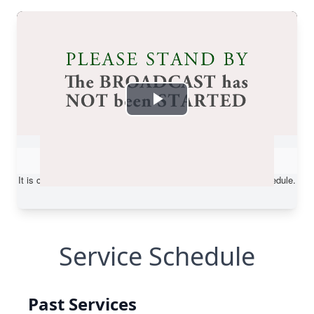
Service Schedule
Past Services