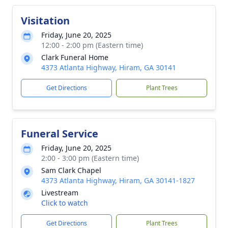
Visitation
Friday, June 20, 2025
12:00 - 2:00 pm (Eastern time)
Clark Funeral Home
4373 Atlanta Highway, Hiram, GA 30141
Get Directions
Plant Trees
Funeral Service
Friday, June 20, 2025
2:00 - 3:00 pm (Eastern time)
Sam Clark Chapel
4373 Atlanta Highway, Hiram, GA 30141-1827
Livestream
Click to watch
Get Directions
Plant Trees