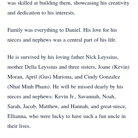
was skilled at building them, showcasing his creativity
and dedication to his interests.
Family was everything to Daniel. His love for his
nieces and nephews was a central part of his life.
He is survived by his loving father Nick Leyssius,
mother Della Leyssius and three sisters, Joane (Kevin)
Moran, April (Gus) Mariona, and Cindy Gonzalez
(Nhat Minh Pham). He will be missed dearly by his
nieces and nephews: Kevin Jr., Savannah, Noah,
Sarah, Jacob, Matthew, and Hannah, and great-niece,
Ellianna, who were lucky to have such a fun uncle in
their lives.