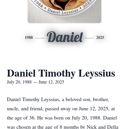
Daniel
1988
2025
Daniel Timothy Leyssius
July 20, 1988 — June 12, 2025
Daniel Timothy Leyssius, a beloved son, brother,
uncle, and friend, passed away on June 12, 2025, at
the age of 36. He was born on July 20, 1988. Daniel
was chosen at the age of 8 months by Nick and Della