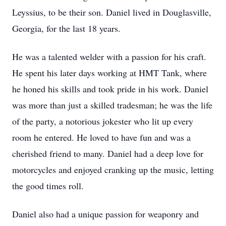
Leyssius, to be their son. Daniel lived in Douglasville,
Georgia, for the last 18 years.
He was a talented welder with a passion for his craft.
He spent his later days working at HMT Tank, where
he honed his skills and took pride in his work. Daniel
was more than just a skilled tradesman; he was the life
of the party, a notorious jokester who lit up every
room he entered. He loved to have fun and was a
cherished friend to many. Daniel had a deep love for
motorcycles and enjoyed cranking up the music, letting
the good times roll.
Daniel also had a unique passion for weaponry and