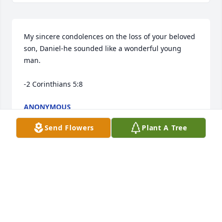
My sincere condolences on the loss of your beloved 
son, Daniel-he sounded like a wonderful young 
man.

-2 Corinthians 5:8
ANONYMOUS
Jun 21, 2025
Send Flowers
Plant A Tree
We send you our love and know we are thinking of 
you all at this time of grief.  Our sincerest 
condolences.
MYRNA AND KELLY PAAKKONEN