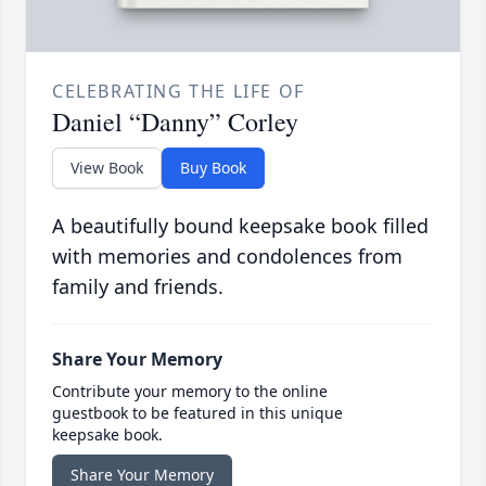
CELEBRATING THE LIFE OF
Daniel “Danny” Corley
View Book
Buy Book
A beautifully bound keepsake book filled
with memories and condolences from
family and friends.
Share Your Memory
Contribute your memory to the online
guestbook to be featured in this unique
keepsake book.
Share Your Memory