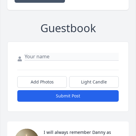
Guestbook
Add Photos
Light Candle
Submit Post
I will always remember Danny as 