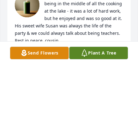
being in the middle of all the cooking

at the lake - it was a lot of hard work, 
but he enjoyed and was so good at it.  
His sweet wife Susan was always the life of the 
party & we could always talk about being teachers.  
Rest in peace, cousin.
Send Flowers
Plant A Tree
GINGER CORLEY
Aug 22, 2025
I went to high school with Danny and always 
thought he was funny and sweet. His sweet family 
and friends will miss him and so will I. Prayers for 
all of you.
LELA ROBERTS
Aug 21, 2025