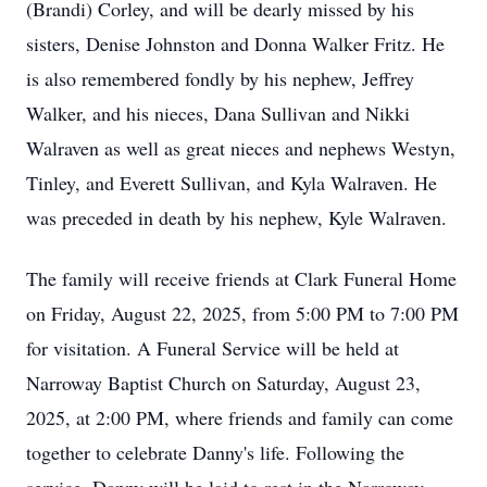
(Brandi) Corley, and will be dearly missed by his
sisters, Denise Johnston and Donna Walker Fritz. He
is also remembered fondly by his nephew, Jeffrey
Walker, and his nieces, Dana Sullivan and Nikki
Walraven as well as great nieces and nephews Westyn,
Tinley
, and Everett Sullivan, and Kyla Walraven. He
was preceded in death by his nephew, Kyle Walraven.
The family will receive friends at Clark Funeral Home
on Friday, August 22, 2025, from 5:00 PM to 7:00 PM
for visitation. A Funeral Service will be held at
Narroway Baptist Church on Saturday, August 23,
2025, at 2:00 PM, where friends and family can come
together to celebrate
Danny's
life. Following the