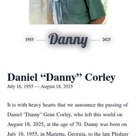
Danny
1955
2025
Daniel “Danny” Corley
July 16, 1955 — August 18, 2025
It is with heavy hearts that we announce the passing of
Daniel "Danny" Gene Corley, who left this world on
August 18, 2025, at the age of 70. Danny was born on
July 16, 1955, in Marietta, Georgia, to the late
Pledger