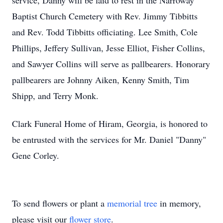
service, Danny will be laid to rest in the Narroway
Baptist Church Cemetery with Rev. Jimmy Tibbitts
and Rev. Todd Tibbitts officiating. Lee Smith, Cole
Phillips, Jeffery Sullivan, Jesse Elliot, Fisher Collins,
and Sawyer Collins will serve as pallbearers. Honorary
pallbearers are Johnny Aiken, Kenny Smith, Tim
Shipp, and Terry Monk.
Clark Funeral Home of Hiram, Georgia, is honored to
be entrusted with the services for Mr. Daniel "Danny"
Gene Corley.
To send flowers or plant a
memorial tree
in memory,
please visit our
flower store
.