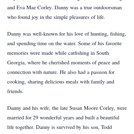
and Eva Mae Corley. Danny was a true
outdoorsman
who found joy in the simple pleasures of life.
Danny was well-known for his love of hunting, fishing,
and spending time on the water. Some of his favorite
memories were made while catfishing in South
Georgia, where he cherished moments of peace and
connection with nature. He also had a passion for
cooking, sharing delicious meals with family and
friends.
Danny and his wife, the late Susan Moore Corley, were
married for 29 wonderful years and built a beautiful
life together. Danny is survived by his son, Todd