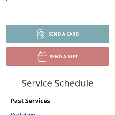
SEND A CARD
SEND A GIFT
Service Schedule
Past Services
Visitation