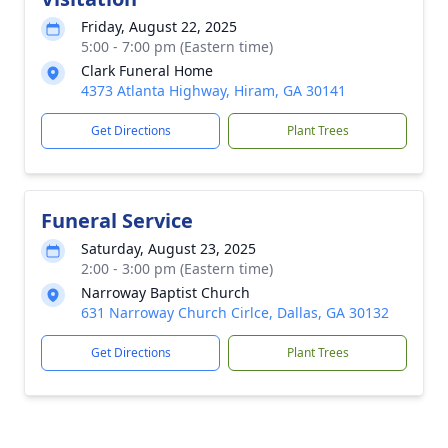
Friday, August 22, 2025
5:00 - 7:00 pm (Eastern time)
Clark Funeral Home
4373 Atlanta Highway, Hiram, GA 30141
Get Directions
Plant Trees
Funeral Service
Saturday, August 23, 2025
2:00 - 3:00 pm (Eastern time)
Narroway Baptist Church
631 Narroway Church Cirlce, Dallas, GA 30132
Get Directions
Plant Trees