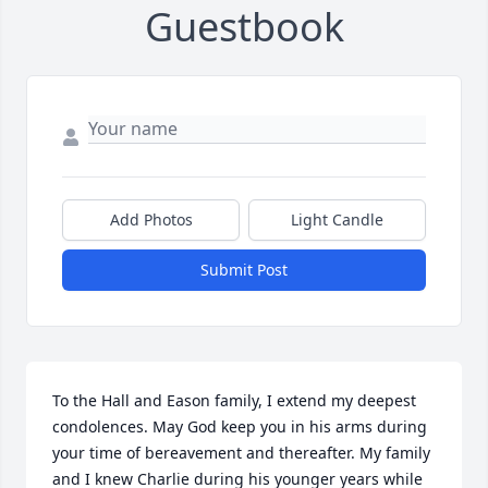
Guestbook
Add Photos
Light Candle
Submit Post
To the Hall and Eason family, I extend my deepest 
condolences. May God keep you in his arms during 
your time of bereavement and thereafter. My family 
and I knew Charlie during his younger years while 