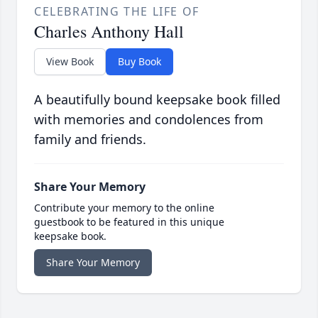
CELEBRATING THE LIFE OF
Charles Anthony Hall
View Book
Buy Book
A beautifully bound keepsake book filled
with memories and condolences from
family and friends.
Share Your Memory
Contribute your memory to the online
guestbook to be featured in this unique
keepsake book.
Share Your Memory