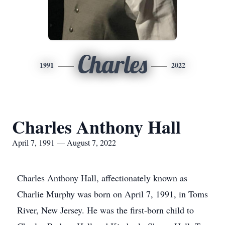
Charles
1991
2022
Charles Anthony Hall
April 7, 1991 — August 7, 2022
Charles Anthony Hall, affectionately known as
Charlie Murphy was born on April 7, 1991, in Toms
River, New Jersey. He was the first-born child to