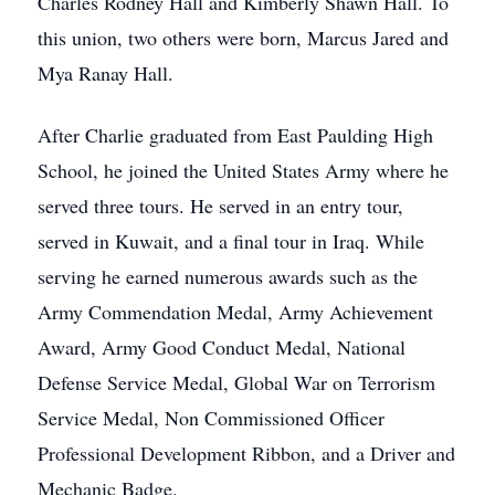
Charles Rodney Hall and Kimberly Shawn Hall. To
this union, two others were born, Marcus Jared and
Mya Ranay Hall.
After Charlie graduated from East Paulding High
School, he joined the United States Army where he
served three tours. He served in an entry tour,
served in Kuwait, and a final tour in Iraq. While
serving he earned numerous awards such as the
Army Commendation Medal, Army Achievement
Award, Army Good Conduct Medal, National
Defense Service Medal, Global War on Terrorism
Service Medal, Non Commissioned Officer
Professional Development Ribbon, and a Driver and
Mechanic Badge.