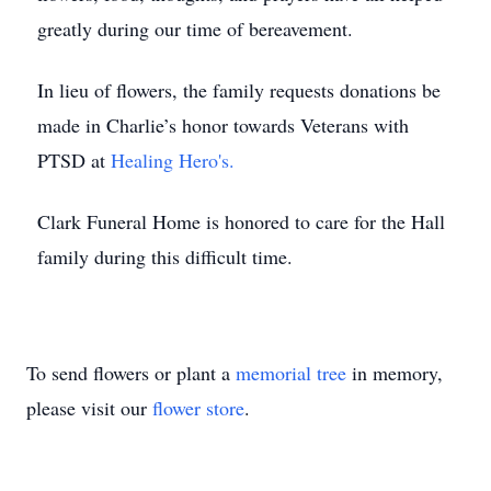
greatly during our time of bereavement.
In lieu of flowers, the family requests donations be
made in Charlie’s honor towards Veterans with
PTSD at
Healing Hero's.
Clark Funeral Home is honored to care for the Hall
family during this difficult time.
To send flowers or plant a
memorial tree
in memory,
please visit our
flower store
.