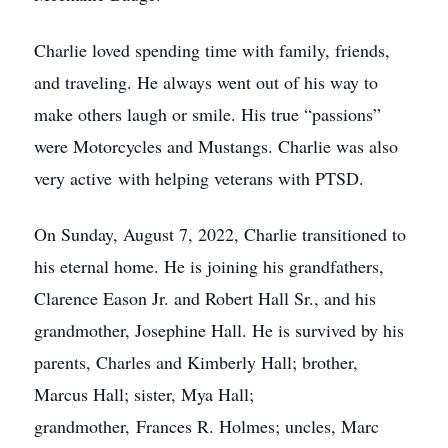
Charlie loved spending time with family, friends,
and traveling. He always went out of his way to
make others laugh or smile. His true “passions”
were Motorcycles and Mustangs. Charlie was also
very active with helping veterans with PTSD.
On Sunday, August 7, 2022, Charlie transitioned to
his eternal home. He is joining his grandfathers,
Clarence Eason Jr. and Robert Hall Sr., and his
grandmother, Josephine Hall. He is survived by his
parents, Charles and Kimberly Hall; brother,
Marcus Hall; sister, Mya Hall;
grandmother, Frances R. Holmes; uncles, Marc