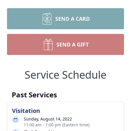
SEND A CARD
SEND A GIFT
Service Schedule
Past Services
Visitation
Sunday, August 14, 2022
11:00 am - 1:00 pm (Eastern time)