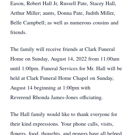
Eason, Robert Hall Jr, Russell Pate, Stacey Hall,
Arthur Miller; aunts, Donna Pate, Judith Miller,
Belle Campbell; as well as numerous cousins and
friends.
The family will receive friends at Clark Funeral
Home on Sunday, August 14, 2022 from 11:00am
until 1:00pm. Funeral Services for Mr. Hall will be
held at Clark Funeral Home Chapel on Sunday,
August 14 beginning at 1:00pm with
Reverend Rhonda James-Jones officiating.
The Hall family would like to thank everyone for
their kind expressions. Your phone calls, visits,
flowers, food, thoughts, and prayers have all helped