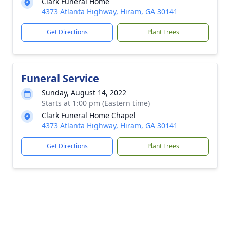
Clark Funeral Home
4373 Atlanta Highway, Hiram, GA 30141
Get Directions
Plant Trees
Funeral Service
Sunday, August 14, 2022
Starts at 1:00 pm (Eastern time)
Clark Funeral Home Chapel
4373 Atlanta Highway, Hiram, GA 30141
Get Directions
Plant Trees