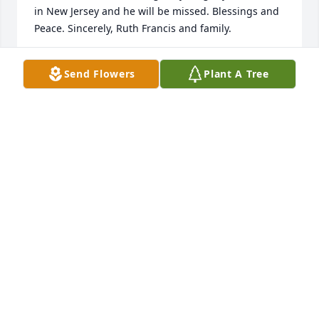
in New Jersey and he will be missed. Blessings and 
Peace. Sincerely, Ruth Francis and family.
RUTH FRANCIS
Send Flowers
Plant A Tree
Aug 30, 2022
Please except my deepest condolences, I worked 
with Charles in two different Walmart locations, He 
was a very Kind, ambitious, and Hard working 
young man, and A great friend. He will be missed. I 
was honored to have met and known him. Again I 
am sorry for your loss. May God bless your family in 
your time of need.
TAMMY WILLIAMS
Aug 16, 2022