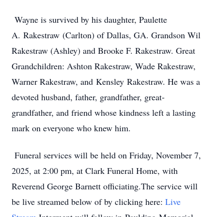
Wayne is survived by his daughter, Paulette
A.
Rakestraw
(Carlton) of Dallas, GA. Grandson Wil
Rakestraw (Ashley) and Brooke F. Rakestraw. Great
Grandchildren: Ashton Rakestraw, Wade Rakestraw,
Warner Rakestraw, and
Kensley
Rakestraw. He was a
devoted husband, father, grandfather, great-
grandfather, and friend whose kindness left a lasting
mark on everyone who knew him.
Funeral services will be held on Friday, November 7,
2025, at 2:00 pm, at Clark Funeral Home, with
Reverend George Barnett officiating.The service will
be live streamed below of by clicking here:
Live