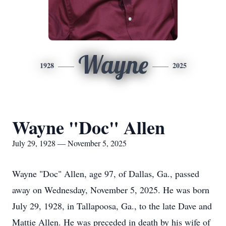
Wayne
1928
2025
Wayne "Doc" Allen
July 29, 1928 — November 5, 2025
Wayne "
Doc
" Allen, age 97, of Dallas, Ga., passed
away on Wednesday, November 5, 2025. He was born
July 29, 1928, in Tallapoosa, Ga., to the late Dave and
Mattie Allen. He was preceded in death by his wife of