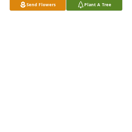
Send Flowers
Plant A Tree
Jill Brown purchased Palm Plant for Wayne Allen
JILL BROWN