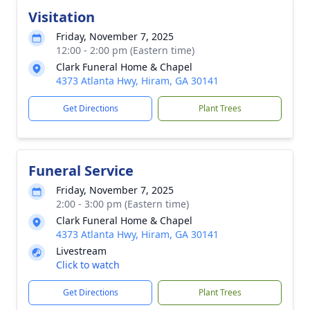
Visitation
Friday, November 7, 2025
12:00 - 2:00 pm (Eastern time)
Clark Funeral Home & Chapel
4373 Atlanta Hwy, Hiram, GA 30141
Get Directions
Plant Trees
Funeral Service
Friday, November 7, 2025
2:00 - 3:00 pm (Eastern time)
Clark Funeral Home & Chapel
4373 Atlanta Hwy, Hiram, GA 30141
Livestream
Click to watch
Get Directions
Plant Trees