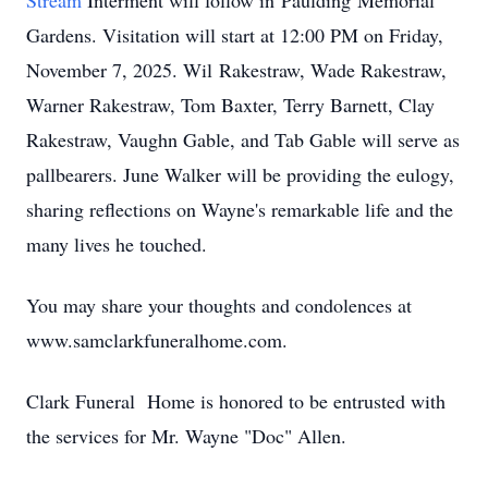
Stream
Interment will follow in
Paulding
Memorial
Gardens. Visitation will start at 12:00 PM on Friday,
November 7, 2025. Wil
Rakestraw
, Wade Rakestraw,
Warner Rakestraw, Tom Baxter, Terry Barnett, Clay
Rakestraw, Vaughn Gable, and Tab Gable will serve as
pallbearers. June Walker will be providing the eulogy,
sharing reflections on Wayne's remarkable life and the
many lives he touched.
You may share your thoughts and condolences at
www.samclarkfuneralhome.com.
Clark Funeral Home is honored to be entrusted with
the services for Mr. Wayne "Doc" Allen.