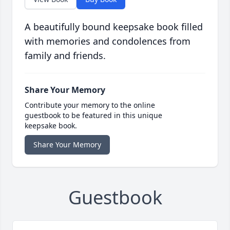
A beautifully bound keepsake book filled
with memories and condolences from
family and friends.
Share Your Memory
Contribute your memory to the online
guestbook to be featured in this unique
keepsake book.
Share Your Memory
Guestbook