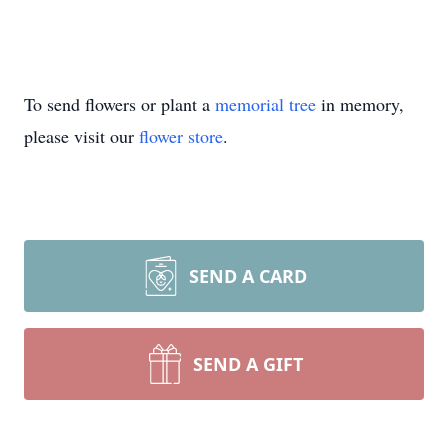
To send flowers or plant a
memorial tree
in memory,
please visit our
flower store
.
SEND A CARD
SEND A GIFT