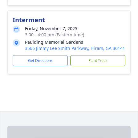
Interment
Friday, November 7, 2025
3:00 - 4:00 pm (Eastern time)
Paulding Memorial Gardens
3566 Jimmy Lee Smith Parkway, Hiram, GA 30141
Get Directions
Plant Trees