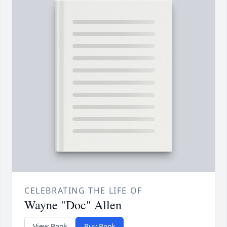
CELEBRATING THE LIFE OF
Wayne "Doc" Allen
View Book
Buy Book