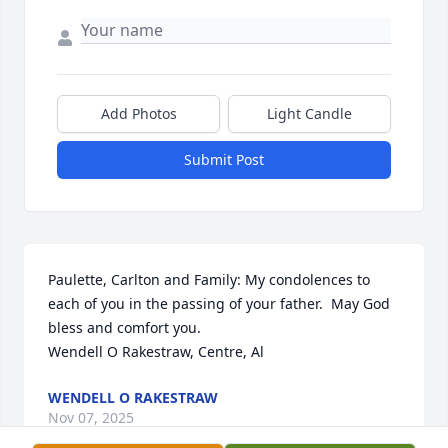
Add Photos
Light Candle
Submit Post
Paulette, Carlton and Family: My condolences to 
each of you in the passing of your father.  May God 
bless and comfort you. 

Wendell O Rakestraw, Centre, Al
WENDELL O RAKESTRAW
Nov 07, 2025