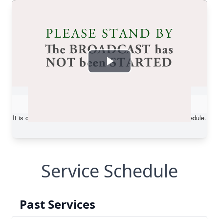
Service Schedule
Past Services