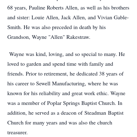
68 years, Pauline Roberts Allen, as well as his brothers
and sister: Louie Allen, Jack Allen, and Vivian Gable-
Smith. He was also preceded in death by his
Grandson, Wayne "Allen" Rakestraw.
Wayne was kind, loving, and so special to many. He
loved to garden and spend time with family and
friends. Prior to retirement, he dedicated 38 years of
his career to Sewell Manufacturing, where he was
known for his reliability and great work ethic. Wayne
was a member of Poplar Springs Baptist Church. In
addition, he served as a deacon of
Steadman
Baptist
Church for many years and was also the church
treasurer.