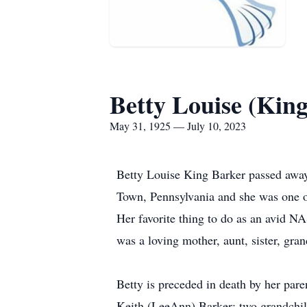
Betty Louise (Kin
May 31, 1925 — July 10, 2023
Betty Louise King Barker passed away
Town, Pennsylvania and she was one of
Her favorite thing to do as an avid N
was a loving mother, aunt, sister, gr
Betty is preceded in death by her par
Keith (LeeAnn) Barker; two grandchild