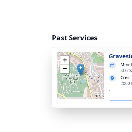
Past Services
Gravesi
+
Monda
−
Start
Crest
2000 