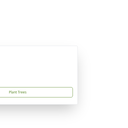
Plant Trees