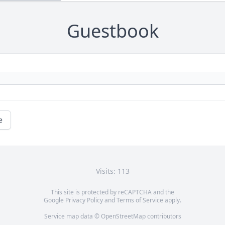
Guestbook
e
Visits: 113
This site is protected by reCAPTCHA and the
Google
Privacy Policy
and
Terms of Service
apply.
Service map data ©
OpenStreetMap
contributors