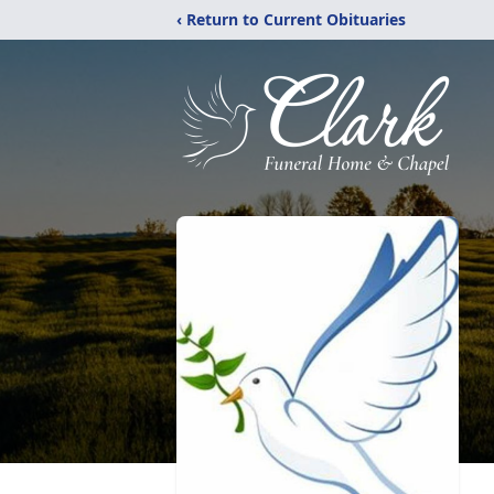
‹ Return to Current Obituaries