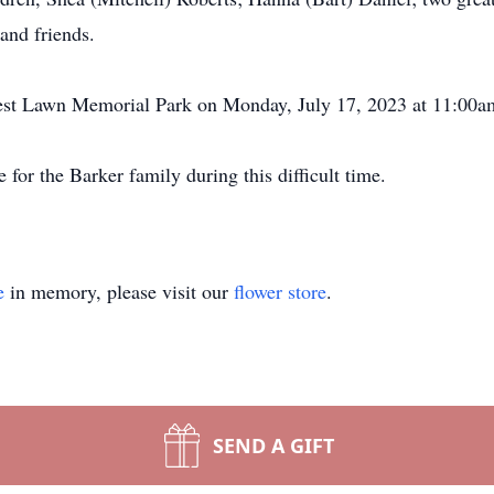
and friends.
Crest Lawn Memorial Park on Monday, July 17, 2023 at 11:00a
for the Barker family during this difficult time.
e
in memory, please visit our
flower store
.
SEND A GIFT