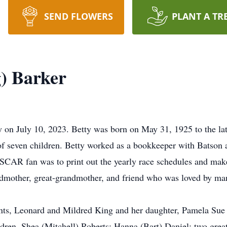
SEND FLOWERS
PLANT A TR
g) Barker
 on July 10, 2023. Betty was born on May 31, 1925 to the l
 seven children. Betty worked as a bookkeeper with Batson an
ASCAR fan was to print out the yearly race schedules and mak
andmother, great-grandmother, and friend who was loved by ma
ents, Leonard and Mildred King and her daughter, Pamela Sue 
ren, Shea (Mitchell) Roberts; Hanna (Bart) Daniel; two grea