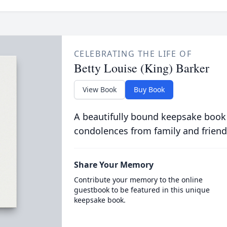
CELEBRATING THE LIFE OF
Betty Louise (King) Barker
View Book
Buy Book
A beautifully bound keepsake book
condolences from family and friend
Share Your Memory
Contribute your memory to the online
guestbook to be featured in this unique
keepsake book.