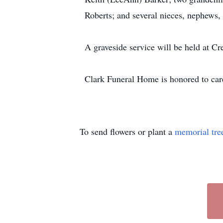
Roberts; and several nieces, nephews, 
A graveside service will be held at 
Clark Funeral Home is honored to care 
To send flowers or plant a
memorial tre