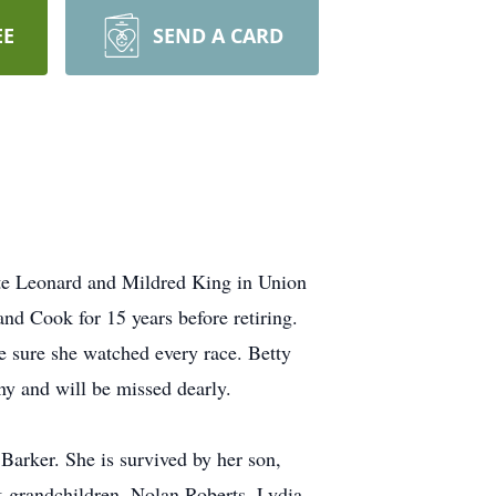
EE
SEND A CARD
ate Leonard and Mildred King in Union
d Cook for 15 years before retiring.
e sure she watched every race. Betty
ny and will be missed dearly.
Barker. She is survived by her son,
t-grandchildren, Nolan Roberts, Lydia