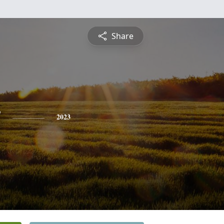
Share
y
2023