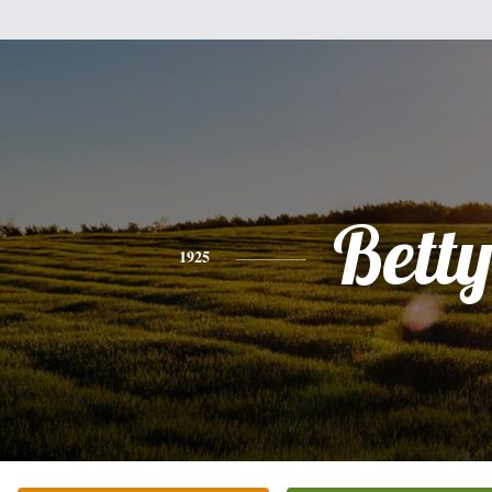
Bett
1925