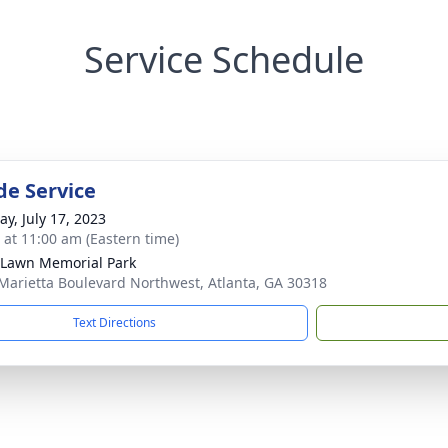
Service Schedule
de Service
y, July 17, 2023
s at 11:00 am (Eastern time)
 Lawn Memorial Park
Marietta Boulevard Northwest, Atlanta, GA 30318
Text Directions