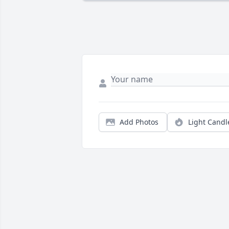
Add Photos
Light Candl