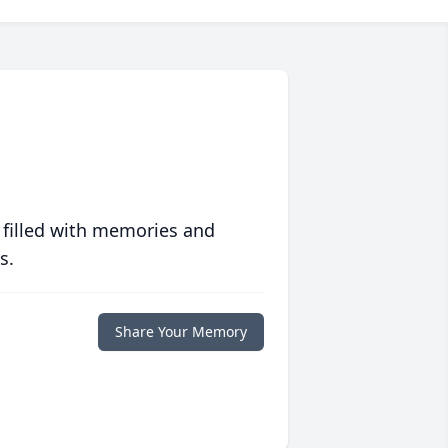
 filled with memories and
s.
Share Your Memory