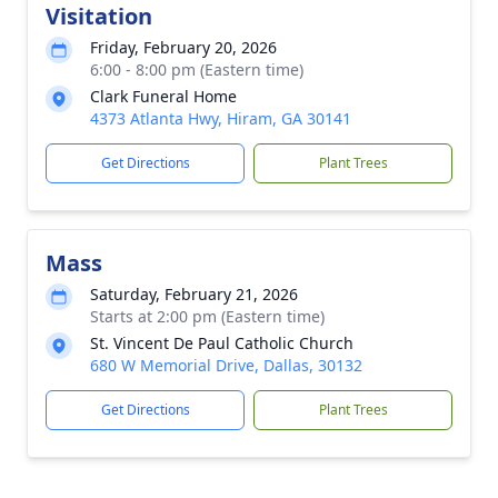
Visitation
Friday, February 20, 2026
6:00 - 8:00 pm (Eastern time)
Clark Funeral Home
4373 Atlanta Hwy, Hiram, GA 30141
Get Directions
Plant Trees
Mass
Saturday, February 21, 2026
Starts at 2:00 pm (Eastern time)
St. Vincent De Paul Catholic Church
680 W Memorial Drive, Dallas, 30132
Get Directions
Plant Trees