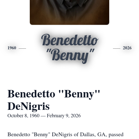
Benedetto
1960
2026
"Benny"
Benedetto "Benny"
DeNigris
October 8, 1960 — February 9, 2026
Benedetto "Benny" DeNigris of Dallas, GA, passed