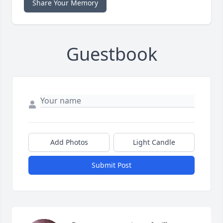
Share Your Memory
Guestbook
Add Photos
Light Candle
Submit Post