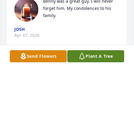
Benny was a great guy. I will never 
forget him. My condolences to his 
family.
JOSH
Apr 07, 2026
Send Flowers
Plant A Tree
One of the best humans that touch so 
many lives. Everyone loved this guy. 
Rest in peace.
VINCENT
Apr 04, 2026
One of the best guys I have ever met. 