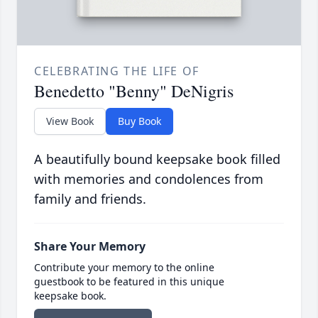
CELEBRATING THE LIFE OF
Benedetto "Benny" DeNigris
View Book
Buy Book
A beautifully bound keepsake book filled
with memories and condolences from
family and friends.
Share Your Memory
Contribute your memory to the online
guestbook to be featured in this unique
keepsake book.