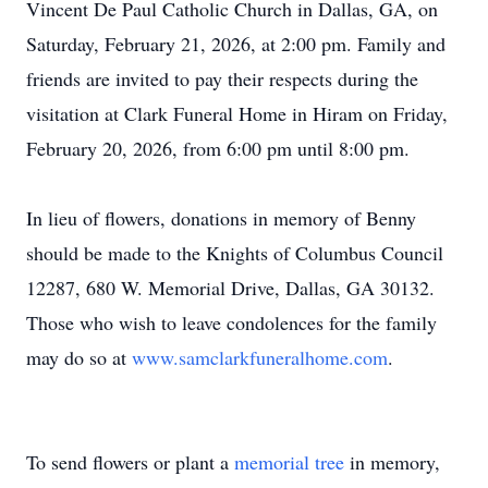
Vincent De Paul Catholic Church in Dallas, GA, on
Saturday, February 21, 2026, at 2:00 pm. Family and
friends are invited to pay their respects during the
visitation at Clark Funeral Home in Hiram on Friday,
February 20, 2026, from 6:00 pm until 8:00 pm.
In lieu of flowers, donations in memory of Benny
should be made to the Knights of Columbus Council
12287, 680 W. Memorial Drive, Dallas, GA 30132.
Those who wish to leave condolences for the family
may do so at
www.samclarkfuneralhome.com
.
To send flowers or plant a
memorial tree
in memory,