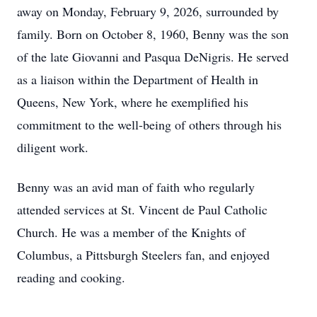
away on Monday, February 9, 2026, surrounded by
family. Born on October 8, 1960, Benny was the son
of the late Giovanni and Pasqua DeNigris. He served
as a liaison within the Department of Health in
Queens, New York, where he exemplified his
commitment to the well-being of others through his
diligent work.
Benny was an avid man of faith who regularly
attended services at St. Vincent de Paul Catholic
Church. He was a member of the Knights of
Columbus, a Pittsburgh Steelers fan, and enjoyed
reading and cooking.