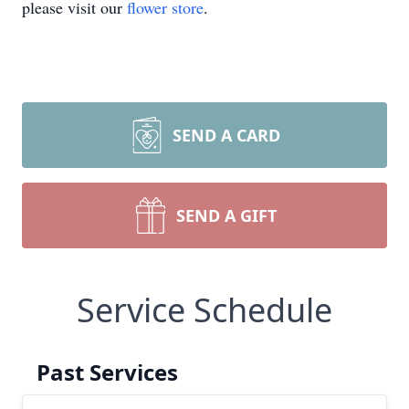
please visit our
flower store
.
SEND A CARD
SEND A GIFT
Service Schedule
Past Services