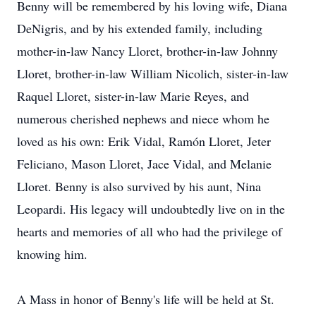
Benny will be remembered by his loving wife, Diana
DeNigris, and by his extended family, including
mother-in-law Nancy
Lloret
, brother-in-law Johnny
Lloret, brother-in-law William Nicolich, sister-in-law
Raquel Lloret, sister-in-law Marie Reyes, and
numerous cherished nephews and niece whom he
loved as his own: Erik Vidal,
Ramón
Lloret, Jeter
Feliciano, Mason Lloret, Jace Vidal, and Melanie
Lloret. Benny is also survived by his aunt, Nina
Leopardi. His legacy will undoubtedly live on in the
hearts and memories of all who had the privilege of
knowing him.
A Mass in honor of Benny's life will be held at St.