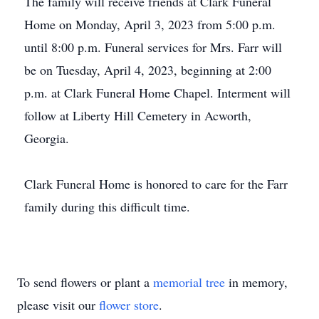
The family will receive friends at Clark Funeral
Home on Monday, April 3, 2023 from 5:00 p.m.
until 8:00 p.m. Funeral services for Mrs. Farr will
be on Tuesday, April 4, 2023, beginning at 2:00
p.m. at Clark Funeral Home Chapel. Interment will
follow at Liberty Hill Cemetery in Acworth,
Georgia.
Clark Funeral Home is honored to care for the Farr
family during this difficult time.
To send flowers or plant a
memorial tree
in memory,
please visit our
flower store
.