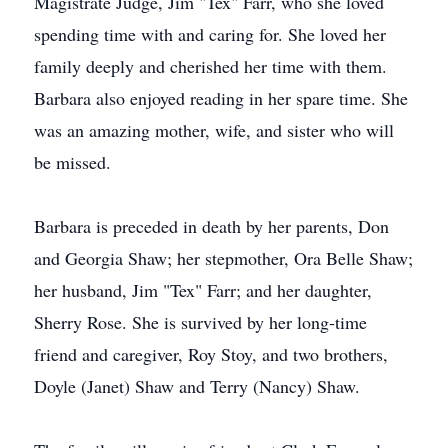
Magistrate Judge, Jim "Tex" Farr, who she loved
spending time with and caring for. She loved her
family deeply and cherished her time with them.
Barbara also enjoyed reading in her spare time. She
was an amazing mother, wife, and sister who will
be missed.
Barbara is preceded in death by her parents, Don
and Georgia Shaw; her stepmother, Ora Belle Shaw;
her husband, Jim "Tex" Farr; and her daughter,
Sherry Rose. She is survived by her long-time
friend and caregiver, Roy Stoy, and two brothers,
Doyle (Janet) Shaw and Terry (Nancy) Shaw.