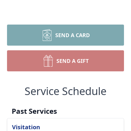
SEND A CARD
SEND A GIFT
Service Schedule
Past Services
Visitation