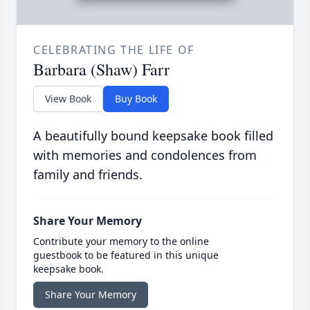
CELEBRATING THE LIFE OF
Barbara (Shaw) Farr
View Book
Buy Book
A beautifully bound keepsake book filled
with memories and condolences from
family and friends.
Share Your Memory
Contribute your memory to the online
guestbook to be featured in this unique
keepsake book.
Share Your Memory