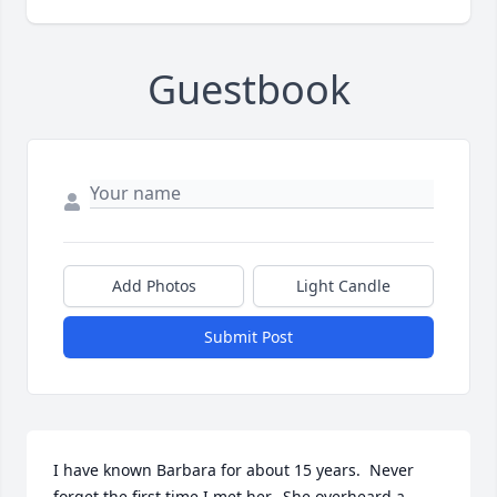
Guestbook
Add Photos
Light Candle
Submit Post
I have known Barbara for about 15 years.  Never 
forget the first time I met her.  She overheard a 