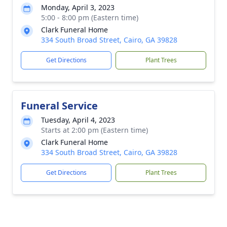
Monday, April 3, 2023
5:00 - 8:00 pm (Eastern time)
Clark Funeral Home
334 South Broad Street, Cairo, GA 39828
Get Directions
Plant Trees
Funeral Service
Tuesday, April 4, 2023
Starts at 2:00 pm (Eastern time)
Clark Funeral Home
334 South Broad Street, Cairo, GA 39828
Get Directions
Plant Trees