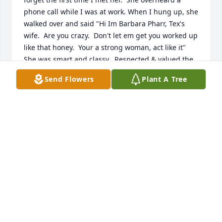
phone call while I was at work. When I hung up, she 
walked over and said "Hi Im Barbara Pharr, Tex's 
wife.  Are you crazy.  Don't let em get you worked up 
like that honey.  Your a strong woman, act like it"  
She was smart and classy.  Respected & valued the 
many treasures of being a woman and stayed 
Send Flowers
Plant A Tree
beautiful, inside & out, to the end.  Our prayers to 
Roy.  NO one in this world could have taken better 
care of Barbara and Judge Pharr as he did.  I know 
without a doubt Tex was waiting on her.  Their love 
continued on..in spite of his passing some years 
back.   Rona & J. Sparti
RONA SWANSON
Apr 10, 2023