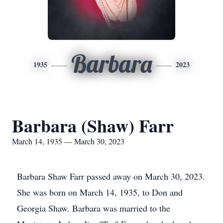
Barbara
1935
2023
Barbara (Shaw) Farr
March 14, 1935 — March 30, 2023
Barbara Shaw Farr passed away on March 30, 2023.
She was born on March 14, 1935, to Don and
Georgia Shaw. Barbara was married to the