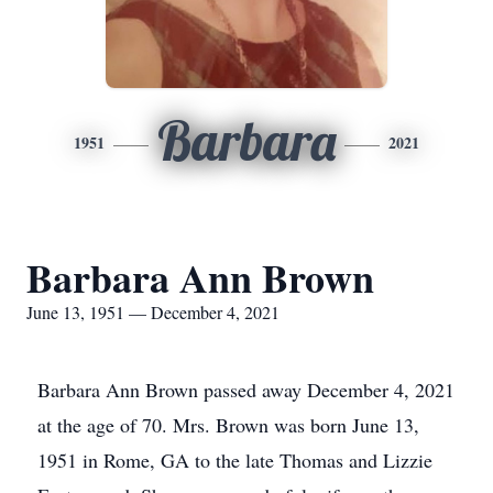
Barbara
1951
2021
Barbara Ann Brown
June 13, 1951 — December 4, 2021
Barbara Ann Brown passed away December 4, 2021
at the age of 70. Mrs. Brown was born June 13,
1951 in Rome, GA to the late Thomas and Lizzie