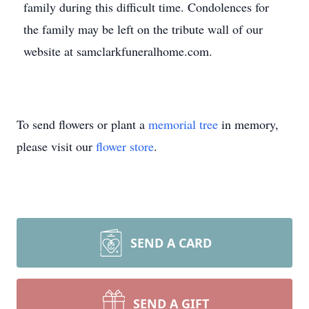
family during this difficult time. Condolences for
the family may be left on the tribute wall of our
website at samclarkfuneralhome.com.
To send flowers or plant a
memorial tree
in memory,
please visit our
flower store
.
SEND A CARD
SEND A GIFT