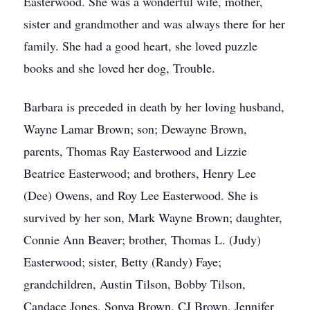
Easterwood. She was a wonderful wife, mother,
sister and grandmother and was always there for her
family. She had a good heart, she loved puzzle
books and she loved her dog, Trouble.
Barbara is preceded in death by her loving husband,
Wayne Lamar Brown; son; Dewayne Brown,
parents, Thomas Ray Easterwood and Lizzie
Beatrice Easterwood; and brothers, Henry Lee
(Dee) Owens, and Roy Lee Easterwood. She is
survived by her son, Mark Wayne Brown; daughter,
Connie Ann Beaver; brother, Thomas L. (Judy)
Easterwood; sister, Betty (Randy) Faye;
grandchildren, Austin Tilson, Bobby Tilson,
Candace Jones, Sonya Brown, CJ Brown, Jennifer