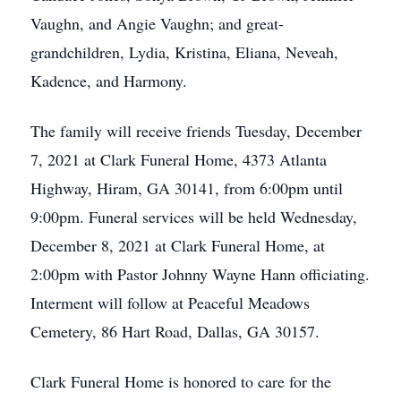
Vaughn, and Angie Vaughn; and great-
grandchildren, Lydia, Kristina, Eliana, Neveah,
Kadence, and Harmony.
The family will receive friends Tuesday, December
7, 2021 at Clark Funeral Home, 4373 Atlanta
Highway, Hiram, GA 30141, from 6:00pm until
9:00pm. Funeral services will be held Wednesday,
December 8, 2021 at Clark Funeral Home, at
2:00pm with Pastor Johnny Wayne Hann officiating.
Interment will follow at Peaceful Meadows
Cemetery, 86 Hart Road, Dallas, GA 30157.
Clark Funeral Home is honored to care for the