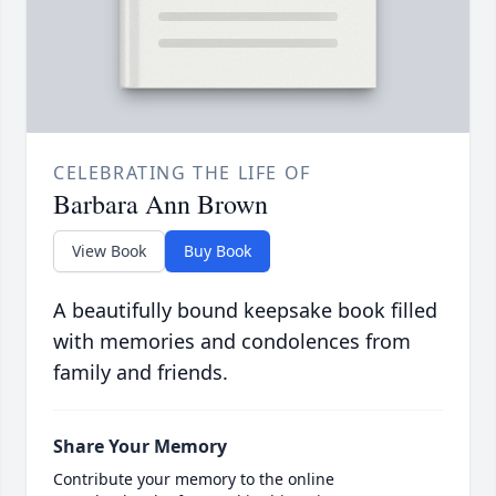
CELEBRATING THE LIFE OF
Barbara Ann Brown
View Book
Buy Book
A beautifully bound keepsake book filled
with memories and condolences from
family and friends.
Share Your Memory
Contribute your memory to the online