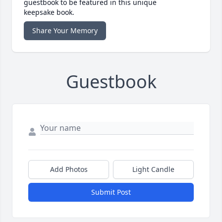
guestbook to be featured in this unique
keepsake book.
Share Your Memory
Guestbook
Add Photos
Light Candle
Submit Post